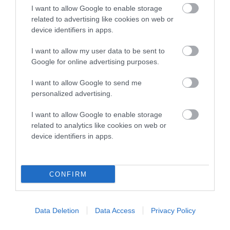
Terrier
I want to allow Google to enable storage
Gundog
related to advertising like cookies on web or
device identifiers in apps.
Pastoral
I want to allow my user data to be sent to
Utility
Google for online advertising purposes.
Toy
I want to allow Google to send me
personalized advertising.
I want to allow Google to enable storage
related to analytics like cookies on web or
device identifiers in apps.
CONFIRM
B
a
c
k
Data Deletion
Data Access
Privacy Policy
TheKennelClubUK on Facebook
TheKennelClubUK on Instagram
TheKennelClubUK on Twitter
TheKennelClubUK on YouTube
t