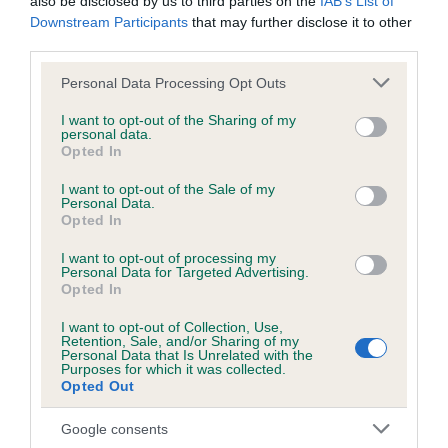
also be disclosed by us to third parties on the
IAB’s List of
Download the data, divided by breed group, below:
Downstream Participants
that may further disclose it to other
third parties.
Hound
Please note that this website/app uses one or more Google
Personal Data Processing Opt Outs
Working
services and may gather and store information including but
Terrier
not limited to your visit or usage behaviour. You may click to
I want to opt-out of the Sharing of my
personal data.
grant or deny consent to Google and its third-party tags to
Gundog
Opted In
use your data for below specified purposes in below Google
Pastoral
consent section.
I want to opt-out of the Sale of my
Personal Data.
Utility
Opted In
Toy
I want to opt-out of processing my
Personal Data for Targeted Advertising.
Opted In
10-yearly breed statistics
I want to opt-out of Collection, Use,
Retention, Sale, and/or Sharing of my
Download the data, divided by breed group, below:
Personal Data that Is Unrelated with the
Purposes for which it was collected.
Opted Out
Hound
Working
Google consents