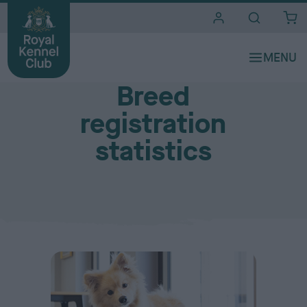
i
t
e
Resources
s
Breed
registration
statistics