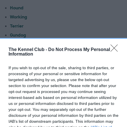
Hound
Working
Terrier
Gundog
Pastoral
The Kennel Club -
Do Not Process My Personal
Utility
Information
Toy
If you wish to opt-out of the sale, sharing to third parties, or
processing of your personal or sensitive information for
Latest vulnerable native
targeted advertising by us, please use the below opt-out
breeds statistics
section to confirm your selection. Please note that after your
opt-out request is processed you may continue seeing
interest-based ads based on personal information utilized by
Download the latest statistics
us or personal information disclosed to third parties prior to
your opt-out. You may separately opt-out of the further
Export statistics
disclosure of your personal information by third parties on the
IAB’s list of downstream participants. This information may