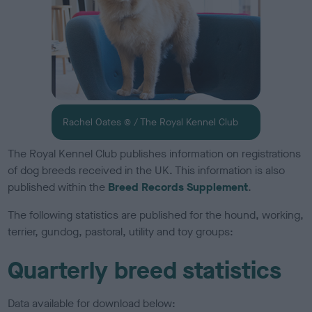
Rachel Oates © / The Royal Kennel Club
The Royal Kennel Club publishes information on registrations
of dog breeds received in the UK. This information is also
published within the
Breed Records Supplement
.
The following statistics are published for the hound, working,
terrier, gundog, pastoral, utility and toy groups:
Quarterly breed statistics
Data available for download below: