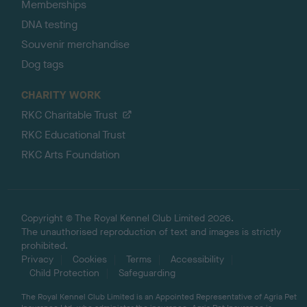
Memberships
DNA testing
Souvenir merchandise
Dog tags
CHARITY WORK
RKC Charitable Trust
RKC Educational Trust
RKC Arts Foundation
Copyright © The Royal Kennel Club Limited 2026.
The unauthorised reproduction of text and images is strictly
prohibited.
Privacy
Cookies
Terms
Accessibility
Child Protection
Safeguarding
The Royal Kennel Club Limited is an Appointed Representative of Agria Pet