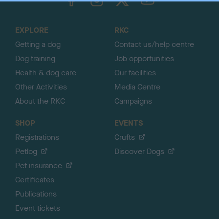
o
t
o
EXPLORE
RKC
p
Getting a dog
Contact us/help centre
Dog training
Job opportunities
Health & dog care
Our facilities
Other Activities
Media Centre
About the RKC
Campaigns
SHOP
EVENTS
Registrations
Crufts
Petlog
Discover Dogs
Pet insurance
Certificates
Publications
Event tickets