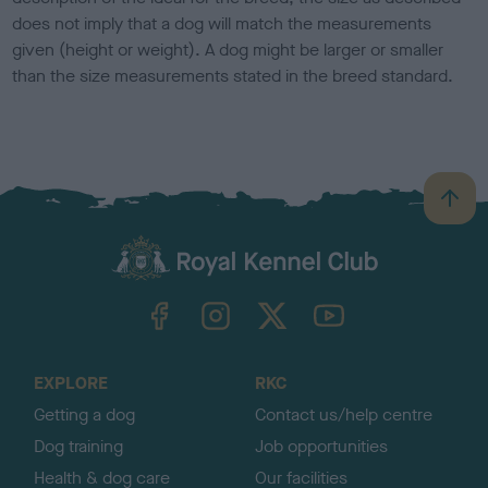
does not imply that a dog will match the measurements
given (height or weight). A dog might be larger or smaller
than the size measurements stated in the breed standard.
B
a
c
k
TheKennelClubUK on Facebook
TheKennelClubUK on Instagram
TheKennelClubUK on Twitter
TheKennelClubUK on YouTube
t
o
t
o
EXPLORE
RKC
p
Getting a dog
Contact us/help centre
Dog training
Job opportunities
Health & dog care
Our facilities