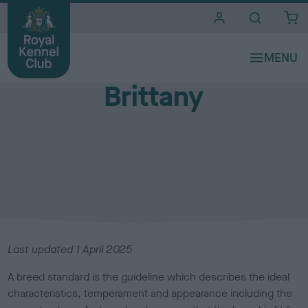
i
t
e
Breed standards
s
Brittany
Last updated
1 April 2025
A breed standard is the guideline which describes the ideal
characteristics, temperament and appearance including the