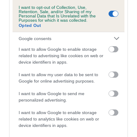
Tail
I want to opt-out of Collection, Use,
Retention, Sale, and/or Sharing of my
Personal Data that Is Unrelated with the
Purposes for which it was collected.
Naturally tailless, short or previously customarily docked.
Opted Out
Docked: Set high, carried horizontally or slightly lower.
Google consents
Undocked: Set high, carried horizontally or slightly lower.
I want to allow Google to enable storage
related to advertising like cookies on web or
Gait/movement
device identifiers in apps.
I want to allow my user data to be sent to
Brisk, short stride. Should retain topline when moving.
Google for online advertising purposes.
Hindlegs have little rear extension.
I want to allow Google to send me
Coat
personalized advertising.
I want to allow Google to enable storage
Body coat dense but fairly fine. Rather flat or slightly wavy.
related to analytics like cookies on web or
Forelegs slightly feathered and hindlegs well feathered to
device identifiers in apps.
mid-thigh.