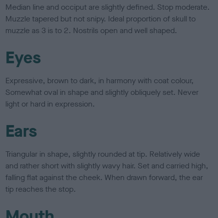
Median line and occiput are slightly defined. Stop moderate.
Muzzle tapered but not snipy. Ideal proportion of skull to
muzzle as 3 is to 2. Nostrils open and well shaped.
Eyes
Expressive, brown to dark, in harmony with coat colour,
Somewhat oval in shape and slightly obliquely set. Never
light or hard in expression.
Ears
Triangular in shape, slightly rounded at tip. Relatively wide
and rather short with slightly wavy hair. Set and carried high,
falling flat against the cheek. When drawn forward, the ear
tip reaches the stop.
Mouth