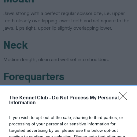
Jaws strong with a perfect regular scissor bite, i.e. upper
teeth closely overlapping lower teeth and set square to the
jaws. Lips tight, upper lip slightly overlapping lower.
Neck
Medium length, clean and well set into shoulders.
Forequarters
Shoulders muscular and moderately sloping. Angulation
slightly less than that of the hindquarters. Tops of shoulder
The Kennel Club -
Do Not Process My Personal
Information
blades set fairly wide. Elbows close to body. Forelegs
muscular, vertical and straight. Pasterns slightly sloping.
If you wish to opt-out of the sale, sharing to third parties, or
processing of your personal or sensitive information for
Body
targeted advertising by us, please use the below opt-out
section to confirm your selection. Please note that after your