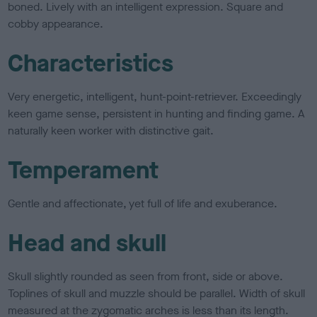
boned. Lively with an intelligent expression. Square and
cobby appearance.
Characteristics
Very energetic, intelligent, hunt-point-retriever. Exceedingly
keen game sense, persistent in hunting and finding game. A
naturally keen worker with distinctive gait.
Temperament
Gentle and affectionate, yet full of life and exuberance.
Head and skull
Skull slightly rounded as seen from front, side or above.
Toplines of skull and muzzle should be parallel. Width of skull
measured at the zygomatic arches is less than its length.