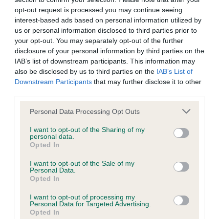
opt-out request is processed you may continue seeing
Chest deep. Brisket reaching to elbow. Foreleg length is
interest-based ads based on personal information utilized by
slightly greater than chest depth. Ribcage well rounded.
us or personal information disclosed to third parties prior to
Back short with loin short and strong. Topline slopes slightly
your opt-out. You may separately opt-out of the further
from withers to croup. Croup very slightly sloping to set on of
disclosure of your personal information by third parties on the
tail. Height at withers equal to length of body measured from
IAB’s list of downstream participants. This information may
point of shoulder to point of buttock.
also be disclosed by us to third parties on the
IAB’s List of
Downstream Participants
that may further disclose it to other
Hindquarters
third parties.
Please note that this website/app uses one or more Google
Personal Data Processing Opt Outs
services and may gather and store information including but
Moderate bend of stifle. Point of buttock and hock on
not limited to your visit or usage behaviour. You may click to
I want to opt-out of the Sharing of my
approximately the same vertical. Thighs broad and muscular.
personal data.
grant or deny consent to Google and its third-party tags to
Rear pastern vertical to ground.
Opted In
use your data for below specified purposes in below Google
consent section.
I want to opt-out of the Sale of my
Feet
Personal Data.
Opted In
Rather round, tight and compact with little hair between the
I want to opt-out of processing my
Personal Data for Targeted Advertising.
toes. Rear feet slightly longer.
Opted In