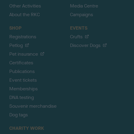
Other Activities
Media Centre
About the RKC
Campaigns
SHOP
EVENTS
Registrations
Crufts
Petlog
Discover Dogs
Pet insurance
Certificates
Publications
Event tickets
Memberships
DNA testing
Souvenir merchandise
Dog tags
CHARITY WORK