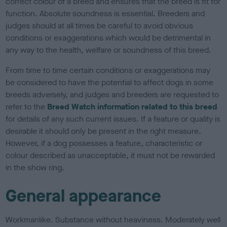
correct colour of a breed and ensures that the breed is fit for
function. Absolute soundness is essential. Breeders and
judges should at all times be careful to avoid obvious
conditions or exaggerations which would be detrimental in
any way to the health, welfare or soundness of this breed.
From time to time certain conditions or exaggerations may
be considered to have the potential to affect dogs in some
breeds adversely, and judges and breeders are requested to
refer to the
Breed Watch information related to this breed
for details of any such current issues. If a feature or quality is
desirable it should only be present in the right measure.
However, if a dog possesses a feature, characteristic or
colour described as unacceptable, it must not be rewarded
in the show ring.
General appearance
Workmanlike. Substance without heaviness. Moderately well