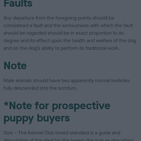
Faults
Any departure from the foregoing points should be
considered a fault and the seriousness with which the fault
should be regarded should be in exact proportion to its
degree and its effect upon the health and welfare of the dog
and on the dog’s ability to perform its traditional work.
Note
Male animals should have two apparently normal testicles
fully descended into the scrotum.
*Note for prospective
puppy buyers
Size – The Kennel Club breed standard is a guide and
description of the ideal for the breed; the size as described