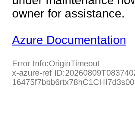
under maintenance now.
owner for assistance.
Azure Documentation
Error Info:
OriginTimeout
x-azure-ref ID:
20260809T083740
16475f7bbb6rtx78hC1CHI7d3s0