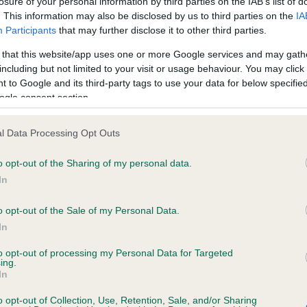
e) appointments
losure of your personal information by third parties on the IAB’s list of
. This information may also be disclosed by us to third parties on the
IA
Participants
that may further disclose it to other third parties.
ing appointments undertaken during 2020 and 2021 will be affected by a red
 that this website/app uses one or more Google services and may gath
played below. Total number of completed appointments: 3)
including but not limited to your visit or usage behaviour. You may click 
 to Google and its third-party tags to use your data for below specifi
SEX JUDGED
NUMBER OF
ogle consent section.
 Canine Association
-
l Data Processing Opt Outs
l Terrier Club
51
o opt-out of the Sharing of my personal data.
In
o opt-out of the Sale of my Personal Data.
RE
RKC
In
 a dog
Contact us/help centre
to opt-out of processing my Personal Data for Targeted
ing.
ining
Job opportunities
In
& dog care
Our facilities
o opt-out of Collection, Use, Retention, Sale, and/or Sharing