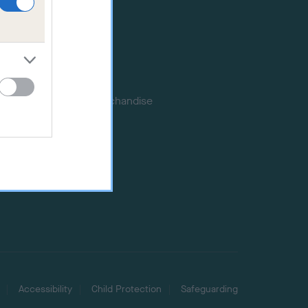
Certificates
Publications
Event tickets
Memberships
DNA testing
Souvenir merchandise
Dog tags
Accessibility
Child Protection
Safeguarding