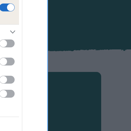
ppiness and
 your own
s, as well