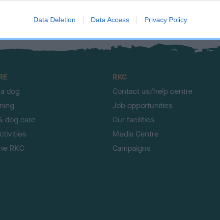
Data Deletion
Data Access
Privacy Policy
RE
RKC
 a dog
Contact us/help centre
ining
Job opportunities
& dog care
Our facilities
tivities
Media Centre
the RKC
Campaigns