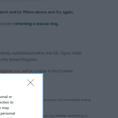
arch and/or filters above and try again.
consider
rehoming a rescue dog.
ntly established within the UK. Upon initial
o the Breed Register.
gister you will be unable to find further
sonal or
 for any transaction between puppy buyer and the breeder arising
ection to
ou may
 personal
 accuracy of any statement made by any breeder advertising on