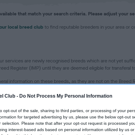
vailable that match your search criteria. Please adjust your se
our local breed club
to find reputable breeders in your area or 
 services are newly recognised breeds which are not yet sufficie
ed Register (IMP) until they are deemed eligible for transferal t
neral information on these breeds, as they are not on the Breed Re
 at this moment in time.
l Club -
Do Not Process My Personal Information
to opt-out of the sale, sharing to third parties, or processing of your per
uality or fitness of any puppies offered for sale. We cannot accept responsibility
formation for targeted advertising by us, please use the below opt-out s
r selection. Please note that after your opt-out request is processed y
eing interest-based ads based on personal information utilized by us or
s advertising on Find a Puppy on behalf of a puppy buyer nor can we guarantee the