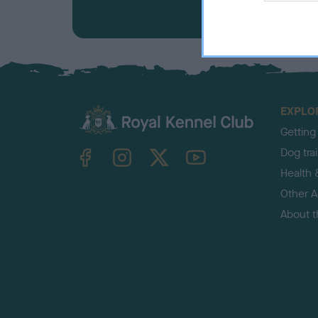
EXPLO
Getting
TheKennelClubUK on Facebook
TheKennelClubUK on Instagram
TheKennelClubUK on Twitter
TheKennelClubUK on YouTube
Dog tra
Health 
Other Ac
About 