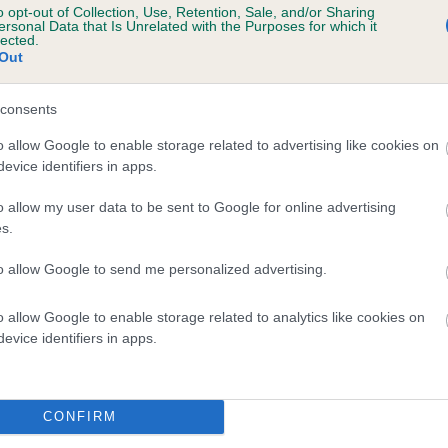
o opt-out of Collection, Use, Retention, Sale, and/or Sharing
tment to their care makes all the difference to their ha
ersonal Data that Is Unrelated with the Purposes for which it
lected.
quality of life.
Out
consents
o allow Google to enable storage related to advertising like cookies on
evice identifiers in apps.
o allow my user data to be sent to Google for online advertising
s.
to allow Google to send me personalized advertising.
Sign up to our newsletters
o allow Google to enable storage related to analytics like cookies on
 free online account and enjoy many benefits, including
evice identifiers in apps.
shboard where you can view your dog's registration detail
as access to our newsletters and learning centre.
CONFIRM
LOG IN
or
REGISTER