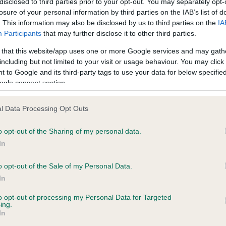
disclosed to third parties prior to your opt-out. You may separately opt-
losure of your personal information by third parties on the IAB’s list of
. This information may also be disclosed by us to third parties on the
IA
 (England) Regulations 2018 provides that licensed breeders must provide a recogni
Participants
that may further disclose it to other third parties.
py itself before committing to a purchase of the dog.
 that this website/app uses one or more Google services and may gath
reeder(s). The information is for use by prospective puppy purchasers only and sh
including but not limited to your visit or usage behaviour. You may click 
thorisation of the breeder(s) concerned.
 to Google and its third-party tags to use your data for below specifi
ogle consent section.
l Data Processing Opt Outs
o opt-out of the Sharing of my personal data.
In
o opt-out of the Sale of my Personal Data.
og owner, your dog’
In
 well-being come fi
to opt-out of processing my Personal Data for Targeted
ing.
In