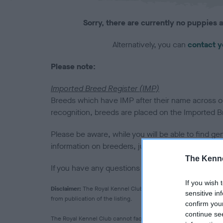
Sorry, there are currently no puppies a
Alternatively, you can
contact y
Please note:
Imported Breed Register (IMP)
Breeds which have IMP after their name across our
recognition, breeds are placed on the Imported Bre
Please be aware, while you will be able to find ge
information on breeders, judges or clubs for them
The Kenne
If you have any questions please
email us
.
If you wish 
Disclaimer:
The Royal Kennel Club makes no warranty as to the q
sensitive in
from publication of the listing.
confirm you
continue se
The Royal Kennel Club cannot facilitate the vetting of breeder