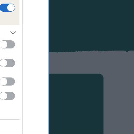
ppiness and
 your own
s, as well