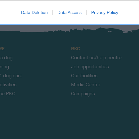
Data Deletion
Data Access
Privacy Policy
RE
RKC
 a dog
Contact us/help centre
ining
Job opportunities
& dog care
Our facilities
tivities
Media Centre
the RKC
Campaigns