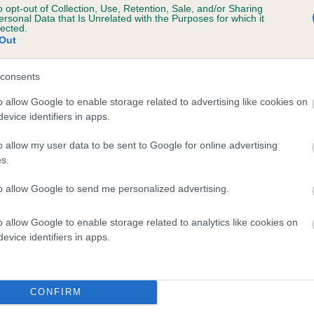
o opt-out of Collection, Use, Retention, Sale, and/or Sharing
tment to their care makes all the difference to their ha
ersonal Data that Is Unrelated with the Purposes for which it
lected.
quality of life.
Out
consents
o allow Google to enable storage related to advertising like cookies on
evice identifiers in apps.
o allow my user data to be sent to Google for online advertising
s.
to allow Google to send me personalized advertising.
Sign up to our newsletters
o allow Google to enable storage related to analytics like cookies on
 free online account and enjoy many benefits, including
evice identifiers in apps.
shboard where you can view your dog's registration detail
as access to our newsletters and learning centre.
CONFIRM
LOG IN
or
REGISTER