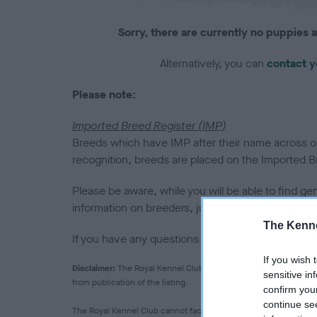
Sorry, there are currently no puppies a
Alternatively, you can
contact y
Please note:
Imported Breed Register (IMP)
Breeds which have IMP after their name across our
recognition, breeds are placed on the Imported Bre
Please be aware, while you will be able to find ge
information on breeders, judges or clubs for them
The Kenne
If you have any questions please
email us
.
If you wish 
Disclaimer:
The Royal Kennel Club makes no warranty as to the q
sensitive in
from publication of the listing.
confirm you
continue se
The Royal Kennel Club cannot facilitate the vetting of breeder