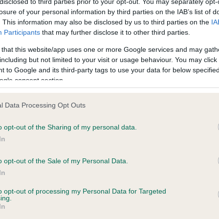
disclosed to third parties prior to your opt-out. You may separately opt-
losure of your personal information by third parties on the IAB’s list of
. This information may also be disclosed by us to third parties on the
IA
 (England) Regulations 2018 provides that licensed breeders must provide a recogni
Participants
that may further disclose it to other third parties.
py itself before committing to a purchase of the dog.
 that this website/app uses one or more Google services and may gath
reeder(s). The information is for use by prospective puppy purchasers only and sh
including but not limited to your visit or usage behaviour. You may click 
thorisation of the breeder(s) concerned.
 to Google and its third-party tags to use your data for below specifi
ogle consent section.
l Data Processing Opt Outs
o opt-out of the Sharing of my personal data.
In
o opt-out of the Sale of my Personal Data.
og owner, your dog’
In
 well-being come fi
to opt-out of processing my Personal Data for Targeted
ing.
In