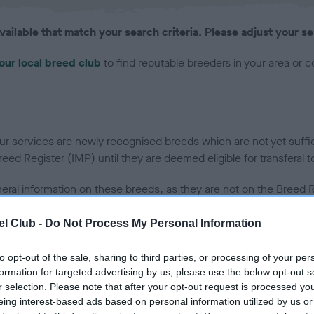
vailable that match your search criteria. Please adjust your se
our local breed club
to find reputable breeders in your area or 
 services are newly recognised breeds which are not yet sufficie
ed Register (IMP) until they are deemed eligible for transferal t
neral information on these breeds, as they are not on the Breed Re
 at this moment in time.
l Club -
Do Not Process My Personal Information
to opt-out of the sale, sharing to third parties, or processing of your per
uality or fitness of any puppies offered for sale. We cannot accept responsibility
formation for targeted advertising by us, please use the below opt-out s
r selection. Please note that after your opt-out request is processed y
eing interest-based ads based on personal information utilized by us or
s advertising on Find a Puppy on behalf of a puppy buyer nor can we guarantee the