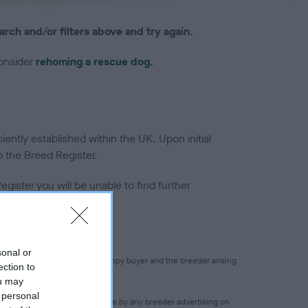
arch and/or filters above and try again.
consider
rehoming a rescue dog.
ntly established within the UK. Upon initial
o the Breed Register.
gister you will be unable to find further
sonal or
 for any transaction between puppy buyer and the breeder arising
ection to
ou may
 personal
 accuracy of any statement made by any breeder advertising on