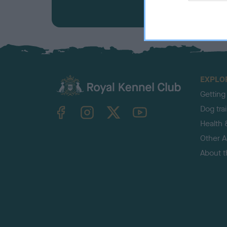
EXPLO
Getting
TheKennelClubUK on Facebook
TheKennelClubUK on Instagram
TheKennelClubUK on Twitter
TheKennelClubUK on YouTube
Dog tra
Health 
Other Ac
About 