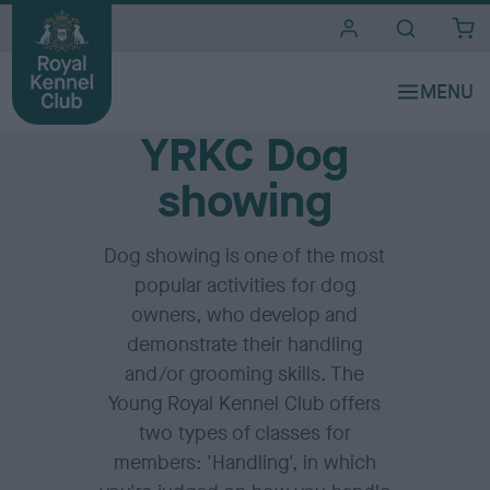
i
t
e
Home
s
YRKC Dog
showing
Dog showing is one of the most
popular activities for dog
owners, who develop and
demonstrate their handling
and/or grooming skills. The
Young Royal Kennel Club offers
two types of classes for
members: 'Handling', in which