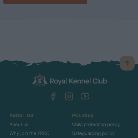
B
a
c
k
TheKennelClubUK on Facebook
TheKennelClubUK on Instagram
TheKennelClubUK on YouTube
t
o
t
o
ABOUT US
POLICIES
p
About us
Child protection policy
Why join the YRKC
Safeguarding policy