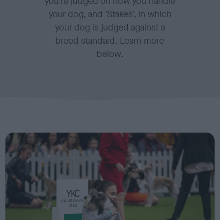
you're judged on how you handle
your dog, and 'Stakes', in which
your dog is judged against a
breed standard. Learn more
below.