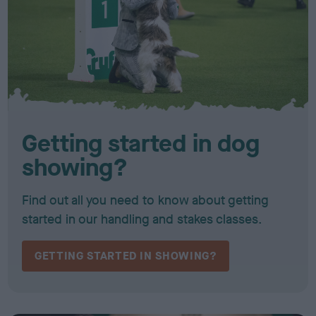
Getting started in dog
showing?
Find out all you need to know about getting
started in our handling and stakes classes.
GETTING STARTED IN SHOWING?