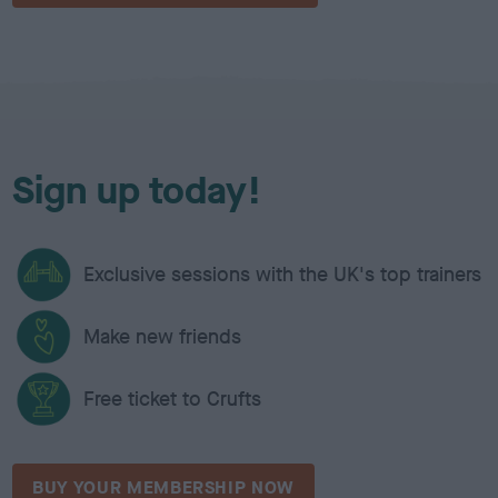
Sign up today!
Exclusive sessions with the UK's top trainers
Make new friends
Free ticket to Crufts
BUY YOUR MEMBERSHIP NOW