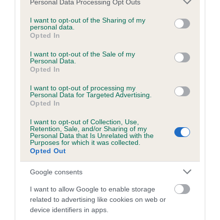
Personal Data Processing Opt Outs
Find out all you need to know about how to
services and may gather and store information including but
qualify for Crufts, and the different heats held
not limited to your visit or usage behaviour. You may click to
I want to opt-out of the Sharing of my
personal data.
across the UK.
grant or deny consent to Google and its third-party tags to
Opted In
use your data for below specified purposes in below Google
consent section.
I want to opt-out of the Sale of my
COMPETING IN SHOWING COMPETITIONS
Personal Data.
Opted In
I want to opt-out of processing my
Personal Data for Targeted Advertising.
Opted In
I want to opt-out of Collection, Use,
Retention, Sale, and/or Sharing of my
Stakes and Handling YKC
Personal Data that Is Unrelated with the
Purposes for which it was collected.
Club Organisers
Opted Out
Google consents
I want to allow Google to enable storage
related to advertising like cookies on web or
device identifiers in apps.