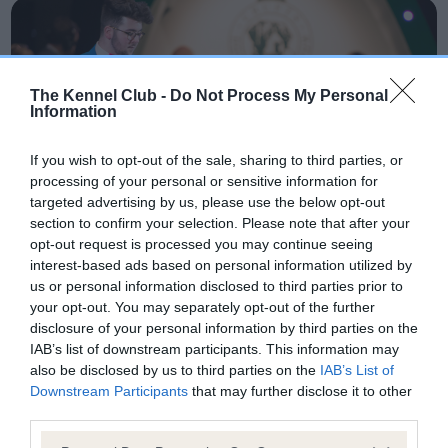
The Kennel Club -
Do Not Process My Personal
Information
If you wish to opt-out of the sale, sharing to third parties, or
processing of your personal or sensitive information for
targeted advertising by us, please use the below opt-out
section to confirm your selection. Please note that after your
opt-out request is processed you may continue seeing
interest-based ads based on personal information utilized by
us or personal information disclosed to third parties prior to
your opt-out. You may separately opt-out of the further
disclosure of your personal information by third parties on the
IAB’s list of downstream participants. This information may
Competing in dog
also be disclosed by us to third parties on the
IAB’s List of
Downstream Participants
that may further disclose it to other
showing?
third parties.
Please note that this website/app uses one or more Google