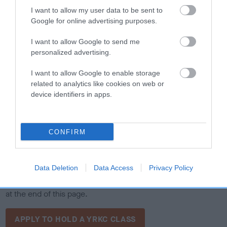
I want to allow my user data to be sent to
Google for online advertising purposes.
I want to allow Google to send me
personalized advertising.
I want to allow Google to enable storage
The Young Royal Kennel Club invites registered clubs and
related to analytics like cookies on web or
device identifiers in apps.
societies to apply to host a YRKC Stakes and YRKC Handling
qualifier in 2026. These qualifiers give Young Kennel Club
members the opportunity to gain experience and compete in
a supportive environment. Interested clubs must follow the
CONFIRM
YRKC's rules, including ensuring proper event facilities,
providing qualified judges, and maintaining safety standards
Data Deletion
Data Access
Privacy Policy
for both participants and dogs. To apply, clubs and societies
should complete the YRKC Show Application Form, available
at the end of this page.
APPLY TO HOLD A YRKC CLASS