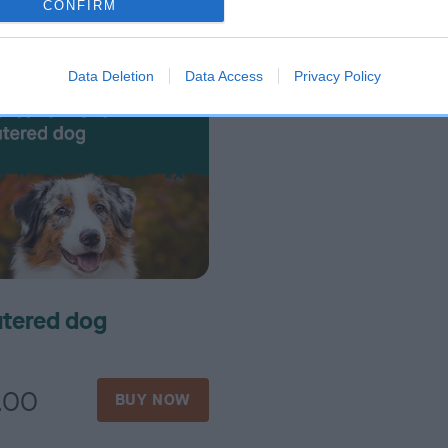
CONFIRM
1.00
£16.00
BUY NOW
BUY N
Data Deletion
Data Access
Privacy Policy
tered dog
.00
BUY NOW