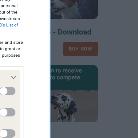
 personal
out of the
 downstream
B’s List of
d
Form 11B - Download
er and store
£52.00
OW
BUY NOW
to grant or
ed purposes
d
Form 14