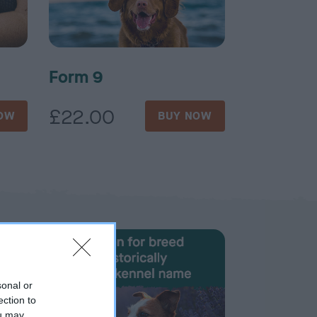
Form 9
£22.00
OW
BUY NOW
sonal or
ection to
ou may