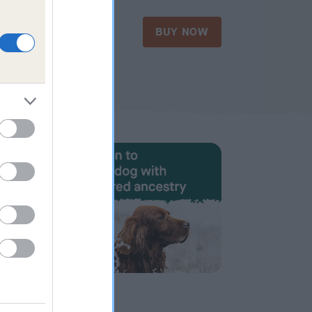
£35.00
OW
BUY NOW
Form 18