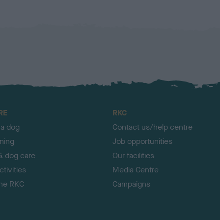
RE
RKC
 a dog
Contact us/help centre
ining
Job opportunities
& dog care
Our facilities
tivities
Media Centre
the RKC
Campaigns