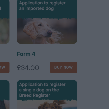
Form 4
£34.00
OW
BUY NOW