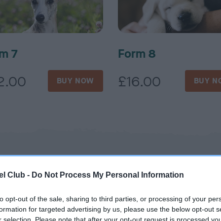
m 7
Form 8
2.00
£16.00
BUY NOW
BUY N
l Club -
Do Not Process My Personal Information
to opt-out of the sale, sharing to third parties, or processing of your per
formation for targeted advertising by us, please use the below opt-out s
r selection. Please note that after your opt-out request is processed y