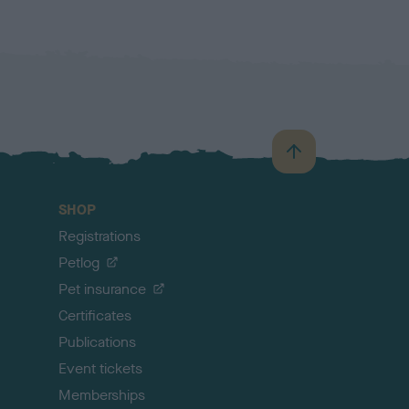
B
a
c
SHOP
k
Registrations
t
o
Petlog
t
Pet insurance
o
p
Certificates
Publications
Event tickets
Memberships