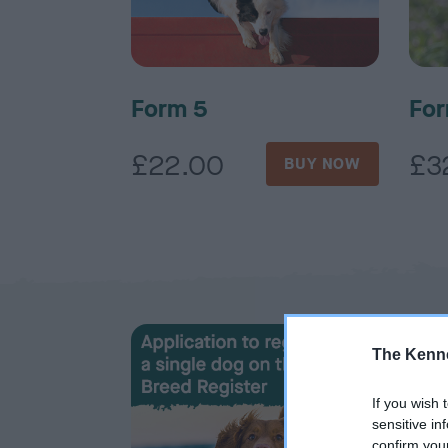
Form 5
For
£22.00
£3
BUY NOW
The Kenne
If you wish 
sensitive in
confirm you