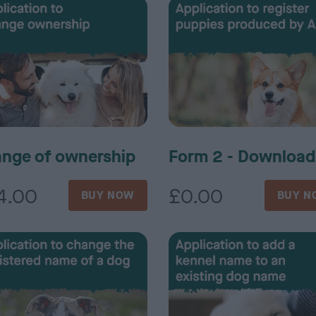
nge of ownership
Form 2 - Download
4.00
£0.00
BUY NOW
BUY N