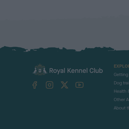
EXPLO
Getting
TheKennelClubUK on Facebook
TheKennelClubUK on Instagram
TheKennelClubUK on Twitter
TheKennelClubUK on YouTube
Dog tra
Health 
Other Ac
About 