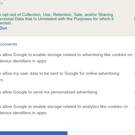
In
4.00
£54.00
BUY NOW
BUY N
o opt-out of Collection, Use, Retention, Sale, and/or Sharing
ersonal Data that Is Unrelated with the Purposes for which it
lected.
Out
consents
o allow Google to enable storage related to advertising like cookies on
evice identifiers in apps.
o allow my user data to be sent to Google for online advertising
s.
to allow Google to send me personalized advertising.
o allow Google to enable storage related to analytics like cookies on
evice identifiers in apps.
m 16
Form 17