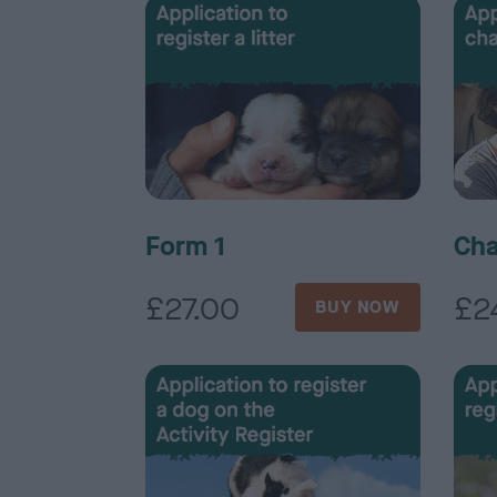
Form 1
Cha
£27.00
£2
BUY NOW