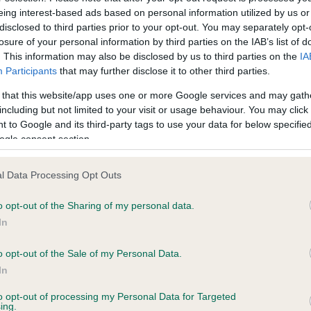
eing interest-based ads based on personal information utilized by us or
disclosed to third parties prior to your opt-out. You may separately opt-
losure of your personal information by third parties on the IAB’s list of
. This information may also be disclosed by us to third parties on the
IA
m 10
Form 11 - Downloa
Participants
that may further disclose it to other third parties.
 that this website/app uses one or more Google services and may gath
2.00
£49.00
BUY NOW
BUY N
including but not limited to your visit or usage behaviour. You may click 
 to Google and its third-party tags to use your data for below specifi
ogle consent section.
l Data Processing Opt Outs
o opt-out of the Sharing of my personal data.
In
o opt-out of the Sale of my Personal Data.
In
to opt-out of processing my Personal Data for Targeted
m 13
Form 13 - Downloa
ing.