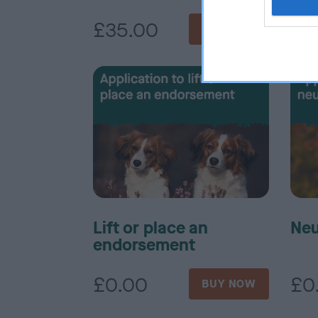
£35.00
£3
BUY NOW
Lift or place an
Neu
endorsement
£0.00
£0
BUY NOW