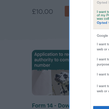
Opted 
£10.00
£5
BUY NOW
I want t
of my P
was col
Opted 
Google 
I want t
web or d
I want t
purpose
I want 
I want t
web or d
Form 14 - Download
For