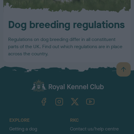
Dog breeding regulations
Regulations on dog breeding differ in all constituent
parts of the UK. Find out which regulations are in place
across the country.
B
a
c
k
TheKennelClubUK on Facebook
TheKennelClubUK on Instagram
TheKennelClubUK on Twitter
TheKennelClubUK on YouTube
t
o
t
o
EXPLORE
RKC
p
Getting a dog
Contact us/help centre