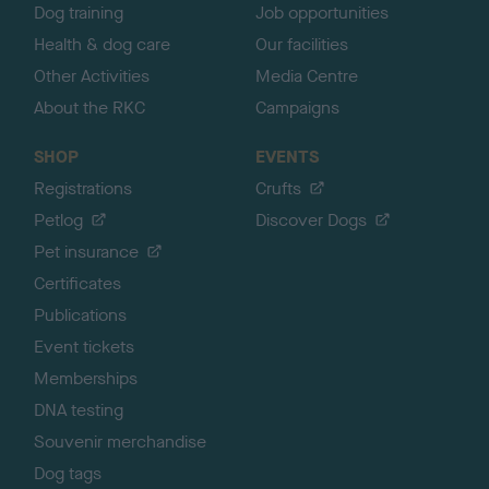
Dog training
Job opportunities
Health & dog care
Our facilities
Other Activities
Media Centre
About the RKC
Campaigns
SHOP
EVENTS
Registrations
Crufts
Petlog
Discover Dogs
Pet insurance
Certificates
Publications
Event tickets
Memberships
DNA testing
Souvenir merchandise
Dog tags