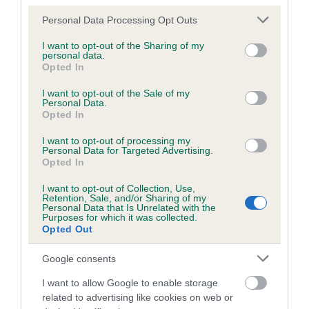
Please note that this website/app uses one or more Google
Personal Data Processing Opt Outs
services and may gather and store information including but
not limited to your visit or usage behaviour. You may click to
I want to opt-out of the Sharing of my
personal data.
grant or deny consent to Google and its third-party tags to
Opted In
use your data for below specified purposes in below Google
consent section.
I want to opt-out of the Sale of my
Personal Data.
Opted In
I want to opt-out of processing my
Personal Data for Targeted Advertising.
Opted In
I want to opt-out of Collection, Use,
Retention, Sale, and/or Sharing of my
Personal Data that Is Unrelated with the
Purposes for which it was collected.
Opted Out
First time breeders
Google consents
A wealth of support and information to guide
I want to allow Google to enable storage
related to advertising like cookies on web or
you through responsible breeding, start to