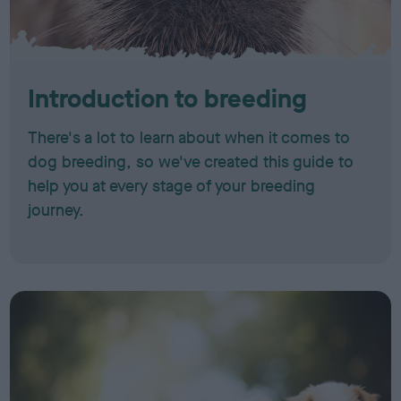
Introduction to breeding
There's a lot to learn about when it comes to
dog breeding, so we've created this guide to
help you at every stage of your breeding
journey.