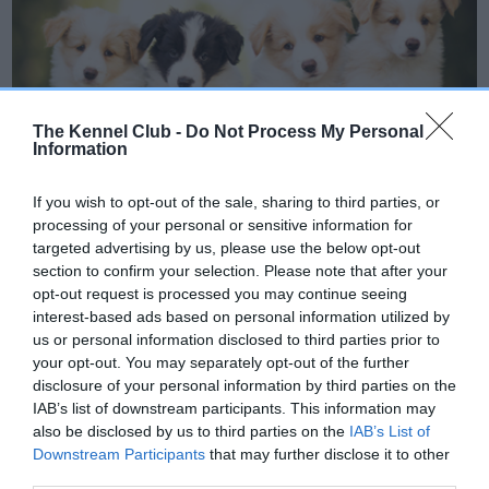
The Kennel Club -
Do Not Process My Personal
Information
If you wish to opt-out of the sale, sharing to third parties, or
processing of your personal or sensitive information for
targeted advertising by us, please use the below opt-out
Dog breeding
section to confirm your selection. Please note that after your
opt-out request is processed you may continue seeing
While breeding a litter of puppies can be very
interest-based ads based on personal information utilized by
rewarding, it can also be costly and time
us or personal information disclosed to third parties prior to
your opt-out. You may separately opt-out of the further
consuming. Learn more about responsible dog
disclosure of your personal information by third parties on the
breeding.
IAB’s list of downstream participants. This information may
also be disclosed by us to third parties on the
IAB’s List of
Downstream Participants
that may further disclose it to other
third parties.