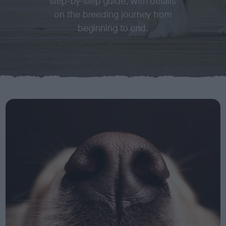
step-by-step guide, with details
on the breeding journey from
beginning to end.