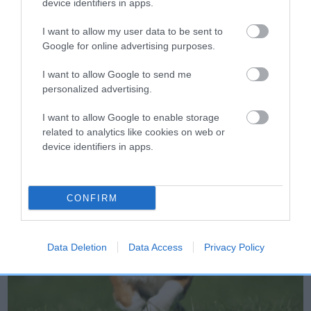
device identifiers in apps.
finish.
I want to allow my user data to be sent to
Google for online advertising purposes.
I want to allow Google to send me
personalized advertising.
I want to allow Google to enable storage
related to analytics like cookies on web or
device identifiers in apps.
CONFIRM
Data Deletion
Data Access
Privacy Policy