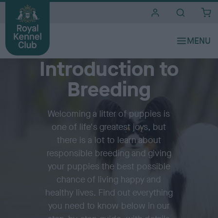
i
t
e
Before breeding
s
Introduction to
Breeding
Welcoming a litter of puppies is
one of life's greatest joys, but
there is a lot to learn about
responsible breeding and giving
your puppies the best possible
chance of living happy and
healthy lives. Find out everything
you need to know below in our