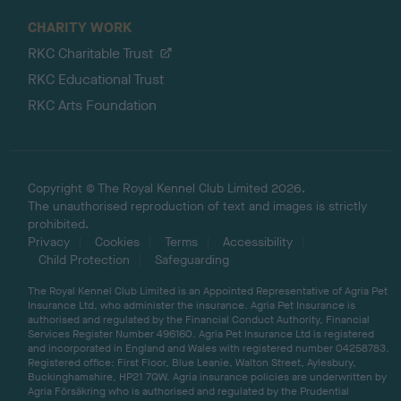
CHARITY WORK
RKC Charitable Trust
RKC Educational Trust
RKC Arts Foundation
Copyright © The Royal Kennel Club Limited 2026.
The unauthorised reproduction of text and images is strictly
prohibited.
Privacy
Cookies
Terms
Accessibility
Child Protection
Safeguarding
The Royal Kennel Club Limited is an Appointed Representative of Agria Pet
Insurance Ltd, who administer the insurance. Agria Pet Insurance is
authorised and regulated by the Financial Conduct Authority, Financial
Services Register Number 496160. Agria Pet Insurance Ltd is registered
and incorporated in England and Wales with registered number 04258783.
Registered office: First Floor, Blue Leanie, Walton Street, Aylesbury,
Buckinghamshire, HP21 7QW. Agria insurance policies are underwritten by
Agria Försäkring who is authorised and regulated by the Prudential