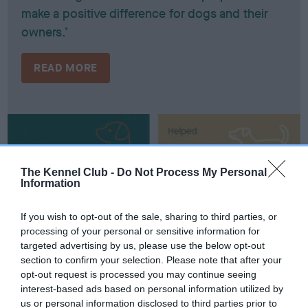
make a positive difference for dogs and their
owners.’
READ MORE
The Kennel Club -
Do Not Process My Personal
Information
If you wish to opt-out of the sale, sharing to third parties, or
processing of your personal or sensitive information for
targeted advertising by us, please use the below opt-out
section to confirm your selection. Please note that after your
opt-out request is processed you may continue seeing
interest-based ads based on personal information utilized by
us or personal information disclosed to third parties prior to