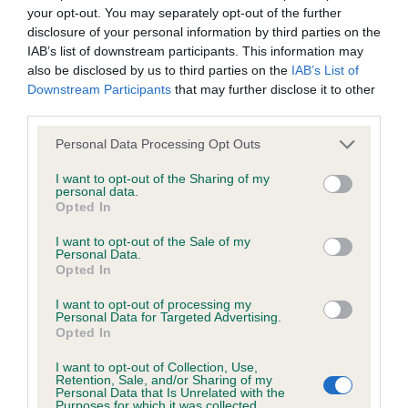
your opt-out. You may separately opt-out of the further
disclosure of your personal information by third parties on the
IAB’s list of downstream participants. This information may
also be disclosed by us to third parties on the
IAB’s List of
Downstream Participants
that may further disclose it to other
third parties.
Please note that this website/app uses one or more Google
Personal Data Processing Opt Outs
services and may gather and store information including but
not limited to your visit or usage behaviour. You may click to
I want to opt-out of the Sharing of my
personal data.
grant or deny consent to Google and its third-party tags to
Opted In
use your data for below specified purposes in below Google
consent section.
I want to opt-out of the Sale of my
Personal Data.
Opted In
I want to opt-out of processing my
Personal Data for Targeted Advertising.
Opted In
I want to opt-out of Collection, Use,
Retention, Sale, and/or Sharing of my
Personal Data that Is Unrelated with the
Purposes for which it was collected.