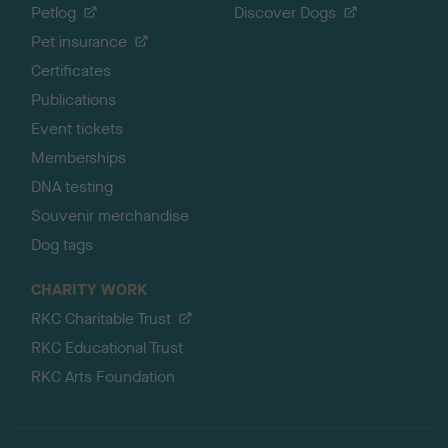
Petlog
Discover Dogs
Pet insurance
Certificates
Publications
Event tickets
Memberships
DNA testing
Souvenir merchandise
Dog tags
CHARITY WORK
RKC Charitable Trust
RKC Educational Trust
RKC Arts Foundation