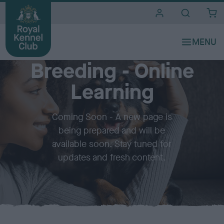
i
t
e
Quick Links
s
Breeding - Online
Learning
Coming Soon - A new page is
being prepared and will be
available soon. Stay tuned for
updates and fresh content.