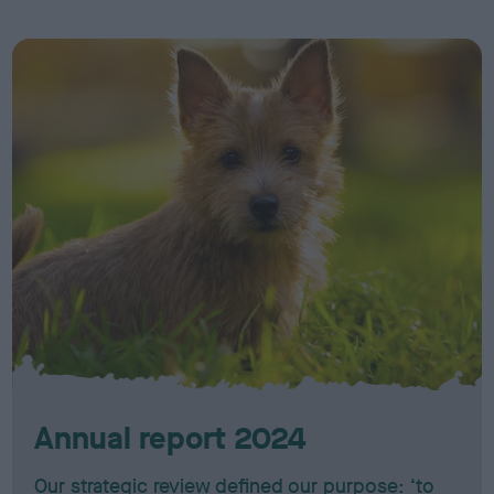
Annual report 2024
Our strategic review defined our purpose: ‘to