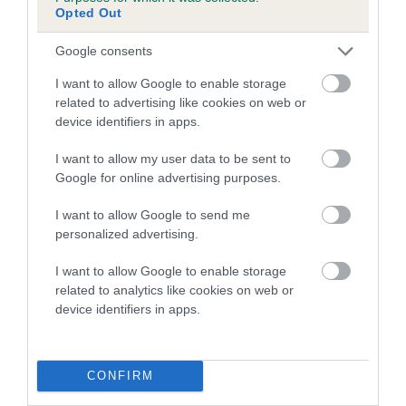
Opted Out
Google consents
I want to allow Google to enable storage
related to advertising like cookies on web or
device identifiers in apps.
I want to allow my user data to be sent to
Google for online advertising purposes.
I want to allow Google to send me
personalized advertising.
I want to allow Google to enable storage
related to analytics like cookies on web or
device identifiers in apps.
CONFIRM