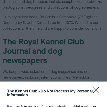
distinguished dog breeders include scrapbooks, notebooks,
photographs, pedigrees and collections of dog ephemera.
Our very oldest book, De Canibus Britannicis (Of Englishe
Dogges) by Dr John Caius dates from 1570. We add to our
collections all the time and are happy to consider donations.
The Royal Kennel Club
Journal and dog
newspapers
We
keep a wide selection of dog magazines and dog
newspapers, including international titles. We hold a
complete run of
The Kennel Gazette
and we also hold back
issues of
Our Dogs
and Dog World. We hold runs of rare and
The Kennel Club -
Do Not Process My Personal
vintage journals such as
The Royal Kennel Club Journal
,
Information
The Ladies’ Kennel Journal, The illustrated Kennel News and
more. We also hold the Dog World and
Our Dogs
Annuals
.
If you wish to opt-out of the sale, sharing to third parties, or