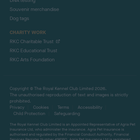
DNA testing
Souvenir merchandise
Dog tags
CHARITY WORK
RKC Charitable Trust
RKC Educational Trust
RKC Arts Foundation
Copyright © The Royal Kennel Club Limited 2026.
The unauthorised reproduction of text and images is strictly
prohibited.
Privacy
Cookies
Terms
Accessibility
Child Protection
Safeguarding
The Royal Kennel Club Limited is an Appointed Representative of Agria Pet
Insurance Ltd, who administer the insurance. Agria Pet Insurance is
authorised and regulated by the Financial Conduct Authority, Financial
Services Register Number 496160. Agria Pet Insurance Ltd is registered