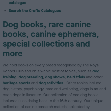
catalogue
Search the Crufts Catalogues
Dog books, rare canine
books, canine ephemera,
special collections and
more
We hold books on every breed recognised by The Royal
Kennel Club and on a whole host of topics, such as
dog
training
,
dog breeding
,
dog shows
,
field trials
and other
heritage sports
and
dog activities
. Other topics include
dog history, psychology, care and wellbeing, dogs in art and
even dogs in literature. Our collection of rare dog books
includes titles dating back to the 16th century. Our unique
collection of canine research material collected by