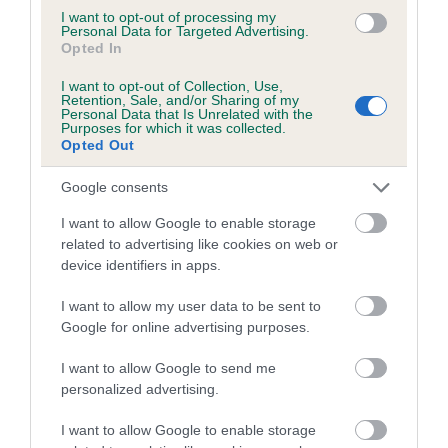
marked catalogues and include the full dog show results. We
I want to opt-out of processing my
Personal Data for Targeted Advertising.
also hold field trials catalogues, working trials catalogues and
Opted In
obedience trials catalogues. From 1959 onwards, these are
I want to opt-out of Collection, Use,
held in digital format – contact us for details of how to
Retention, Sale, and/or Sharing of my
access these.
Personal Data that Is Unrelated with the
Purposes for which it was collected.
Opted Out
Breed club publications
Google consents
We hold breed club year books, newsletters, books of
I want to allow Google to enable storage
champions and other publications from most UK breed clubs
related to advertising like cookies on web or
and canine associations. These are an invaluable resource
device identifiers in apps.
for anyone interested in breed club history. Breed Club
I want to allow my user data to be sent to
Secretaries, please ensure we are on your mailing list in
Google for online advertising purposes.
order for us to receive these.
I want to allow Google to send me
Donations
personalized advertising.
I want to allow Google to enable storage
Do you have books, papers or other material you would like