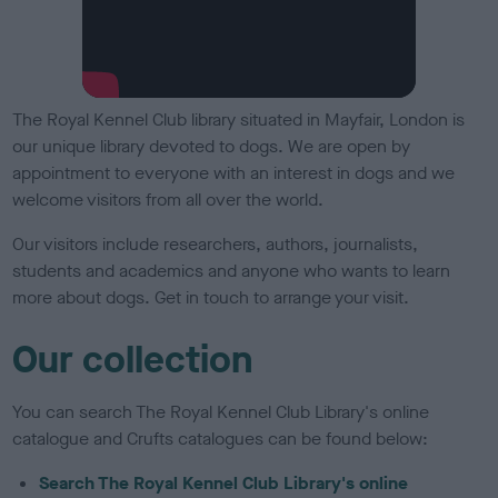
The Royal Kennel Club library situated in Mayfair, London is
our unique library devoted to dogs. We are open by
appointment to everyone with an interest in dogs and we
welcome visitors from all over the world.
Our visitors include researchers, authors, journalists,
students and academics and anyone who wants to learn
more about dogs. Get in touch to arrange your visit.
Our collection
You can search The Royal Kennel Club Library's online
catalogue and Crufts catalogues can be found below:
Search The Royal Kennel Club Library's online