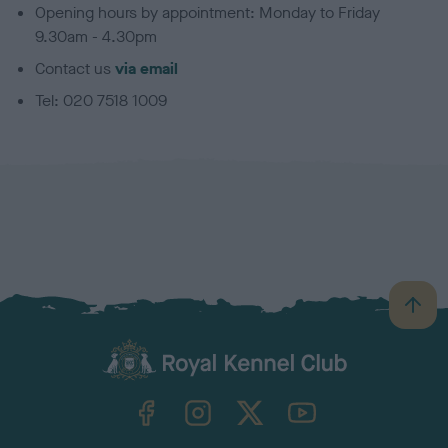
Opening hours by appointment: Monday to Friday
9.30am - 4.30pm
Contact us
via email
Tel: 020 7518 1009
B
a
c
k
TheKennelClubUK on Facebook
TheKennelClubUK on Instagram
TheKennelClubUK on Twitter
TheKennelClubUK on YouTube
t
o
t