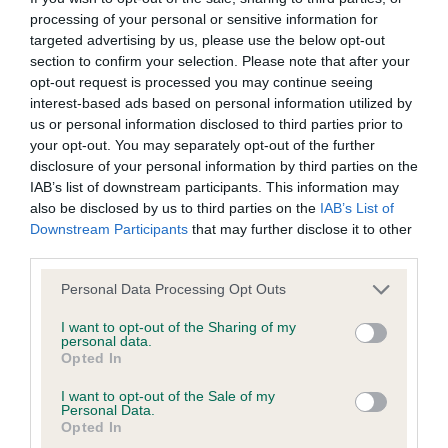
processing of your personal or sensitive information for
The Royal Kennel Club Stud
targeted advertising by us, please use the below opt-out
section to confirm your selection. Please note that after your
Books and Breed Record
opt-out request is processed you may continue seeing
interest-based ads based on personal information utilized by
Supplements
us or personal information disclosed to third parties prior to
your opt-out. You may separately opt-out of the further
disclosure of your personal information by third parties on the
We hold a complete set of
The Royal Kennel Club Stud
IAB’s list of downstream participants. This information may
Books
and
The Royal Kennel Club Breed Records
also be disclosed by us to third parties on the
IAB’s List of
Supplements
. These are essential sources for breed history
Downstream Participants
that may further disclose it to other
and pedigree research. We also hold original Royal Kennel
third parties.
Club registration cards on microfilm for a number of breeds.
Please note that this website/app uses one or more Google
Personal Data Processing Opt Outs
We provide a document supply service for back issues of
services and may gather and store information including but
The Royal Kennel Club Stud Books and The Royal Kennel
not limited to your visit or usage behaviour. You may click to
I want to opt-out of the Sharing of my
personal data.
Club Breed Records – contact us for details. Current issues
grant or deny consent to Google and its third-party tags to
Opted In
can be obtained from our
online shop
.
use your data for below specified purposes in below Google
consent section.
I want to opt-out of the Sale of my
Personal Data.
Our collection of
Crufts catalogues
and championship dog
Opted In
show catalogues date from 1860 to the present. These are