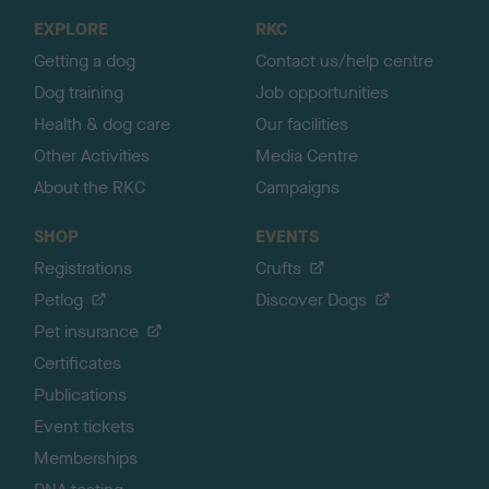
o
EXPLORE
RKC
p
Getting a dog
Contact us/help centre
Dog training
Job opportunities
Health & dog care
Our facilities
Other Activities
Media Centre
About the RKC
Campaigns
SHOP
EVENTS
Registrations
Crufts
Petlog
Discover Dogs
Pet insurance
Certificates
Publications
Event tickets
Memberships