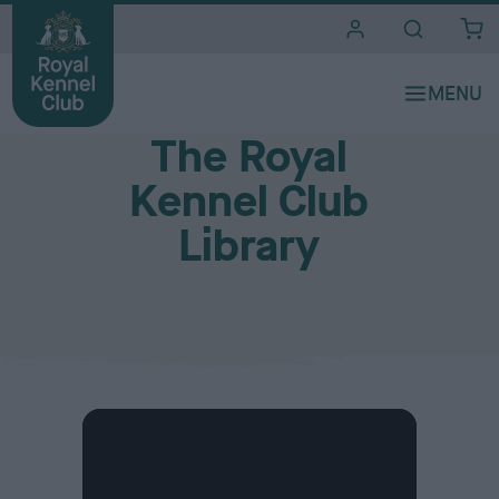
i
t
e
Our Club and Venues
s
The Royal
Kennel Club
Library