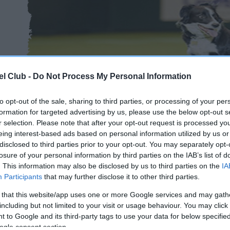
l Club -
Do Not Process My Personal Information
to opt-out of the sale, sharing to third parties, or processing of your per
formation for targeted advertising by us, please use the below opt-out s
r selection. Please note that after your opt-out request is processed y
eing interest-based ads based on personal information utilized by us or
disclosed to third parties prior to your opt-out. You may separately opt-
losure of your personal information by third parties on the IAB’s list of
. This information may also be disclosed by us to third parties on the
IA
Participants
that may further disclose it to other third parties.
 that this website/app uses one or more Google services and may gath
including but not limited to your visit or usage behaviour. You may click 
 to Google and its third-party tags to use your data for below specifi
ogle consent section.