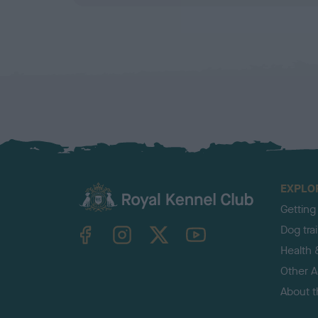
EXPLO
Getting
TheKennelClubUK on Facebook
TheKennelClubUK on Instagram
TheKennelClubUK on Twitter
TheKennelClubUK on YouTube
Dog tra
Health 
Other Ac
About 