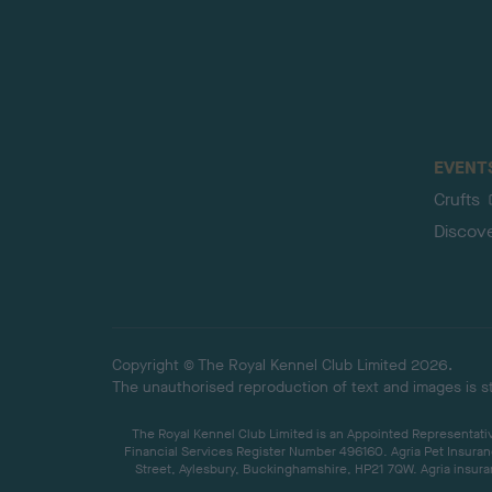
EVENT
Crufts
Discov
Copyright © The Royal Kennel Club Limited 2026.
The unauthorised reproduction of text and images is str
The Royal Kennel Club Limited is an Appointed Representative
Financial Services Register Number 496160. Agria Pet Insuran
Street, Aylesbury, Buckinghamshire, HP21 7QW. Agria insuran