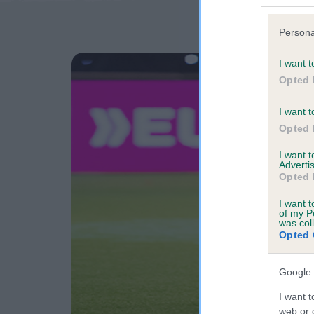
Persona
I want t
Opted 
I want t
Opted 
I want 
Advertis
Opted 
I want t
of my P
was col
Opted 
Google 
I want t
web or d