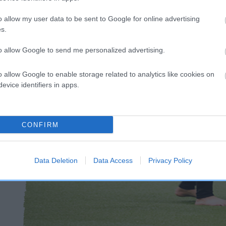
o allow my user data to be sent to Google for online advertising
s.
to allow Google to send me personalized advertising.
o allow Google to enable storage related to analytics like cookies on
evice identifiers in apps.
CONFIRM
Data Deletion
Data Access
Privacy Policy