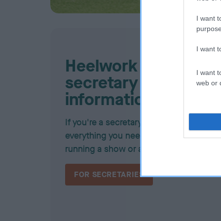
I want t
purpose
I want 
Heelwork to Music
I want t
secretary
web or d
information
If you're a secretary, this section has
everything you need to know about
running a show or a club.
FOR SECRETARIES