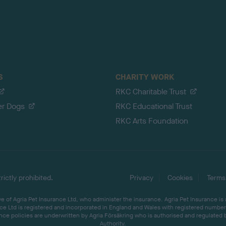
S
CHARITY WORK
RKC Charitable Trust
er Dogs
RKC Educational Trust
RKC Arts Foundation
ictly prohibited.
Privacy
Cookies
Terms
 of Agria Pet Insurance Ltd, who administer the insurance. Agria Pet Insurance is
ce Ltd is registered and incorporated in England and Wales with registered number 
ce policies are underwritten by Agria Försäkring who is authorised and regulated 
Authority.