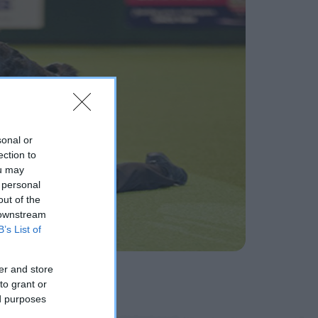
sonal or
ection to
ou may
 personal
out of the
 downstream
B’s List of
er and store
to grant or
ed purposes