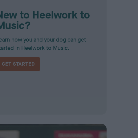
New to Heelwork to
Music?
earn how you and your dog can get
tarted in Heelwork to Music.
GET STARTED