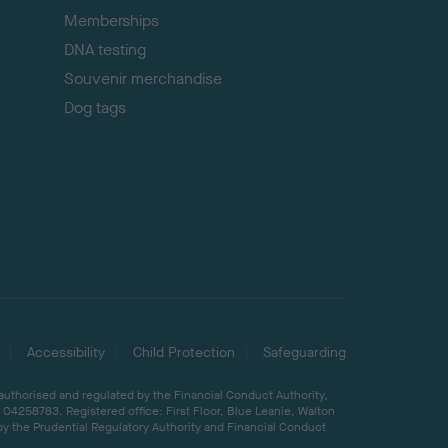
Memberships
DNA testing
Souvenir merchandise
Dog tags
Accessibility
Child Protection
Safeguarding
 authorised and regulated by the Financial Conduct Authority,
04258783. Registered office: First Floor, Blue Leanie, Walton
by the Prudential Regulatory Authority and Financial Conduct