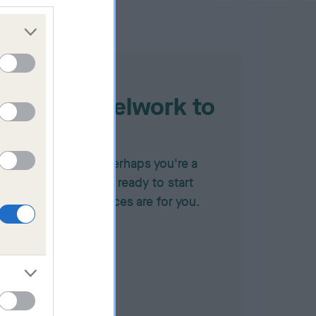
Judging heelwork to
music
f you're a judge, or perhaps you're a
ompetitor who feels ready to start
udging, these resources are for you.
FOR JUDGES