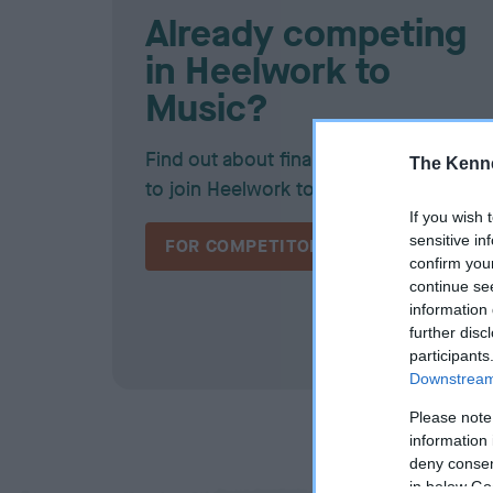
Already competing
in Heelwork to
Music?
Find out about finals, awards, and how
The Kenne
to join Heelwork to Music team GB!
If you wish 
sensitive in
FOR COMPETITORS
confirm you
continue se
information 
further disc
participants
Downstream 
Please note
information 
deny consent
in below Go