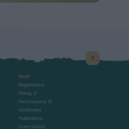
B
a
c
SHOP
k
Registrations
t
o
Petlog
t
Pet insurance
o
p
Certificates
Publications
Event tickets