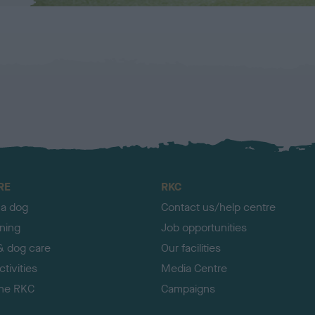
RE
RKC
 a dog
Contact us/help centre
ining
Job opportunities
& dog care
Our facilities
tivities
Media Centre
the RKC
Campaigns