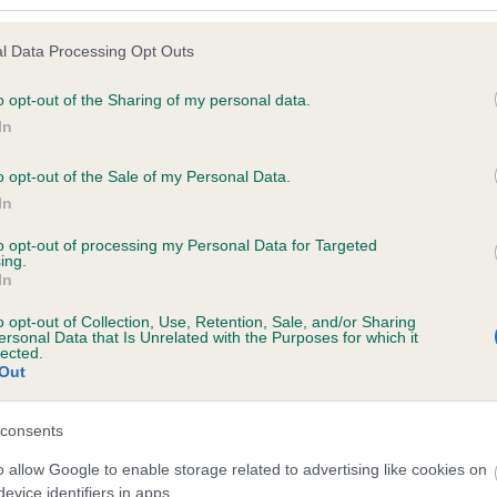
l Data Processing Opt Outs
o opt-out of the Sharing of my personal data.
In
o opt-out of the Sale of my Personal Data.
In
to opt-out of processing my Personal Data for Targeted
I
ing.
In
c
j
o opt-out of Collection, Use, Retention, Sale, and/or Sharing
ersonal Data that Is Unrelated with the Purposes for which it
lected.
Out
consents
o allow Google to enable storage related to advertising like cookies on
evice identifiers in apps.