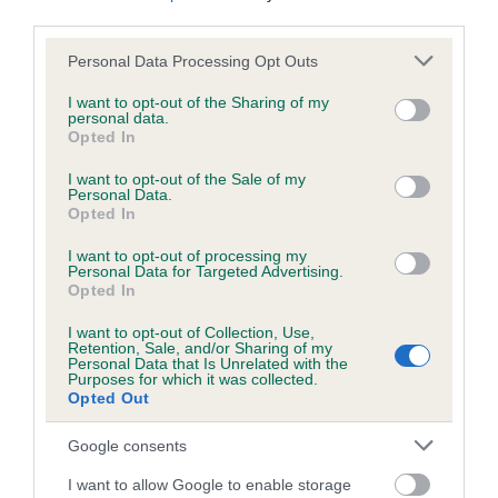
third parties.
Please note that this website/app uses one or more Google
Personal Data Processing Opt Outs
services and may gather and store information including but
not limited to your visit or usage behaviour. You may click to
I want to opt-out of the Sharing of my
personal data.
grant or deny consent to Google and its third-party tags to
Opted In
use your data for below specified purposes in below Google
consent section.
I want to opt-out of the Sale of my
Personal Data.
Opted In
I want to opt-out of processing my
Personal Data for Targeted Advertising.
Opted In
Competing in pre-
I want to opt-out of Collection, Use,
Retention, Sale, and/or Sharing of my
Personal Data that Is Unrelated with the
beginners
Purposes for which it was collected.
Opted Out
Find out all you need to know about competing
Google consents
in the Good Citizen Dog Training scheme - pre-
I want to allow Google to enable storage
beginners.