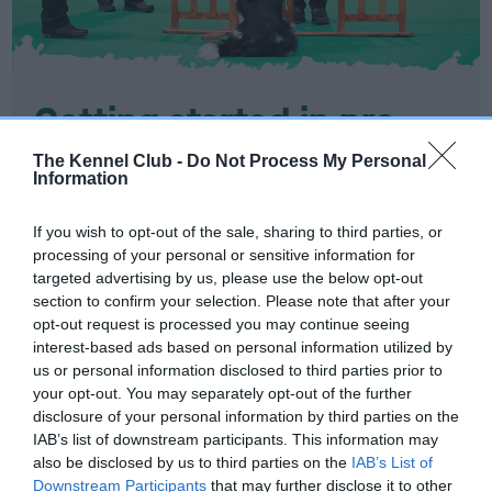
Getting started in pre-
beginners
The Kennel Club -
Do Not Process My Personal
Information
Find out all you need to know about the Good
If you wish to opt-out of the sale, sharing to third parties, or
Citizen Dog Training scheme - pre-beginners.
processing of your personal or sensitive information for
targeted advertising by us, please use the below opt-out
GETTING STARTED IN GOOD CITIZEN DOG
section to confirm your selection. Please note that after your
TRAINING SCHEME PRE-BEGINNERS?
opt-out request is processed you may continue seeing
interest-based ads based on personal information utilized by
us or personal information disclosed to third parties prior to
your opt-out. You may separately opt-out of the further
disclosure of your personal information by third parties on the
IAB’s list of downstream participants. This information may
also be disclosed by us to third parties on the
IAB’s List of
Downstream Participants
that may further disclose it to other