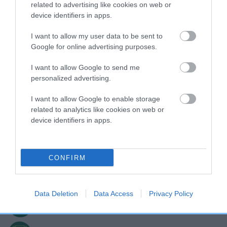
related to advertising like cookies on web or
device identifiers in apps.
COMPETING IN GOOD CITIZEN DOG
TRAINING SCHEME PRE-BEGINNERS?
I want to allow my user data to be sent to
Google for online advertising purposes.
I want to allow Google to send me
personalized advertising.
I want to allow Google to enable storage
related to analytics like cookies on web or
device identifiers in apps.
Sign up today!
CONFIRM
Exclusive sessions with the UK's top trainers
Data Deletion
Data Access
Privacy Policy
Make new friends