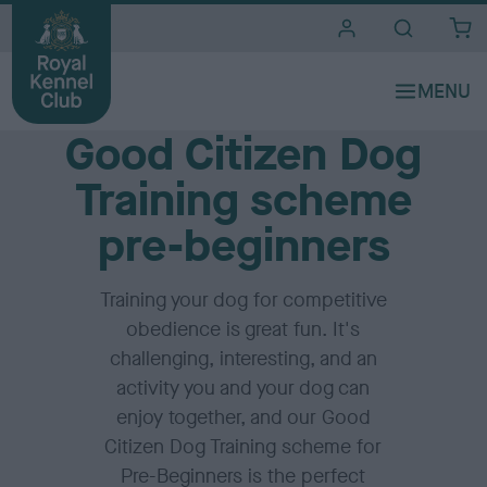
i
t
e
Home
s
Good Citizen Dog
Training scheme
pre-beginners
Training your dog for competitive
obedience is great fun. It's
challenging, interesting, and an
activity you and your dog can
enjoy together, and our Good
Citizen Dog Training scheme for
Pre-Beginners is the perfect