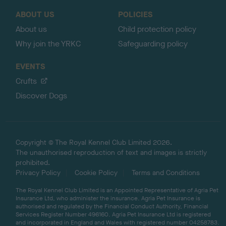
o
ABOUT US
POLICIES
p
About us
Child protection policy
Why join the YRKC
Safeguarding policy
EVENTS
Crufts
Discover Dogs
Copyright © The Royal Kennel Club Limited 2026.
The unauthorised reproduction of text and images is strictly
prohibited.
Privacy Policy
Cookie Policy
Terms and Conditions
The Royal Kennel Club Limited is an Appointed Representative of Agria Pet
Insurance Ltd, who administer the insurance. Agria Pet Insurance is
authorised and regulated by the Financial Conduct Authority, Financial
Services Register Number 496160. Agria Pet Insurance Ltd is registered
and incorporated in England and Wales with registered number 04258783.