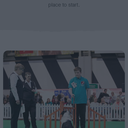
place to start.