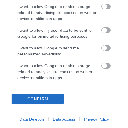
Age categories
I want to allow Google to enable storage
related to advertising like cookies on web or
device identifiers in apps.
Prizes
I want to allow my user data to be sent to
Google for online advertising purposes.
2025 winners
I want to allow Google to send me
personalized advertising.
FAQ’s
I want to allow Google to enable storage
2025 Gallery
related to analytics like cookies on web or
device identifiers in apps.
CONFIRM
B
a
Data Deletion
Data Access
Privacy Policy
c