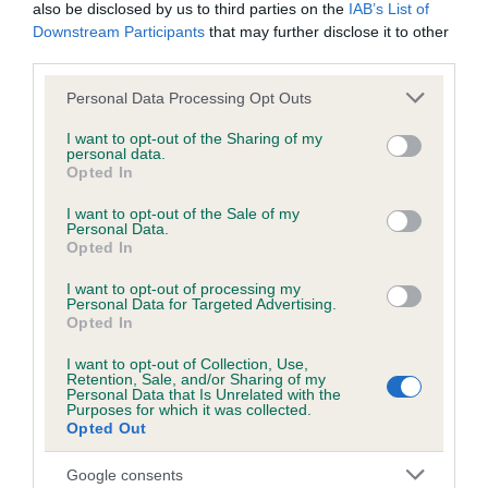
also be disclosed by us to third parties on the
IAB’s List of
Northern Europe
Downstream Participants
that may further disclose it to other
third parties.
The competiton
Please note that this website/app uses one or more Google
Personal Data Processing Opt Outs
services and may gather and store information including but
The theme/s
not limited to your visit or usage behaviour. You may click to
I want to opt-out of the Sharing of my
personal data.
grant or deny consent to Google and its third-party tags to
Opted In
use your data for below specified purposes in below Google
The brief
consent section.
I want to opt-out of the Sale of my
Personal Data.
Opted In
Meet the Judge
I want to opt-out of processing my
Personal Data for Targeted Advertising.
Opted In
Judging criteria
I want to opt-out of Collection, Use,
Retention, Sale, and/or Sharing of my
Just remember
Personal Data that Is Unrelated with the
Purposes for which it was collected.
Opted Out
Create, send and win!
Google consents