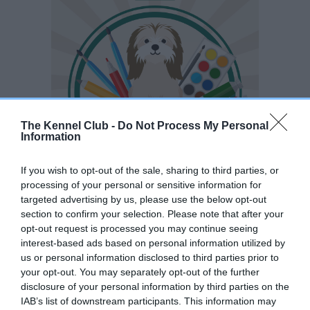
The Kennel Club -
Do Not Process My Personal
Information
If you wish to opt-out of the sale, sharing to third parties, or
processing of your personal or sensitive information for
The Young Kennel Club is inviting all members to take part in
targeted advertising by us, please use the below opt-out
section to confirm your selection. Please note that after your
the Young Kennel Club Artist of the Year competition 2026.
opt-out request is processed you may continue seeing
We want to showcase your photography talent and creativity
interest-based ads based on personal information utilized by
in our annual competition.
us or personal information disclosed to third parties prior to
your opt-out. You may separately opt-out of the further
2026 Judge is :
disclosure of your personal information by third parties on the
IAB’s list of downstream participants. This information may
Neil Freeman -
Training Manager, Nikon School, Nikon