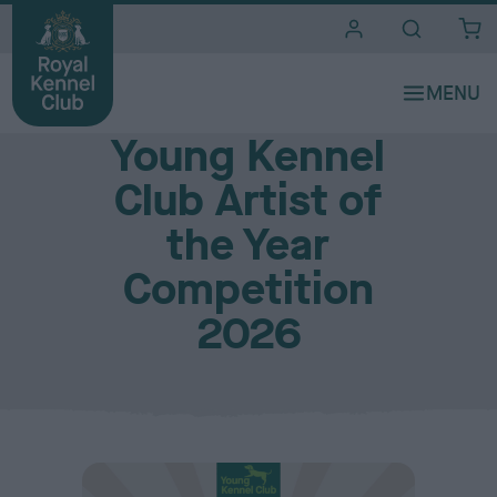
i
t
e
Young Royal Kennel Club
s
Young Kennel
Club Artist of
the Year
Competition
2026