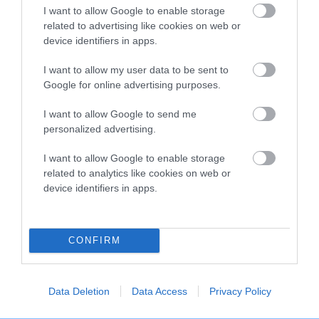
o
I want to allow Google to enable storage
t
related to advertising like cookies on web or
o
EXPLORE
RKC
device identifiers in apps.
p
Getting a dog
Contact us/help centre
I want to allow my user data to be sent to
Dog training
Job opportunities
Google for online advertising purposes.
Health & dog care
Our facilities
I want to allow Google to send me
Other Activities
Media Centre
personalized advertising.
About the RKC
Campaigns
I want to allow Google to enable storage
related to analytics like cookies on web or
SHOP
EVENTS
device identifiers in apps.
Registrations
Crufts
Petlog
Discover Dogs
Pet insurance
CONFIRM
Certificates
Publications
Data Deletion
Data Access
Privacy Policy
Event tickets