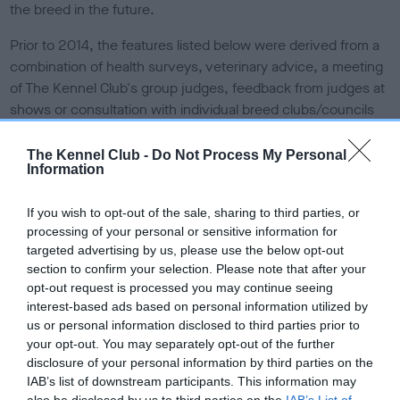
the breed in the future.
Prior to 2014, the features listed below were derived from a
combination of health surveys, veterinary advice, a meeting
of The Kennel Club's group judges, feedback from judges at
shows or consultation with individual breed clubs/councils
via the breed health co-ordinators.
The Kennel Club -
Do Not Process My Personal
From 2014, the structure of Breed Watch allows for a greater
Information
involvement by judges in the reporting on and monitoring of
the points of concern.
Read more information about Breed
If you wish to opt-out of the sale, sharing to third parties, or
Watch
.
processing of your personal or sensitive information for
targeted advertising by us, please use the below opt-out
Points of concern for
section to confirm your selection. Please note that after your
opt-out request is processed you may continue seeing
special attention by judges
interest-based ads based on personal information utilized by
us or personal information disclosed to third parties prior to
your opt-out. You may separately opt-out of the further
Incorrect hind conformation and/or poor rear movement
disclosure of your personal information by third parties on the
IAB’s list of downstream participants. This information may
Deep set eyes
also be disclosed by us to third parties on the
IAB’s List of