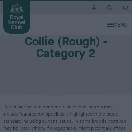
i
t
e
Breed Watch (health and welfare of show dogs)
s
Collie (Rough) -
Category 2
Particular points of concern for individual breeds may
include features not specifically highlighted in the breed
standard including current issues. In some breeds, features
may be listed which, if exaggerated, might potentially affect