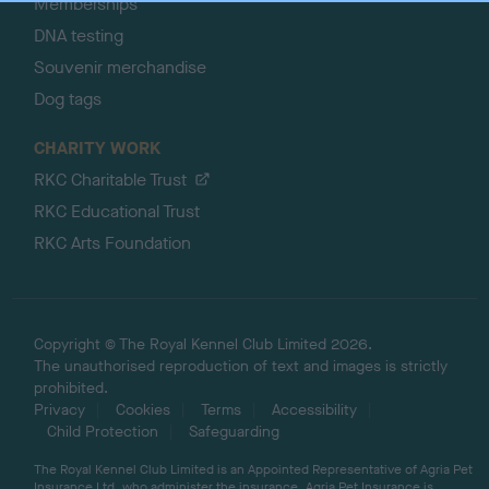
Memberships
DNA testing
Souvenir merchandise
Dog tags
CHARITY WORK
RKC Charitable Trust
RKC Educational Trust
RKC Arts Foundation
Copyright © The Royal Kennel Club Limited 2026.
The unauthorised reproduction of text and images is strictly
prohibited.
Privacy
Cookies
Terms
Accessibility
Child Protection
Safeguarding
The Royal Kennel Club Limited is an Appointed Representative of Agria Pet
Insurance Ltd, who administer the insurance. Agria Pet Insurance is