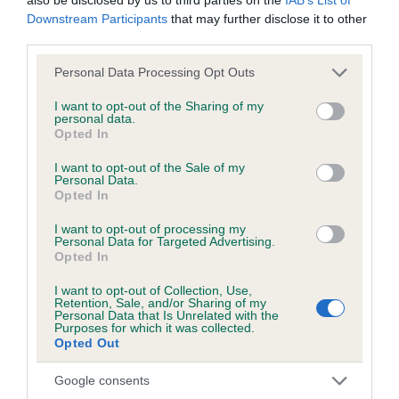
Incorrect dentition
Downstream Participants
that may further disclose it to other
third parties.
Excessively narrow jaw
Please note that this website/app uses one or more Google
Personal Data Processing Opt Outs
Read more about the Collie (Rough)
.
services and may gather and store information including but
not limited to your visit or usage behaviour. You may click to
I want to opt-out of the Sharing of my
For judges with upcoming appointments, the
Judges’
personal data.
grant or deny consent to Google and its third-party tags to
Opted In
Health Monitoring Form Tally Sheet
can be downloaded
use your data for below specified purposes in below Google
here. This tool is designed to assist judges in tracking any
consent section.
I want to opt-out of the Sale of my
concerns observed during their appointment; but it does not
Personal Data.
Opted In
need to be returned to The Kennel Club.
I want to opt-out of processing my
Personal Data for Targeted Advertising.
Opted In
I want to opt-out of Collection, Use,
Retention, Sale, and/or Sharing of my
B
Personal Data that Is Unrelated with the
a
Purposes for which it was collected.
Opted Out
c
k
TheKennelClubUK on Facebook
TheKennelClubUK on Instagram
TheKennelClubUK on Twitter
TheKennelClubUK on YouTube
Google consents
t