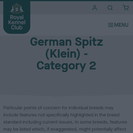
i
t
e
Breed Watch (health and welfare of show dogs)
s
German Spitz
(Klein) -
Category 2
Particular points of concern for individual breeds may
include features not specifically highlighted in the breed
standard including current issues. In some breeds, features
may be listed which, if exaggerated, might potentially affect