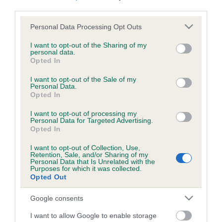
Read more about the German Spitz (Klein).
third parties.
Please note that this website/app uses one or more Google
Personal Data Processing Opt Outs
For judges with upcoming appointments, the
Judges’
services and may gather and store information including but
Health Monitoring Form Tally Sheet
can be downloaded
not limited to your visit or usage behaviour. You may click to
I want to opt-out of the Sharing of my
here. This tool is designed to assist judges in tracking any
personal data.
grant or deny consent to Google and its third-party tags to
Opted In
concerns observed during their appointment; but it does not
use your data for below specified purposes in below Google
need to be returned to The Kennel Club.
consent section.
I want to opt-out of the Sale of my
Personal Data.
Opted In
I want to opt-out of processing my
Personal Data for Targeted Advertising.
Opted In
B
a
I want to opt-out of Collection, Use,
Retention, Sale, and/or Sharing of my
c
Personal Data that Is Unrelated with the
k
Purposes for which it was collected.
TheKennelClubUK on Facebook
TheKennelClubUK on Instagram
TheKennelClubUK on Twitter
TheKennelClubUK on YouTube
t
Opted Out
o
t
Google consents
o
EXPLORE
RKC
I want to allow Google to enable storage
p