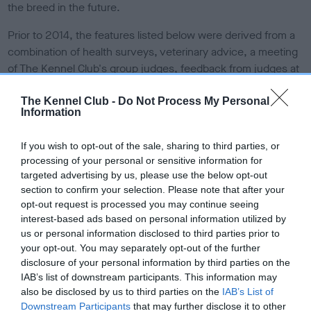
the breed in the future.
Prior to 2014, the features listed below were derived from a
combination of health surveys, veterinary advice, a meeting
of The Kennel Club's group judges, feedback from judges at
shows or consultation with individual breed clubs/councils
via the breed health co-ordinators.
The Kennel Club -
Do Not Process My Personal
Information
From 2014, the structure of Breed Watch allows for a greater
involvement by judges in the reporting on and monitoring of
If you wish to opt-out of the sale, sharing to third parties, or
processing of your personal or sensitive information for
the points of concern.
Read more information about Breed
targeted advertising by us, please use the below opt-out
Watch
.
section to confirm your selection. Please note that after your
opt-out request is processed you may continue seeing
Points of concern for
interest-based ads based on personal information utilized by
us or personal information disclosed to third parties prior to
special attention by judges
your opt-out. You may separately opt-out of the further
disclosure of your personal information by third parties on the
Signs of visible eye irritation or discomfort (including
IAB’s list of downstream participants. This information may
also be disclosed by us to third parties on the
IAB’s List of
redness, discharge and tear staining)
Downstream Participants
that may further disclose it to other