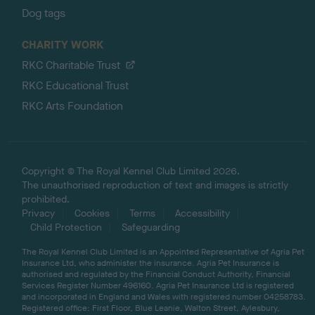
Dog tags
CHARITY WORK
RKC Charitable Trust
RKC Educational Trust
RKC Arts Foundation
Copyright © The Royal Kennel Club Limited 2026.
The unauthorised reproduction of text and images is strictly
prohibited.
Privacy
Cookies
Terms
Accessibility
Child Protection
Safeguarding
The Royal Kennel Club Limited is an Appointed Representative of Agria Pet
Insurance Ltd, who administer the insurance. Agria Pet Insurance is
authorised and regulated by the Financial Conduct Authority, Financial
Services Register Number 496160. Agria Pet Insurance Ltd is registered
and incorporated in England and Wales with registered number 04258783.
Registered office: First Floor, Blue Leanie, Walton Street, Aylesbury,