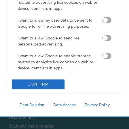
related to advertising like cookies on web or
Getting a dog
Contact us/help centre
device identifiers in apps.
Dog training
Job opportunities
I want to allow my user data to be sent to
Health & dog care
Our facilities
Google for online advertising purposes.
Other Activities
Media Centre
About the RKC
Campaigns
I want to allow Google to send me
personalized advertising.
SHOP
EVENTS
I want to allow Google to enable storage
Registrations
Crufts
related to analytics like cookies on web or
Petlog
Discover Dogs
device identifiers in apps.
Pet insurance
Certificates
CONFIRM
Publications
Event tickets
Data Deletion
Data Access
Privacy Policy
Memberships
DNA testing
Souvenir merchandise