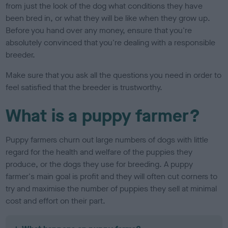
from just the look of the dog what conditions they have
been bred in, or what they will be like when they grow up.
Before you hand over any money, ensure that you're
absolutely convinced that you're dealing with a responsible
breeder.
Make sure that you ask all the questions you need in order to
feel satisfied that the breeder is trustworthy.
What is a puppy farmer?
Puppy farmers churn out large numbers of dogs with little
regard for the health and welfare of the puppies they
produce, or the dogs they use for breeding. A puppy
farmer's main goal is profit and they will often cut corners to
try and maximise the number of puppies they sell at minimal
cost and effort on their part.