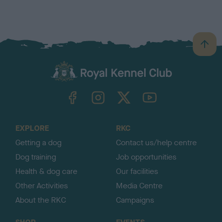
B
a
c
k
TheKennelClubUK on Facebook
TheKennelClubUK on Instagram
TheKennelClubUK on Twitter
TheKennelClubUK on YouTube
t
o
t
o
EXPLORE
RKC
p
Getting a dog
Contact us/help centre
Dog training
Job opportunities
Health & dog care
Our facilities
Other Activities
Media Centre
About the RKC
Campaigns