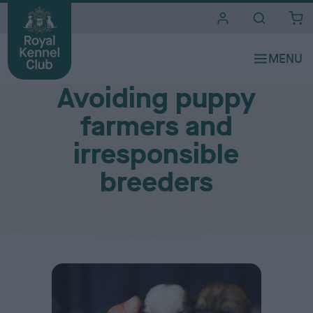
i
t
e
Finding a good breeder
s
Avoiding puppy
farmers and
irresponsible
breeders