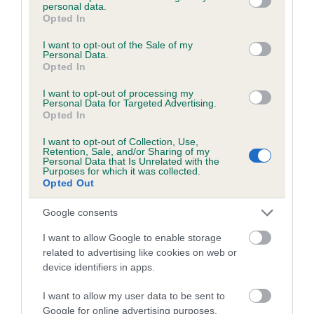
personal data.
grant or deny consent to Google and its third-party tags to
but not always
–
a dealer.
Opted In
use your data for below specified purposes in below Google
consent section.
Ask if you can see the mother with the puppies, and if
I want to opt-out of the Sale of my
Personal Data.
they make an excuse about why the mother cannot
Opted In
be seen, do not buy a puppy from them. Never buy a
dog from the back of a van at a motorway service
I want to opt-out of processing my
Personal Data for Targeted Advertising.
station or from a car park at an airport, as this is how
Opted In
many dealers operate.
I want to opt-out of Collection, Use,
Retention, Sale, and/or Sharing of my
Personal Data that Is Unrelated with the
Purposes for which it was collected.
Things to be aware of
Opted Out
Google consents
What to do if you suspect someone is a puppy
I want to allow Google to enable storage
farmer
related to advertising like cookies on web or
device identifiers in apps.
What if you think you have bought a puppy from a
puppy farmer?
I want to allow my user data to be sent to
Google for online advertising purposes.