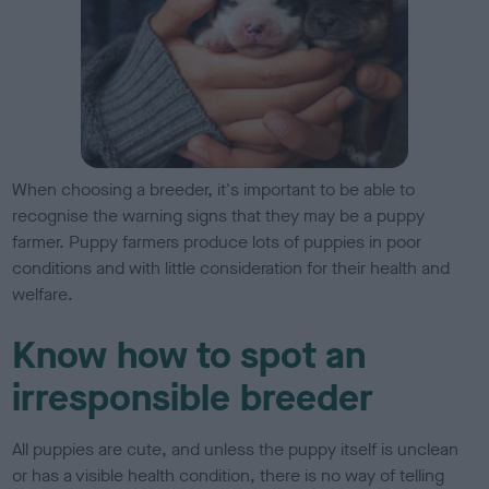
When choosing a breeder, it's important to be able to
recognise the warning signs that they may be a puppy
farmer. Puppy farmers produce lots of puppies in poor
conditions and with little consideration for their health and
welfare.
Know how to spot an
irresponsible breeder
All puppies are cute, and unless the puppy itself is unclean
or has a visible health condition, there is no way of telling