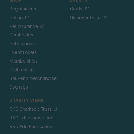
SHOP
EVENTS
Registrations
Crufts
Petlog
Discover Dogs
Pet insurance
Certificates
Publications
Event tickets
Memberships
DNA testing
Souvenir merchandise
Dog tags
CHARITY WORK
RKC Charitable Trust
RKC Educational Trust
RKC Arts Foundation