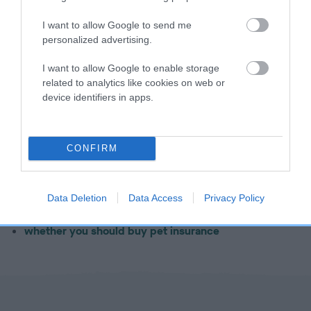
Important factors to avoid
I want to allow Google to send me
personalized advertising.
Who not to trust
I want to allow Google to enable storage
related to analytics like cookies on web or
device identifiers in apps.
Next step – buying a dog
Learn more about the process of
buying a dog
, including:
CONFIRM
what questions to ask your breeder
what equipment you'll need to purchase before your
Data Deletion
Data Access
Privacy Policy
puppy comes home
whether you should buy pet insurance