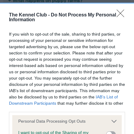
What happens on puppy farms?
The Kennel Club -
Do Not Process My Personal
What are the consequences of puppy farms?
Information
Learn about our campaign about
banning third-party sales
.
If you wish to opt-out of the sale, sharing to third parties, or
processing of your personal or sensitive information for
To try and avoid buying from a puppy farmer, or other
targeted advertising by us, please use the below opt-out
irresponsible breeders, we suggest you do not buy puppies
section to confirm your selection. Please note that after your
opt-out request is processed you may continue seeing
from the following:
interest-based ads based on personal information utilized by
us or personal information disclosed to third parties prior to
Puppy
Pet
Directly from adverts (without
your opt-out. You may separately opt-out of the further
dealers
shops
meeting in person)
disclosure of your personal information by third parties on the
IAB’s list of downstream participants. This information may
also be disclosed by us to third parties on the
IAB’s List of
Downstream Participants
that may further disclose it to other
Puppy dealers are agents for puppy farms. They buy
third parties.
puppies and sell them on, advertising them in
newspapers and magazines, often masquerading as
Please note that this website/app uses one or more Google
Personal Data Processing Opt Outs
breeders. If an advert lists more than one breed of
services and may gather and store information including but
puppy for sale, then the person placing it is probably
–
not limited to your visit or usage behaviour. You may click to
I want to opt-out of the Sharing of my