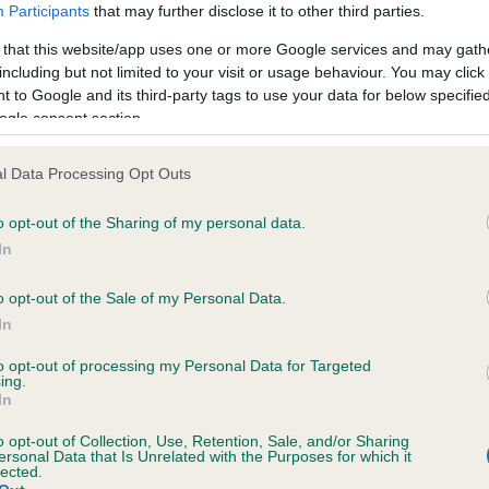
Participants
that may further disclose it to other third parties.
 that this website/app uses one or more Google services and may gath
including but not limited to your visit or usage behaviour. You may click 
 to Google and its third-party tags to use your data for below specifi
ogle consent section.
l Data Processing Opt Outs
o opt-out of the Sharing of my personal data.
In
RE
RKC
 a dog
Contact us/help centre
o opt-out of the Sale of my Personal Data.
ining
Job opportunities
In
& dog care
Our facilities
to opt-out of processing my Personal Data for Targeted
tivities
Media Centre
ing.
In
the RKC
Campaigns
o opt-out of Collection, Use, Retention, Sale, and/or Sharing
ersonal Data that Is Unrelated with the Purposes for which it
lected.