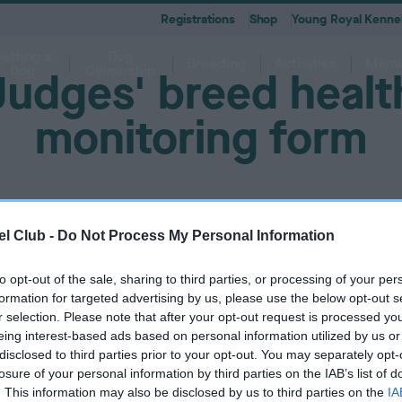
Registrations
Shop
Young Royal Kennel
etting a
Dog
Breeding
Activities
Memb
Dog
Ownership
Judges' breed healt
monitoring form
 A-Z
KC
-health co-ordinators
Breeding for health framew
are
g Pregnancy
Activities
cations
First Steps
Dog Training
Our Club & Facilities
Latest News
After Whelping
YRKC
 pedigree breeds and filters to
to your RKC account & discover
ork with clubs & councils
Our commitment to dog health 
g your dog to lead a healthy &
 puppies is an incredibly
e the events on offer for you
er the Kennel Gazette and RKC
What you need to know about
RKC classes & tips to help with
Explore RKC London Club, Galle
The home of all RKC news, feat
l Club -
Do Not Process My Personal Information
What to do after whelping your l
A club for you and your best fri
it
nefits
welfare
ife
ng event
ur dog
l
becoming a dog owner
training your dog
Library
articles
to opt-out of the sale, sharing to third parties, or processing of your per
must be logged in to complete this form. Please
log in here.
formation for targeted advertising by us, please use the below opt-out s
r selection. Please note that after your opt-out request is processed y
eing interest-based ads based on personal information utilized by us or
disclosed to third parties prior to your opt-out. You may separately opt-
losure of your personal information by third parties on the IAB’s list of
. This information may also be disclosed by us to third parties on the
IA