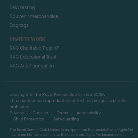
DNA testing
Souvenir merchandise
Dog tags
CHARITY WORK
RKC Charitable Trust
RKC Educational Trust
RKC Arts Foundation
Copyright © The Royal Kennel Club Limited 2026.
The unauthorised reproduction of text and images is strictly
prohibited.
Privacy
Cookies
Terms
Accessibility
Child Protection
Safeguarding
The Royal Kennel Club Limited is an Appointed Representative of Agria Pet
Insurance Ltd, who administer the insurance. Agria Pet Insurance is