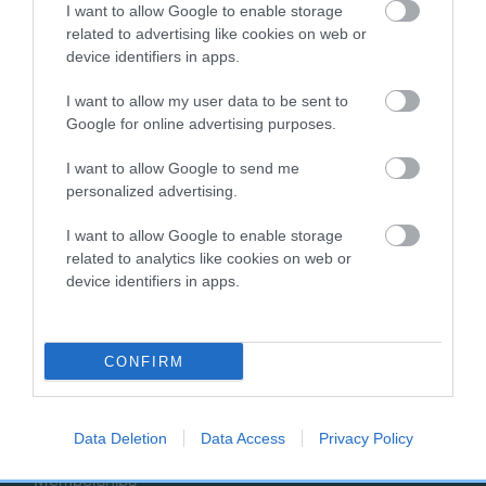
I want to allow Google to enable storage
t
related to advertising like cookies on web or
o
EXPLORE
RKC
device identifiers in apps.
p
Getting a dog
Contact us/help centre
I want to allow my user data to be sent to
Dog training
Job opportunities
Google for online advertising purposes.
Health & dog care
Our facilities
I want to allow Google to send me
Other Activities
Media Centre
personalized advertising.
About the RKC
Campaigns
I want to allow Google to enable storage
SHOP
EVENTS
related to analytics like cookies on web or
device identifiers in apps.
Registrations
Crufts
Petlog
Discover Dogs
Pet insurance
CONFIRM
Certificates
Publications
Data Deletion
Data Access
Privacy Policy
Event tickets
Memberships