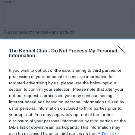
Email
Please select the relevant activity
Agility
Dog Showing
The Kennel Club -
Do Not Process My Personal
Field Trials
Information
Heelwork to Music
Obedience
If you wish to opt-out of the sale, sharing to third parties, or
Rally
processing of your personal or sensitive information for
Working Trials
targeted advertising by us, please use the below opt-out
section to confirm your selection. Please note that after your
opt-out request is processed you may continue seeing
Please select the item you wish to submit
interest-based ads based on personal information utilized by
us or personal information disclosed to third parties prior to
• Proposal – A fully formed proposal of a regulation change
your opt-out. You may separately opt-out of the further
and its wording. If the proposal is rejected, the same topic
disclosure of your personal information by third parties on the
cannot be resubmitted or discussed again for a period of two
IAB’s list of downstream participants. This information may
also be disclosed by us to third parties on the
IAB’s List of
years.