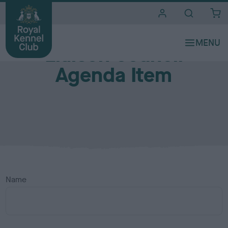
i
t
e
s
Liaison Council
Agenda Item
Name