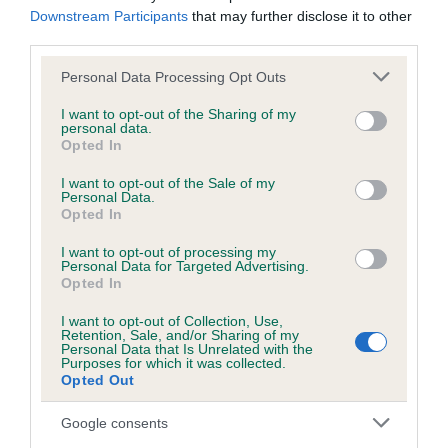
Downstream Participants
that may further disclose it to other
third parties.
• Discussion Item - Initial consideration of an idea to
determine whether the idea should be developed further
Please note that this website/app uses one or more Google
Personal Data Processing Opt Outs
and brought back for detailed review at a future meeting.
services and may gather and store information including but
not limited to your visit or usage behaviour. You may click to
I want to opt-out of the Sharing of my
personal data.
grant or deny consent to Google and its third-party tags to
Opted In
use your data for below specified purposes in below Google
consent section.
I want to opt-out of the Sale of my
Personal Data.
Opted In
SUBMIT
I want to opt-out of processing my
Personal Data for Targeted Advertising.
Opted In
I want to opt-out of Collection, Use,
B
Retention, Sale, and/or Sharing of my
Personal Data that Is Unrelated with the
a
Purposes for which it was collected.
c
Opted Out
k
TheKennelClubUK on Facebook
TheKennelClubUK on Instagram
TheKennelClubUK on Twitter
TheKennelClubUK on YouTube
t
Google consents
o