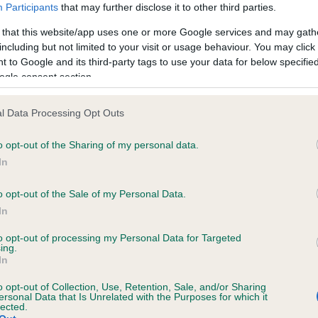
Participants
that may further disclose it to other third parties.
 that this website/app uses one or more Google services and may gath
including but not limited to your visit or usage behaviour. You may click 
 to Google and its third-party tags to use your data for below specifi
ogle consent section.
l Data Processing Opt Outs
o opt-out of the Sharing of my personal data.
In
RE
RKC
 a dog
Contact us/help centre
o opt-out of the Sale of my Personal Data.
ining
Job opportunities
In
& dog care
Our facilities
to opt-out of processing my Personal Data for Targeted
tivities
Media Centre
ing.
In
the RKC
Campaigns
o opt-out of Collection, Use, Retention, Sale, and/or Sharing
ersonal Data that Is Unrelated with the Purposes for which it
lected.