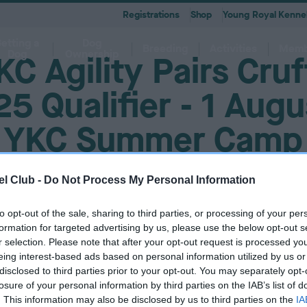
Registrations
Shop
Young Royal Kennel
etting a
Dog
Breeding
Activities
Memb
Dog
Ownership
KC Agility Pairs Cruf
5 Qualifier - 1 Augu
YKC Summer Camp
 A-Z
KC
-health co-ordinators
Breeding for health framew
are
g Pregnancy
Activities
cations
First Steps
Dog Training
Our Club & Facilities
Latest News
After Whelping
YRKC
 pedigree breeds and filters to
to your RKC account & discover
ork with clubs & councils
Our commitment to dog health 
g your dog to lead a healthy &
 puppies is an incredibly
e the events on offer for you
er the Kennel Gazette and RKC
What you need to know about
RKC classes & tips to help with
Explore RKC London Club, Galle
The home of all RKC news, feat
l Club -
Do Not Process My Personal Information
What to do after whelping your l
A club for you and your best fri
it
nefits
welfare
ife
ng event
ur dog
l
becoming a dog owner
training your dog
Library
articles
to opt-out of the sale, sharing to third parties, or processing of your per
must be logged in to complete this form. Please
log in here.
formation for targeted advertising by us, please use the below opt-out s
r selection. Please note that after your opt-out request is processed y
eing interest-based ads based on personal information utilized by us or
disclosed to third parties prior to your opt-out. You may separately opt-
losure of your personal information by third parties on the IAB’s list of
. This information may also be disclosed by us to third parties on the
IA