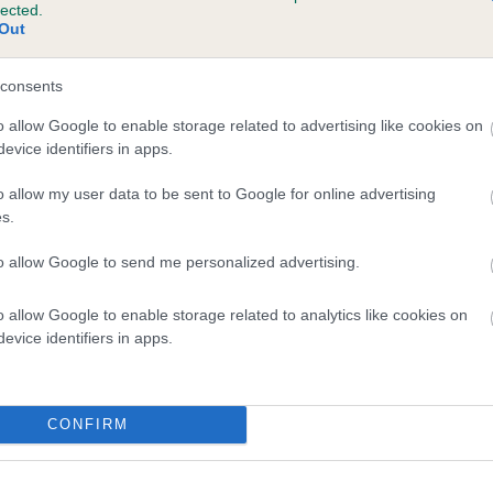
lected.
LULINLILY LUCY LUCKY CHARM is 3.1%
Out
te
consents
o allow Google to enable storage related to advertising like cookies on
evice identifiers in apps.
scription
o allow my user data to be sent to Google for online advertising
s.
to allow Google to send me personalized advertising.
o allow Google to enable storage related to analytics like cookies on
evice identifiers in apps.
CONFIRM