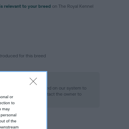
is relevant to your breed
on The Royal Kennel
troduced for this breed
alth result is not recorded on our system to
h Standard. Please contact the owner to
sonal or
ned.
ection to
ou may
 personal
out of the
 downstream