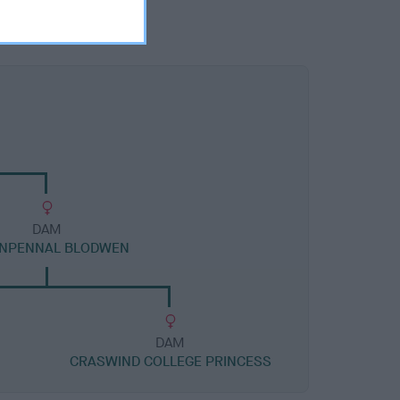
DAM
NPENNAL BLODWEN
DAM
CRASWIND COLLEGE PRINCESS