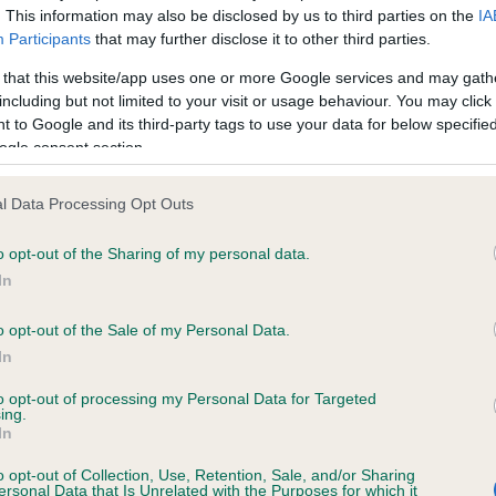
. This information may also be disclosed by us to third parties on the
IA
Participants
that may further disclose it to other third parties.
ce in our
Health Standard
. Some tests may be newly introduced f
 that this website/app uses one or more Google services and may gath
 time with scientific evidence, some dogs may not yet fully me
including but not limited to your visit or usage behaviour. You may click 
 to Google and its third-party tags to use your data for below specifi
ogle consent section.
l Data Processing Opt Outs
KC/VCS Cavalier King Char
ecorded on our system to
Our records indicate this he
o opt-out of the Sharing of my personal data.
contact the owner to
meet The Kennel Club Healt
In
confirm if it has been obtai
o opt-out of the Sale of my Personal Data.
In
to opt-out of processing my Personal Data for Targeted
ing.
In
o opt-out of Collection, Use, Retention, Sale, and/or Sharing
ersonal Data that Is Unrelated with the Purposes for which it