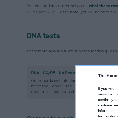
You can find more information on
what these res
Club Breed A-Z. Please note: you will need to click 
DNA tests
Learn more about our latest health testing guidan
DNA - CC/DE - No Record Held
The Kenne
Our records indicate this health result is not r
meet The Kennel Club Health Standard. Please 
If you wish 
confirm if it has been obtained.
sensitive in
confirm you
continue se
information 
further disc