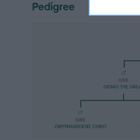
Pedigree
SIRE
GISMO THE GRE
SIRE
GWYNMARDENE CHIKO