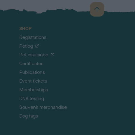
B
a
c
SHOP
k
Registrations
t
o
Petlog
t
Pet insurance
o
p
Certificates
Publications
Event tickets
Memberships
DNA testing
Souvenir merchandise
Dog tags