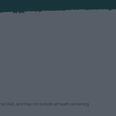
el Club, and may not include all health screening