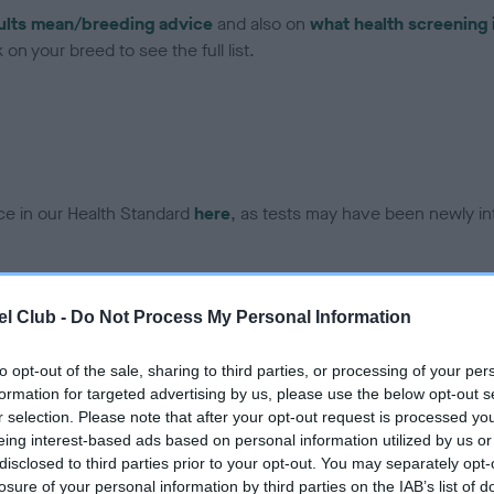
ults mean/breeding advice
and also on
what health screening 
on your breed to see the full list.
ce in our Health Standard
here
, as tests may have been newly in
DNA - EF - No Record Held
l Club -
Do Not Process My Personal Information
ecorded on our system to
Our records indicate this he
contact the owner to
meet The Kennel Club Healt
to opt-out of the sale, sharing to third parties, or processing of your per
confirm if it has been obtai
formation for targeted advertising by us, please use the below opt-out s
r selection. Please note that after your opt-out request is processed y
eing interest-based ads based on personal information utilized by us or
disclosed to third parties prior to your opt-out. You may separately opt-
losure of your personal information by third parties on the IAB’s list of