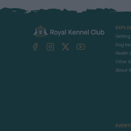
EXPLO
Getting
TheKennelClubUK on Facebook
TheKennelClubUK on Instagram
TheKennelClubUK on Twitter
TheKennelClubUK on YouTube
Dog tra
Health 
Other Ac
About 
EVENT