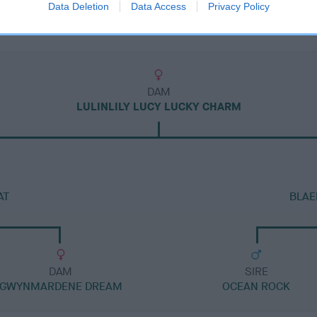
Data Deletion
Data Access
Privacy Policy
DAM
LULINLILY LUCY LUCKY CHARM
AT
BLAE
DAM
SIRE
GWYNMARDENE DREAM
OCEAN ROCK