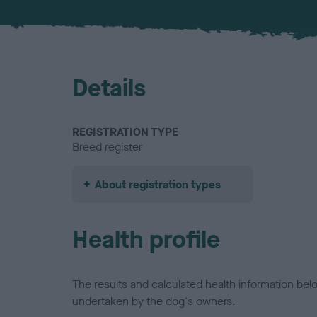
Details
REGISTRATION TYPE
Breed register
About registration types
Health profile
The results and calculated health information be
undertaken by the dog's owners.