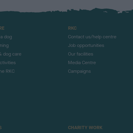
RE
RKC
 a dog
Contact us/help centre
ining
Job opportunities
& dog care
Our facilities
tivities
Media Centre
the RKC
Campaigns
S
CHARITY WORK