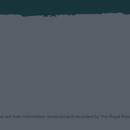
low are from information received and recorded by The Royal Kenn