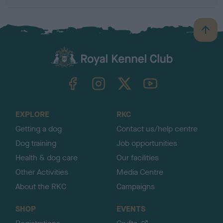
B
a
c
k
TheKennelClubUK on Facebook
TheKennelClubUK on Instagram
TheKennelClubUK on Twitter
TheKennelClubUK on YouTube
t
o
t
o
EXPLORE
RKC
p
Getting a dog
Contact us/help centre
Dog training
Job opportunities
Health & dog care
Our facilities
Other Activities
Media Centre
About the RKC
Campaigns
SHOP
EVENTS