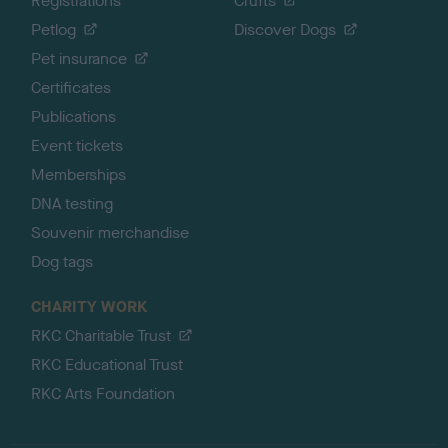
Registrations
Crufts
Petlog
Discover Dogs
Pet insurance
Certificates
Publications
Event tickets
Memberships
DNA testing
Souvenir merchandise
Dog tags
CHARITY WORK
RKC Charitable Trust
RKC Educational Trust
RKC Arts Foundation