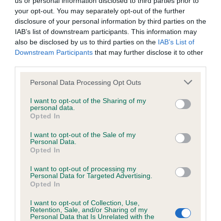
us or personal information disclosed to third parties prior to
BVA/KC/ISDS Eye Scheme - No Record Held
your opt-out. You may separately opt-out of the further
Our records indicate this health result is not recorded on
disclosure of your personal information by third parties on the
our system to meet The Kennel Club Health Standard.
IAB’s list of downstream participants. This information may
Please contact the owner to confirm if it has been
also be disclosed by us to third parties on the
IAB’s List of
obtained.
Downstream Participants
that may further disclose it to other
third parties.
Please note that this website/app uses one or more Google
Personal Data Processing Opt Outs
KC/VCS Cavalier King Charles Spaniel Heart Scheme -
services and may gather and store information including but
No Record Held
not limited to your visit or usage behaviour. You may click to
I want to opt-out of the Sharing of my
personal data.
grant or deny consent to Google and its third-party tags to
Our records indicate this health result is not recorded on
Opted In
use your data for below specified purposes in below Google
our system to meet The Kennel Club Health Standard.
consent section.
Please contact the owner to confirm if it has been
I want to opt-out of the Sale of my
Personal Data.
obtained.
Opted In
I want to opt-out of processing my
Personal Data for Targeted Advertising.
Opted In
Inbreeding coefficient
I want to opt-out of Collection, Use,
Retention, Sale, and/or Sharing of my
Personal Data that Is Unrelated with the
Coefficient of Inbreeding (CoI)