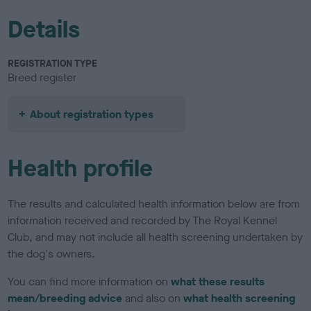
Details
REGISTRATION TYPE
Breed register
About registration types
Health profile
The results and calculated health information below are from
information received and recorded by The Royal Kennel
Club, and may not include all health screening undertaken by
the dog's owners.
You can find more information on
what these results
mean/breeding advice
and also on
what health screening