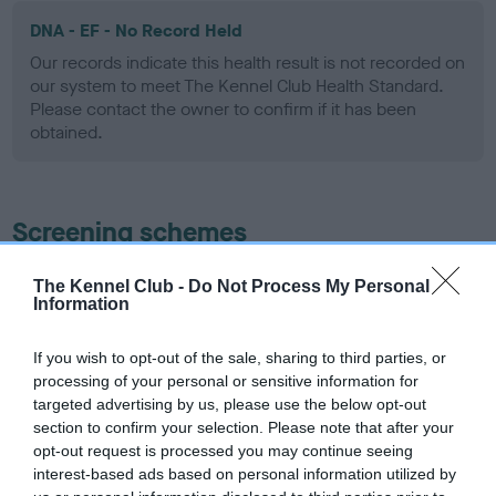
DNA - EF - No Record Held
Our records indicate this health result is not recorded on
our system to meet The Kennel Club Health Standard.
Please contact the owner to confirm if it has been
obtained.
Screening schemes
Learn more about our latest health testing guidance in
The Kennel Club -
Do Not Process My Personal
Information
our
Health Standard
. Some tests may be newly introduced
for this breed, and owners may still be completing them. As
recommendations evolve over time with scientific evidence,
If you wish to opt-out of the sale, sharing to third parties, or
processing of your personal or sensitive information for
some dogs may not yet fully meet current guidance if tests
targeted advertising by us, please use the below opt-out
have been newly introduced or reprioritised.
section to confirm your selection. Please note that after your
opt-out request is processed you may continue seeing
interest-based ads based on personal information utilized by