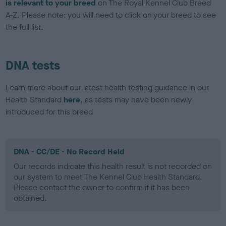
is relevant to your breed
on The Royal Kennel Club Breed
A-Z. Please note: you will need to click on your breed to see
the full list.
DNA tests
Learn more about our latest health testing guidance in our
Health Standard
here
, as tests may have been newly
introduced for this breed
DNA - CC/DE - No Record Held
Our records indicate this health result is not recorded on
our system to meet The Kennel Club Health Standard.
Please contact the owner to confirm if it has been
obtained.