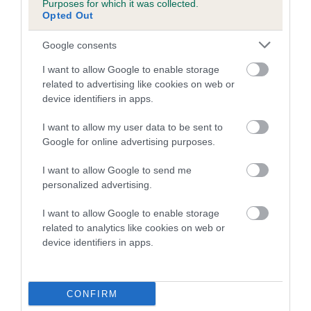
Purposes for which it was collected.
Inbreeding coefficient for PRINCESS
Opted Out
MOONLIGHT is 16.6%
Google consents
11 generations available of which 4 are complete
I want to allow Google to enable storage
Breed average CoI 5.2%
related to advertising like cookies on web or
device identifiers in apps.
COI Description
I want to allow my user data to be sent to
Google for online advertising purposes.
Breed Watch
I want to allow Google to send me
personalized advertising.
I want to allow Google to enable storage
Breed Watch category
related to analytics like cookies on web or
device identifiers in apps.
Category 2
FULL DETAILS
CONFIRM