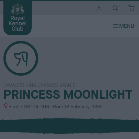
i
t
e
s
CAVALIER KING CHARLES SPANIEL
PRINCESS MOONLIGHT
S
C
Bitch
TRICOLOUR
Born
18 February 1988
e
o
x
l
o
u
r