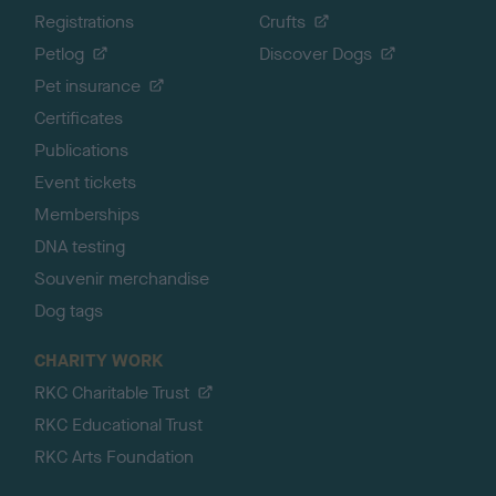
Registrations
Crufts
Petlog
Discover Dogs
Pet insurance
Certificates
Publications
Event tickets
Memberships
DNA testing
Souvenir merchandise
Dog tags
CHARITY WORK
RKC Charitable Trust
RKC Educational Trust
RKC Arts Foundation