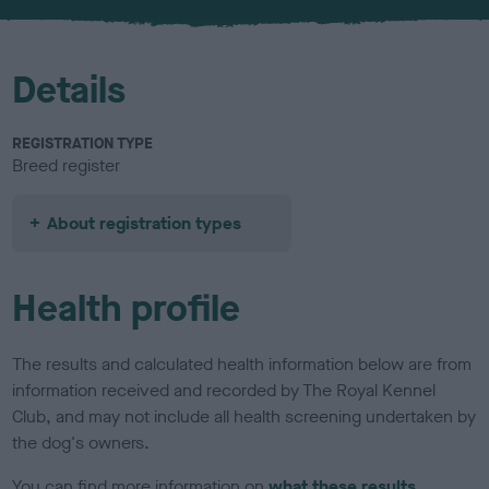
u
r
Details
REGISTRATION TYPE
Breed register
About registration types
Health profile
The results and calculated health information below are from
information received and recorded by The Royal Kennel
Club, and may not include all health screening undertaken by
the dog's owners.
You can find more information on
what these results