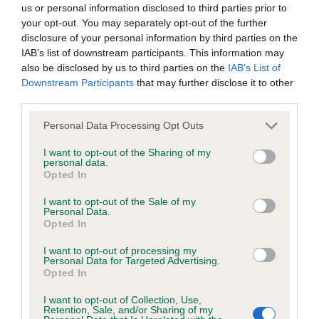
us or personal information disclosed to third parties prior to
your opt-out. You may separately opt-out of the further
BVA/KC/ISDS Eye Scheme - No Record Held
disclosure of your personal information by third parties on the
Our records indicate this health result is not recorded on
IAB’s list of downstream participants. This information may
our system to meet The Kennel Club Health Standard.
also be disclosed by us to third parties on the
IAB’s List of
Please contact the owner to confirm if it has been
Downstream Participants
that may further disclose it to other
obtained.
third parties.
Please note that this website/app uses one or more Google
Personal Data Processing Opt Outs
services and may gather and store information including but
not limited to your visit or usage behaviour. You may click to
I want to opt-out of the Sharing of my
KC/VCS Cavalier King Charles Spaniel Heart Scheme -
personal data.
grant or deny consent to Google and its third-party tags to
No Record Held
Opted In
use your data for below specified purposes in below Google
Our records indicate this health result is not recorded on
consent section.
I want to opt-out of the Sale of my
our system to meet The Kennel Club Health Standard.
Personal Data.
Please contact the owner to confirm if it has been
Opted In
obtained.
I want to opt-out of processing my
Personal Data for Targeted Advertising.
Opted In
Inbreeding coefficient
I want to opt-out of Collection, Use,
Retention, Sale, and/or Sharing of my