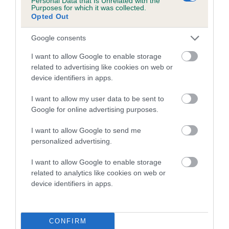
Personal Data that Is Unrelated with the
Purposes for which it was collected.
Opted Out
Coefficient of Inbreeding (CoI)
Inbreeding coefficient for SHELLY OF
Google consents
NUNTHORPE is 0.9%
I want to allow Google to enable storage
21 generations available of which 6 are complete
related to advertising like cookies on web or
Breed average CoI 5.2%
device identifiers in apps.
I want to allow my user data to be sent to
COI Description
Google for online advertising purposes.
I want to allow Google to send me
personalized advertising.
Breed Watch
I want to allow Google to enable storage
related to analytics like cookies on web or
device identifiers in apps.
Breed Watch category
Category 2
FULL DETAILS
CONFIRM