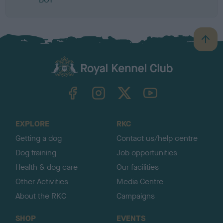
B
a
c
k
TheKennelClubUK on Facebook
TheKennelClubUK on Instagram
TheKennelClubUK on Twitter
TheKennelClubUK on YouTube
t
o
t
o
EXPLORE
RKC
p
Getting a dog
Contact us/help centre
Dog training
Job opportunities
Health & dog care
Our facilities
Other Activities
Media Centre
About the RKC
Campaigns
SHOP
EVENTS