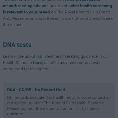
mean/breeding advice
and also on
what health screening
is relevant to your breed
on The Royal Kennel Club Breed
A-Z. Please note: you will need to click on your breed to see
the full list.
DNA tests
Learn more about our latest health testing guidance in our
Health Standard
here
, as tests may have been newly
introduced for this breed
DNA - CC/DE - No Record Held
Our records indicate this health result is not recorded on
our system to meet The Kennel Club Health Standard.
Please contact the owner to confirm if it has been
obtained.