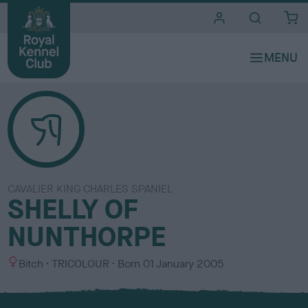
i
t
e
s
CAVALIER KING CHARLES SPANIEL
SHELLY OF
NUNTHORPE
S
C
Bitch
TRICOLOUR
Born
01 January 2005
e
o
x
l
o