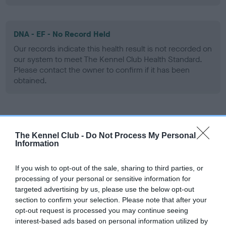
DNA - EF - No Record Held
Our records indicate this health result is not recorded on
our system to meet The Kennel Club Health Standard.
Please contact the owner to confirm if it has been
obtained.
Screening schemes
The Kennel Club -
Do Not Process My Personal
Information
Learn more about our latest health testing guidance in
our
Health Standard
. Some tests may be newly introduced
If you wish to opt-out of the sale, sharing to third parties, or
for this breed, and owners may still be completing them. As
processing of your personal or sensitive information for
recommendations evolve over time with scientific evidence,
targeted advertising by us, please use the below opt-out
some dogs may not yet fully meet current guidance if tests
section to confirm your selection. Please note that after your
have been newly introduced or reprioritised.
opt-out request is processed you may continue seeing
interest-based ads based on personal information utilized by