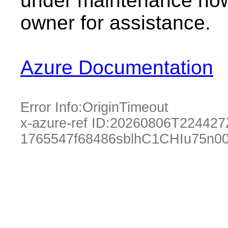
under maintenance now.
owner for assistance.
Azure Documentation
Error Info:
OriginTimeout
x-azure-ref ID:
20260806T224427
1765547f68486sblhC1CHIu75n0