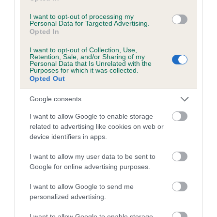
Inbreeding coefficient for LUCY
I want to opt-out of processing my
Personal Data for Targeted Advertising.
TWINNINGATE is 0.1%
Opted In
8 generations available of which 3 are complete
I want to opt-out of Collection, Use,
Breed average CoI 5.2%
Retention, Sale, and/or Sharing of my
Personal Data that Is Unrelated with the
Purposes for which it was collected.
COI Description
Opted Out
Google consents
I want to allow Google to enable storage
Breed Watch
related to advertising like cookies on web or
device identifiers in apps.
Breed Watch category
I want to allow my user data to be sent to
Google for online advertising purposes.
Category 2
I want to allow Google to send me
FULL DETAILS
personalized advertising.
I want to allow Google to enable storage