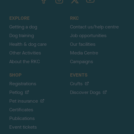
o
t
o
EXPLORE
RKC
p
Getting a dog
Contact us/help centre
Dog training
Job opportunities
Health & dog care
Our facilities
Other Activities
Media Centre
About the RKC
Campaigns
SHOP
EVENTS
Registrations
Crufts
Petlog
Discover Dogs
Pet insurance
Certificates
Publications
Event tickets