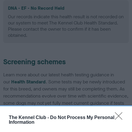
DNA - EF - No Record Held
Our records indicate this health result is not recorded on
our system to meet The Kennel Club Health Standard.
Please contact the owner to confirm if it has been
obtained.
Screening schemes
Learn more about our latest health testing guidance in
our
Health Standard
. Some tests may be newly introduced
for this breed, and owners may still be completing them. As
recommendations evolve over time with scientific evidence,
some dogs may not yet fully meet current guidance if tests
have been newly introduced or reprioritised.
The Kennel Club -
Do Not Process My Personal
Information