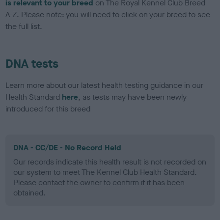
is relevant to your breed
on The Royal Kennel Club Breed
A-Z. Please note: you will need to click on your breed to see
the full list.
DNA tests
Learn more about our latest health testing guidance in our
Health Standard
here
, as tests may have been newly
introduced for this breed
DNA - CC/DE - No Record Held
Our records indicate this health result is not recorded on
our system to meet The Kennel Club Health Standard.
Please contact the owner to confirm if it has been
obtained.