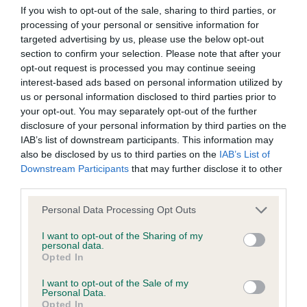
BVA/KC/ISDS Eye Scheme - No Record Held
If you wish to opt-out of the sale, sharing to third parties, or
Our records indicate this health result is not recorded on
processing of your personal or sensitive information for
our system to meet The Kennel Club Health Standard.
targeted advertising by us, please use the below opt-out
Please contact the owner to confirm if it has been
section to confirm your selection. Please note that after your
obtained.
opt-out request is processed you may continue seeing
interest-based ads based on personal information utilized by
us or personal information disclosed to third parties prior to
your opt-out. You may separately opt-out of the further
KC/VCS Cavalier King Charles Spaniel Heart Scheme -
disclosure of your personal information by third parties on the
No Record Held
IAB’s list of downstream participants. This information may
also be disclosed by us to third parties on the
IAB’s List of
Our records indicate this health result is not recorded on
Downstream Participants
that may further disclose it to other
our system to meet The Kennel Club Health Standard.
third parties.
Please contact the owner to confirm if it has been
obtained.
Please note that this website/app uses one or more Google
Personal Data Processing Opt Outs
services and may gather and store information including but
not limited to your visit or usage behaviour. You may click to
I want to opt-out of the Sharing of my
personal data.
grant or deny consent to Google and its third-party tags to
Opted In
Inbreeding coefficient
use your data for below specified purposes in below Google
consent section.
I want to opt-out of the Sale of my
Personal Data.
Coefficient of Inbreeding (CoI)
Opted In