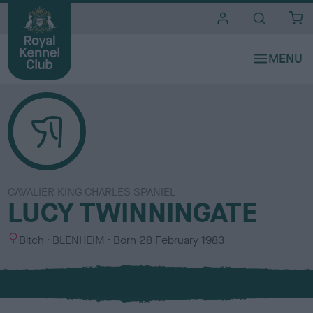
i
t
e
s
CAVALIER KING CHARLES SPANIEL
LUCY TWINNINGATE
S
C
Bitch
BLENHEIM
Born
28 February 1983
e
o
x
l
o
u
r