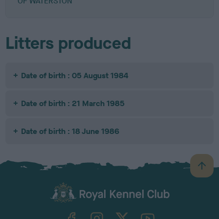
OF WATERSTON
Litters produced
Date of birth : 05 August 1984
Date of birth : 21 March 1985
Date of birth : 18 June 1986
B
a
c
k
TheKennelClubUK on Facebook
TheKennelClubUK on Instagram
TheKennelClubUK on Twitter
TheKennelClubUK on YouTube
t