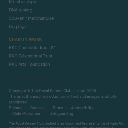
Memberships
DNA testing
Souvenir merchandise
Dog tags
CHARITY WORK
RKC Charitable Trust
RKC Educational Trust
RKC Arts Foundation
Copyright © The Royal Kennel Club Limited 2026.
The unauthorised reproduction of text and images is strictly
prohibited.
Privacy
Cookies
Terms
Accessibility
Child Protection
Safeguarding
The Royal Kennel Club Limited is an Appointed Representative of Agria Pet
Insurance Ltd, who administer the insurance. Agria Pet Insurance is