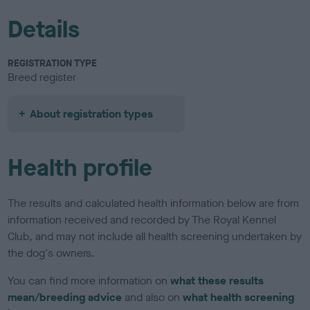
Details
REGISTRATION TYPE
Breed register
About registration types
Health profile
The results and calculated health information below are from
information received and recorded by The Royal Kennel
Club, and may not include all health screening undertaken by
the dog's owners.
You can find more information on
what these results
mean/breeding advice
and also on
what health screening