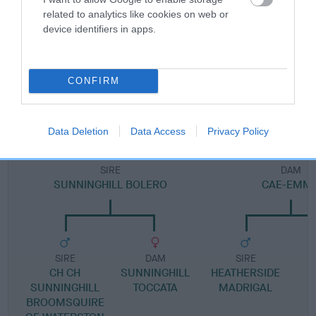
Pedigree
related to analytics like cookies on web or
device identifiers in apps.
DAM
CONFIRM
LUCY TWINNINGATE
Data Deletion
Data Access
Privacy Policy
SIRE
DAM
SUNNINGHILL BOLERO
CAE-EMM
SIRE
DAM
SIRE
CH CH
SUNNINGHILL
HEATHERSIDE
SUNNINGHILL
TOCCATA
MADRIGAL
BROOMSQUIRE