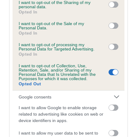
not limited to your visit or usage behaviour. You may click to
I want to opt-out of the Sharing of my
personal data.
grant or deny consent to Google and its third-party tags to
Opted In
use your data for below specified purposes in below Google
consent section.
I want to opt-out of the Sale of my
BVA/KC/ISDS Eye Scheme - No Record Held
Personal Data.
Our records indicate this health result is not recorded on
Opted In
our system to meet The Kennel Club Health Standard.
I want to opt-out of processing my
Please contact the owner to confirm if it has been
Personal Data for Targeted Advertising.
obtained.
Opted In
I want to opt-out of Collection, Use,
Retention, Sale, and/or Sharing of my
Personal Data that Is Unrelated with the
PLA - No Record Held
Purposes for which it was collected.
Opted Out
Our records indicate this health result is not recorded on
our system to meet The Kennel Club Health Standard.
Google consents
Please contact the owner to confirm if it has been
obtained.
I want to allow Google to enable storage
related to advertising like cookies on web or
device identifiers in apps.
Inbreeding coefficient
I want to allow my user data to be sent to