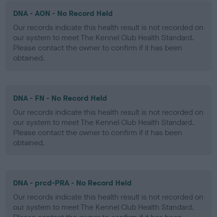
DNA - AON - No Record Held
Our records indicate this health result is not recorded on
our system to meet The Kennel Club Health Standard.
Please contact the owner to confirm if it has been
obtained.
DNA - FN - No Record Held
Our records indicate this health result is not recorded on
our system to meet The Kennel Club Health Standard.
Please contact the owner to confirm if it has been
obtained.
DNA - prcd-PRA - No Record Held
Our records indicate this health result is not recorded on
our system to meet The Kennel Club Health Standard.