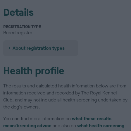
Details
REGISTRATION TYPE
Breed register
About registration types
Health profile
The results and calculated health information below are from
information received and recorded by The Royal Kennel
Club, and may not include all health screening undertaken by
the dog's owners.
You can find more information on
what these results
mean/breeding advice
and also on
what health screening