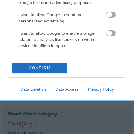
Google for online advertising purposes.
Coefficient of Inbreeding (CoI)
I want to allow Google to send me
personalized advertising.
Inbreeding coefficient for ADVENTURER
DELIGHT is 16.5%
I want to allow Google to enable storage
related to analytics like cookies on web or
22 generations available of which 8 are complete
device identifiers in apps.
Breed average CoI 10.5%
COI Description
CONFIRM
Data Deletion
Data Access
Privacy Policy
Breed Watch
Breed Watch category
Category 1
FULL DETAILS