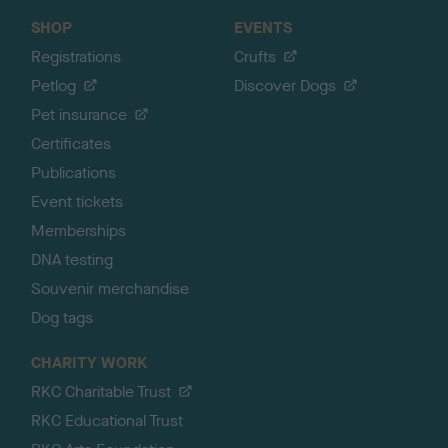
SHOP
EVENTS
Registrations
Crufts
Petlog
Discover Dogs
Pet insurance
Certificates
Publications
Event tickets
Memberships
DNA testing
Souvenir merchandise
Dog tags
CHARITY WORK
RKC Charitable Trust
RKC Educational Trust