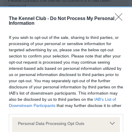
Please contact the owner to confirm if it has been
obtained.
The Kennel Club -
Do Not Process My Personal
Information
Screening schemes
If you wish to opt-out of the sale, sharing to third parties, or
processing of your personal or sensitive information for
Learn more about our latest health testing guidance in
targeted advertising by us, please use the below opt-out
our
Health Standard
. Some tests may be newly introduced
section to confirm your selection. Please note that after your
for this breed, and owners may still be completing them. As
opt-out request is processed you may continue seeing
recommendations evolve over time with scientific evidence,
interest-based ads based on personal information utilized by
some dogs may not yet fully meet current guidance if tests
us or personal information disclosed to third parties prior to
have been newly introduced or reprioritised.
your opt-out. You may separately opt-out of the further
disclosure of your personal information by third parties on the
IAB’s list of downstream participants. This information may
also be disclosed by us to third parties on the
IAB’s List of
BVA/KC Hip Dysplasia - No Record Held
Downstream Participants
that may further disclose it to other
third parties.
Our records indicate this health result is not recorded on
our system to meet The Kennel Club Health Standard.
Please note that this website/app uses one or more Google
Personal Data Processing Opt Outs
Please contact the owner to confirm if it has been
services and may gather and store information including but
obtained.