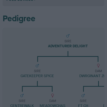
Pedigree
SIRE
ADVENTURER DELIGHT
SIRE
DAM
GATEKEEPER SPICE
DWRGINANT ZOR
SIRE
DAM
SIRE
CENTREWALK
MEADOWCHAS
FT CH
D