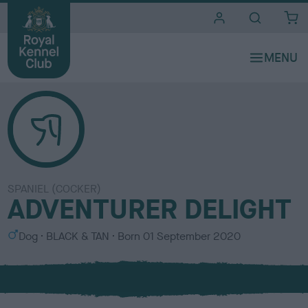
i
t
e
s
SPANIEL (COCKER)
ADVENTURER DELIGHT
S
C
Dog
BLACK & TAN
Born
01 September 2020
e
o
x
l
o
u
r