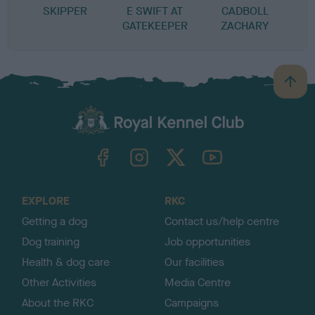
SKIPPER
E SWIFT AT
CADBOLL
GATEKEEPER
ZACHARY
B
a
c
k
TheKennelClubUK on Facebook
TheKennelClubUK on Instagram
TheKennelClubUK on Twitter
TheKennelClubUK on YouTube
t
o
t
o
EXPLORE
RKC
p
Getting a dog
Contact us/help centre
Dog training
Job opportunities
Health & dog care
Our facilities
Other Activities
Media Centre
About the RKC
Campaigns