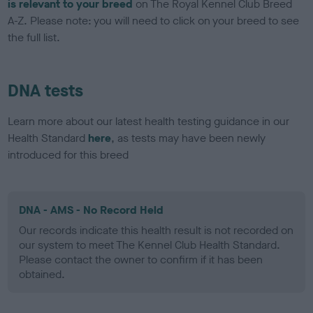
is relevant to your breed
on The Royal Kennel Club Breed
A-Z. Please note: you will need to click on your breed to see
the full list.
DNA tests
Learn more about our latest health testing guidance in our
Health Standard
here
, as tests may have been newly
introduced for this breed
DNA - AMS - No Record Held
Our records indicate this health result is not recorded on
our system to meet The Kennel Club Health Standard.
Please contact the owner to confirm if it has been
obtained.