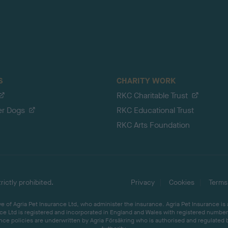
S
CHARITY WORK
RKC Charitable Trust
er Dogs
RKC Educational Trust
RKC Arts Foundation
ictly prohibited.
Privacy
Cookies
Terms
 of Agria Pet Insurance Ltd, who administer the insurance. Agria Pet Insurance is
ce Ltd is registered and incorporated in England and Wales with registered number 
ce policies are underwritten by Agria Försäkring who is authorised and regulated 