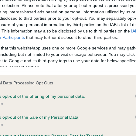
r selection. Please note that after your opt-out request is processed y
eing interest-based ads based on personal information utilized by us or
ce in our
Health Standard
. Some tests may be newly introduced f
disclosed to third parties prior to your opt-out. You may separately opt-
losure of your personal information by third parties on the IAB’s list of
 time with scientific evidence, some dogs may not yet fully me
. This information may also be disclosed by us to third parties on the
IA
Participants
that may further disclose it to other third parties.
 that this website/app uses one or more Google services and may gath
including but not limited to your visit or usage behaviour. You may click 
KC/VCS Cavalier King Char
 to Google and its third-party tags to use your data for below specifi
ecorded on our system to
Our records indicate this he
ogle consent section.
contact the owner to
meet The Kennel Club Healt
confirm if it has been obtai
l Data Processing Opt Outs
o opt-out of the Sharing of my personal data.
In
o opt-out of the Sale of my Personal Data.
In