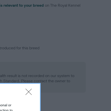
is relevant to your breed
on The Royal Kennel
troduced for this breed
alth result is not recorded on our system to
h Standard. Please contact the owner to
ned.
sonal or
ection to