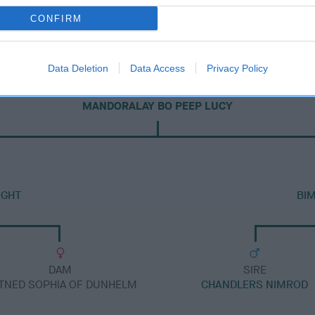
CONFIRM
Data Deletion
Data Access
Privacy Policy
DAM
MANDORALAY BO PEEP LUCY
IGHT
BI
DAM
SIRE
TNED SOPHIA OF DUNHELM
CHANDLERS NIMROD