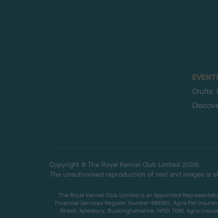
EVENT
Crufts
Discov
Copyright © The Royal Kennel Club Limited 2026.
The unauthorised reproduction of text and images is str
The Royal Kennel Club Limited is an Appointed Representative
Financial Services Register Number 496160. Agria Pet Insuran
Street, Aylesbury, Buckinghamshire, HP21 7QW. Agria insuran