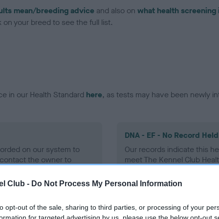
ults mean/breeding advice
and also on
what health screening 
on your breed to see the full list.
ce in our Health Standard
here
, as tests may have been newly in
DNA - EF - No Record Held
ecorded on our system to
Our records indicate this he
contact the owner to
meet The Kennel Club Healt
confirm if it has been obtai
l Club -
Do Not Process My Personal Information
to opt-out of the sale, sharing to third parties, or processing of your per
formation for targeted advertising by us, please use the below opt-out s