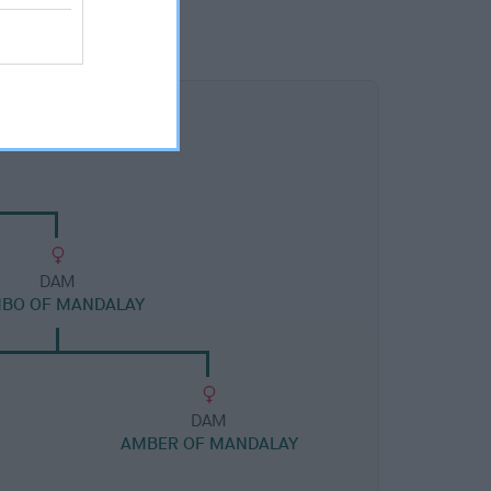
DAM
MBO OF MANDALAY
DAM
AMBER OF MANDALAY