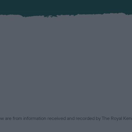
low are from information received and recorded by The Royal Kenn