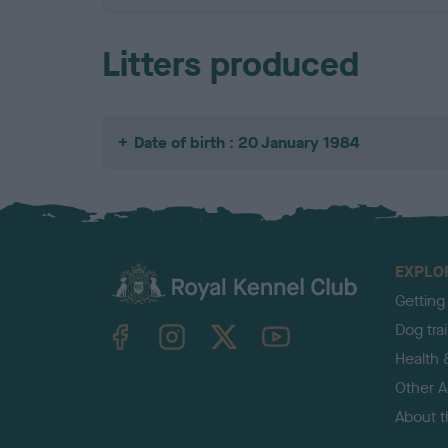
Litters produced
Date of birth : 20 January 1984
EXPLO
Getting
TheKennelClubUK on Facebook
TheKennelClubUK on Instagram
TheKennelClubUK on Twitter
TheKennelClubUK on YouTube
Dog tra
Health 
Other Ac
About 