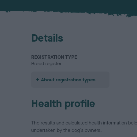
Details
REGISTRATION TYPE
Breed register
About registration types
Health profile
The results and calculated health information be
undertaken by the dog's owners.