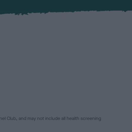
el Club, and may not include all health screening