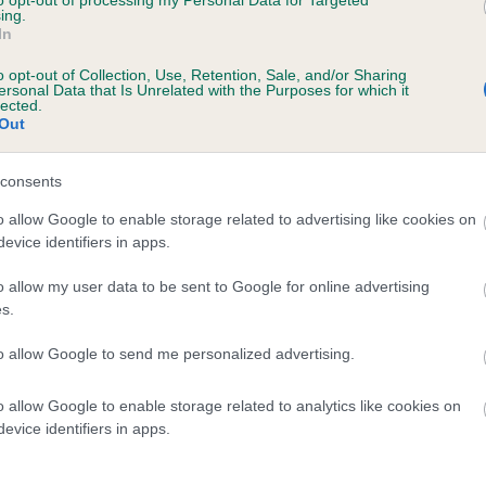
to opt-out of processing my Personal Data for Targeted
ing.
 MANDORALAY BO PEEP LUCY is 2.2%
In
te
o opt-out of Collection, Use, Retention, Sale, and/or Sharing
ersonal Data that Is Unrelated with the Purposes for which it
lected.
Out
scription
consents
o allow Google to enable storage related to advertising like cookies on
evice identifiers in apps.
o allow my user data to be sent to Google for online advertising
s.
to allow Google to send me personalized advertising.
o allow Google to enable storage related to analytics like cookies on
evice identifiers in apps.