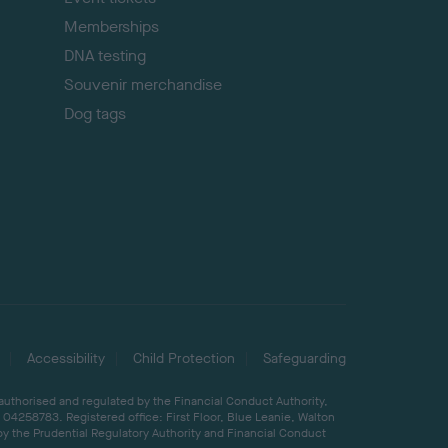
Memberships
DNA testing
Souvenir merchandise
Dog tags
Accessibility
Child Protection
Safeguarding
 authorised and regulated by the Financial Conduct Authority,
04258783. Registered office: First Floor, Blue Leanie, Walton
by the Prudential Regulatory Authority and Financial Conduct