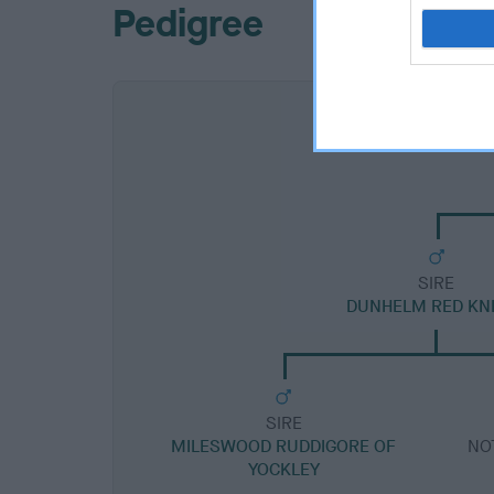
Pedigree
SIRE
DUNHELM RED KN
SIRE
MILESWOOD RUDDIGORE OF
NO
YOCKLEY