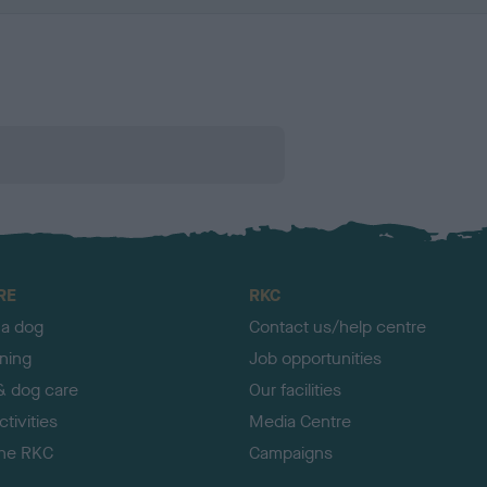
RE
RKC
 a dog
Contact us/help centre
ining
Job opportunities
& dog care
Our facilities
tivities
Media Centre
the RKC
Campaigns