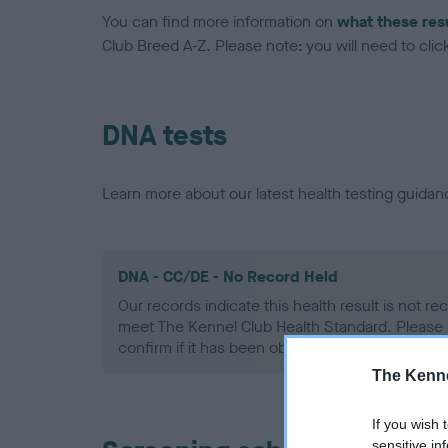
You can find more information on
what these res
Club Breed A-Z. Please note: you will need to click 
DNA tests
Learn more about our latest health testing guidan
DNA - CC/DE - No Record Held
Our records indicate this health result is not r
meet The Kennel Club Health Standard. Please 
confirm if it has been obtained.
The Kenne
If you wish 
sensitive in