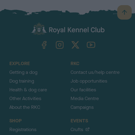
B
a
c
k
TheKennelClubUK on Facebook
TheKennelClubUK on Instagram
TheKennelClubUK on Twitter
TheKennelClubUK on YouTube
t
o
t
o
EXPLORE
RKC
p
Getting a dog
Contact us/help centre
Dog training
Job opportunities
Health & dog care
Our facilities
Other Activities
Media Centre
About the RKC
Campaigns
SHOP
EVENTS
Registrations
Crufts