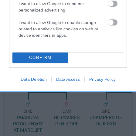
Pedigree
I want to allow Google to send me
personalized advertising.
I want to allow Google to enable storage
related to analytics like cookies on web or
DAM
device identifiers in apps.
ROYAL ACCLAIM
CONFIRM
SIRE
DAM
ARBEEL ARTHUR COVE
KIM OF YNYSGL
Data Deletion
Data Access
Privacy Policy
SIRE
DAM
SIRE
PHARONA
HILLYACRES
CHAMPERS OF
ROYAL ENVOY
PENELOPE
TALIESYN
G
AT MARCLIFF