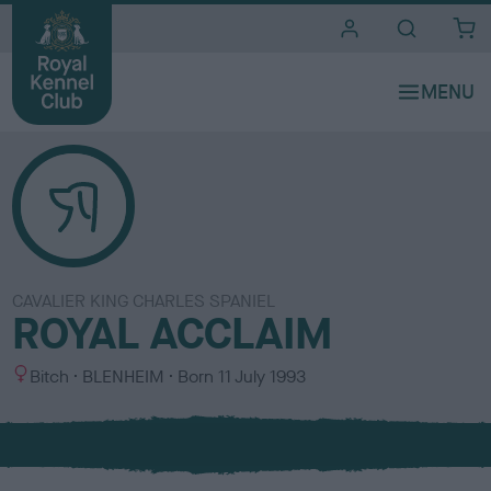
i
t
e
s
CAVALIER KING CHARLES SPANIEL
ROYAL ACCLAIM
S
C
Bitch
BLENHEIM
Born
11 July 1993
e
o
x
l
o
u
r