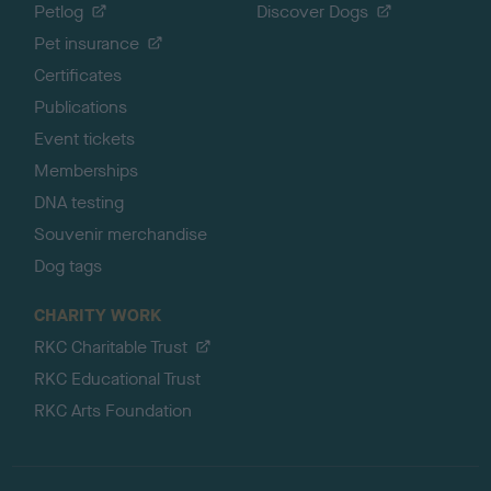
Petlog
Discover Dogs
Pet insurance
Certificates
Publications
Event tickets
Memberships
DNA testing
Souvenir merchandise
Dog tags
CHARITY WORK
RKC Charitable Trust
RKC Educational Trust
RKC Arts Foundation