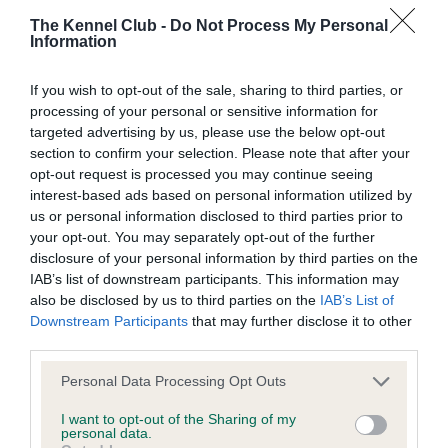
BVA/KC/ISDS Eye Scheme - No Record Held
The Kennel Club -
Do Not Process My Personal
Our records indicate this health result is not recorded on
Information
our system to meet The Kennel Club Health Standard.
Please contact the owner to confirm if it has been
If you wish to opt-out of the sale, sharing to third parties, or
obtained.
processing of your personal or sensitive information for
targeted advertising by us, please use the below opt-out
section to confirm your selection. Please note that after your
opt-out request is processed you may continue seeing
KC/VCS Cavalier King Charles Spaniel Heart Scheme -
interest-based ads based on personal information utilized by
No Record Held
us or personal information disclosed to third parties prior to
Our records indicate this health result is not recorded on
your opt-out. You may separately opt-out of the further
our system to meet The Kennel Club Health Standard.
disclosure of your personal information by third parties on the
Please contact the owner to confirm if it has been
IAB’s list of downstream participants. This information may
obtained.
also be disclosed by us to third parties on the
IAB’s List of
Downstream Participants
that may further disclose it to other
third parties.
Inbreeding coefficient
Please note that this website/app uses one or more Google
Personal Data Processing Opt Outs
services and may gather and store information including but
not limited to your visit or usage behaviour. You may click to
I want to opt-out of the Sharing of my
personal data.
grant or deny consent to Google and its third-party tags to
Coefficient of Inbreeding (CoI)