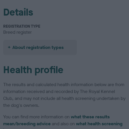
Details
REGISTRATION TYPE
Breed register
About registration types
Health profile
The results and calculated health information below are from
information received and recorded by The Royal Kennel
Club, and may not include all health screening undertaken by
the dog's owners.
You can find more information on
what these results
mean/breeding advice
and also on
what health screening