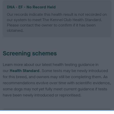
DNA - EF - No Record Held
Our records indicate this health result is not recorded on
our system to meet The Kennel Club Health Standard.
Please contact the owner to confirm if it has been
obtained.
Screening schemes
Learn more about our latest health testing guidance in
our
Health Standard
. Some tests may be newly introduced
for this breed, and owners may still be completing them. As
recommendations evolve over time with scientific evidence,
some dogs may not yet fully meet current guidance if tests
have been newly introduced or reprioritised.