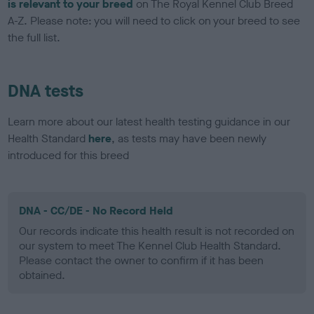
is relevant to your breed
on The Royal Kennel Club Breed
A-Z. Please note: you will need to click on your breed to see
the full list.
DNA tests
Learn more about our latest health testing guidance in our
Health Standard
here
, as tests may have been newly
introduced for this breed
DNA - CC/DE - No Record Held
Our records indicate this health result is not recorded on
our system to meet The Kennel Club Health Standard.
Please contact the owner to confirm if it has been
obtained.