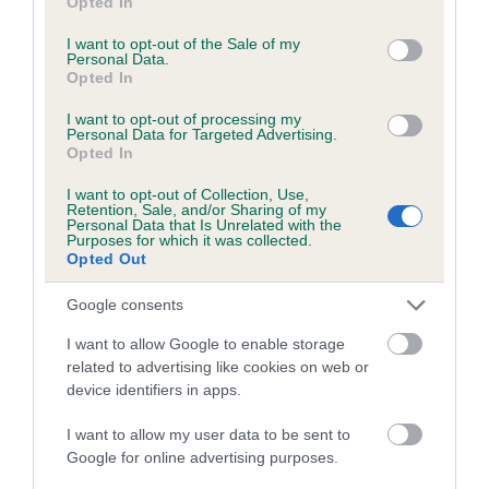
Opted In
use your data for below specified purposes in below Google
Inbreeding coefficient for ROYAL ACCLAIM
consent section.
I want to opt-out of the Sale of my
is 1.4%
Personal Data.
Opted In
13 generations available of which 4 are complete
I want to opt-out of processing my
Breed average CoI 5.2%
Personal Data for Targeted Advertising.
Opted In
COI Description
I want to opt-out of Collection, Use,
Retention, Sale, and/or Sharing of my
Personal Data that Is Unrelated with the
Purposes for which it was collected.
Opted Out
Breed Watch
Google consents
I want to allow Google to enable storage
Breed Watch category
related to advertising like cookies on web or
Category 2
device identifiers in apps.
FULL DETAILS
I want to allow my user data to be sent to
Google for online advertising purposes.