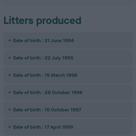
Litters produced
Date of birth : 21 June 1994
Date of birth : 22 July 1995
Date of birth : 15 March 1996
Date of birth : 28 October 1996
Date of birth : 15 October 1997
Date of birth : 17 April 1999