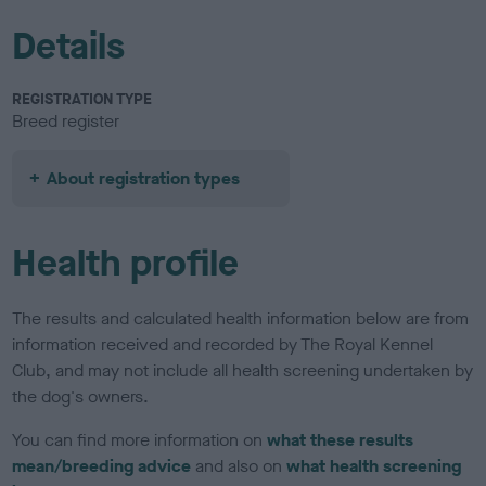
Details
REGISTRATION TYPE
Breed register
About registration types
Health profile
The results and calculated health information below are from
information received and recorded by The Royal Kennel
Club, and may not include all health screening undertaken by
the dog's owners.
You can find more information on
what these results
mean/breeding advice
and also on
what health screening