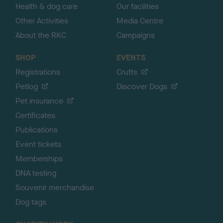
Health & dog care
Our facilities
Other Activities
Media Centre
About the RKC
Campaigns
SHOP
EVENTS
Registrations
Crufts
Petlog
Discover Dogs
Pet insurance
Certificates
Publications
Event tickets
Memberships
DNA testing
Souvenir merchandise
Dog tags