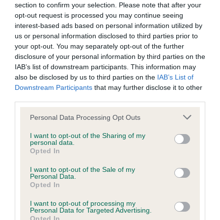
BVA/KC/ISDS Eye Scheme - No Record Held
section to confirm your selection. Please note that after your
Our records indicate this health result is not recorded on
opt-out request is processed you may continue seeing
our system to meet The Kennel Club Health Standard.
interest-based ads based on personal information utilized by
Please contact the owner to confirm if it has been
us or personal information disclosed to third parties prior to
obtained.
your opt-out. You may separately opt-out of the further
disclosure of your personal information by third parties on the
IAB’s list of downstream participants. This information may
also be disclosed by us to third parties on the
IAB’s List of
KC/VCS Cavalier King Charles Spaniel Heart Scheme -
Downstream Participants
that may further disclose it to other
No Record Held
third parties.
Our records indicate this health result is not recorded on
Please note that this website/app uses one or more Google
Personal Data Processing Opt Outs
our system to meet The Kennel Club Health Standard.
services and may gather and store information including but
Please contact the owner to confirm if it has been
not limited to your visit or usage behaviour. You may click to
I want to opt-out of the Sharing of my
obtained.
personal data.
grant or deny consent to Google and its third-party tags to
Opted In
use your data for below specified purposes in below Google
consent section.
I want to opt-out of the Sale of my
Personal Data.
Inbreeding coefficient
Opted In
I want to opt-out of processing my
Personal Data for Targeted Advertising.
Coefficient of Inbreeding (CoI)
Opted In