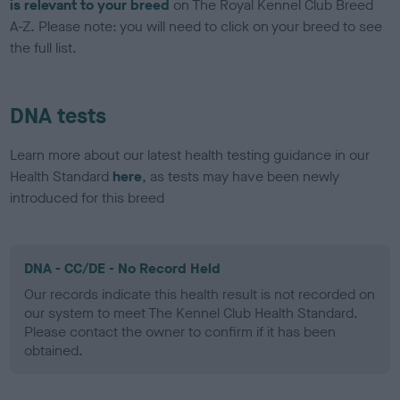
is relevant to your breed
on The Royal Kennel Club Breed
A-Z. Please note: you will need to click on your breed to see
the full list.
DNA tests
Learn more about our latest health testing guidance in our
Health Standard
here
, as tests may have been newly
introduced for this breed
DNA - CC/DE - No Record Held
Our records indicate this health result is not recorded on
our system to meet The Kennel Club Health Standard.
Please contact the owner to confirm if it has been
obtained.