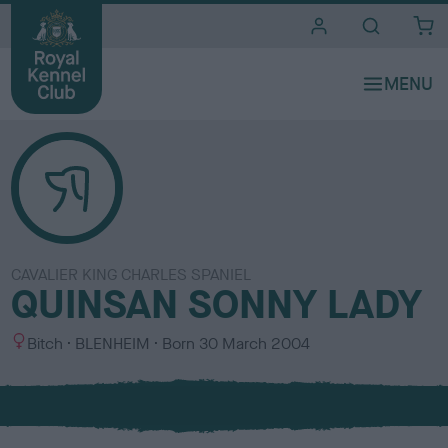
i
t
e
s
CAVALIER KING CHARLES SPANIEL
QUINSAN SONNY LADY
S
C
Bitch
BLENHEIM
Born
30 March 2004
e
o
x
l
o
u
r