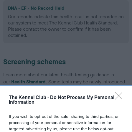
DNA - EF - No Record Held
Our records indicate this health result is not recorded on
our system to meet The Kennel Club Health Standard.
Please contact the owner to confirm if it has been
obtained.
Screening schemes
Learn more about our latest health testing guidance in
our
Health Standard
. Some tests may be newly introduced
for this breed, and owners may still be completing them. As
recommendations evolve over time with scientific evidence,
The Kennel Club -
Do Not Process My Personal
Information
some dogs may not yet fully meet current guidance if tests
have been newly introduced or reprioritised.
If you wish to opt-out of the sale, sharing to third parties, or
processing of your personal or sensitive information for
targeted advertising by us, please use the below opt-out