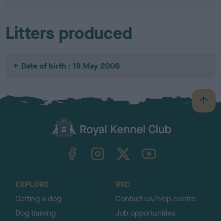
Litters produced
Date of birth : 19 May 2006
B
a
c
k
TheKennelClubUK on Facebook
TheKennelClubUK on Instagram
TheKennelClubUK on Twitter
TheKennelClubUK on YouTube
t
o
t
o
EXPLORE
RKC
p
Getting a dog
Contact us/help centre
Dog training
Job opportunities