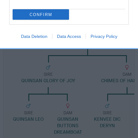
Pedigree
CONFIRM
DAM
Data Deletion
Data Access
Privacy Policy
QUINSAN SONNY LADY
SIRE
DAM
QUINSAN GLORY OF JOY
CHIMES OF HAP
SIRE
DAM
SIRE
QUINSAN LEO
QUINSAN
KENVEE DIC
BUTTONS
DERYN
DREAMBOAT