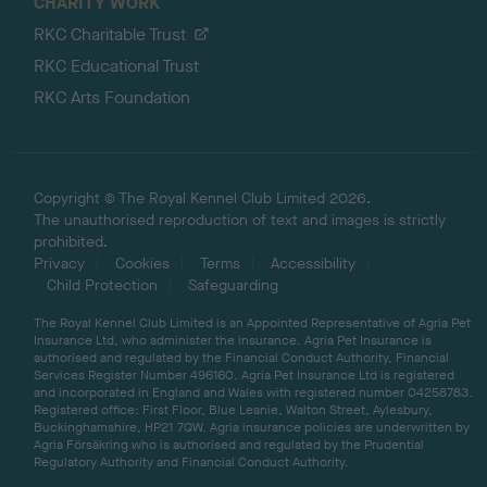
CHARITY WORK
RKC Charitable Trust
RKC Educational Trust
RKC Arts Foundation
Copyright © The Royal Kennel Club Limited 2026.
The unauthorised reproduction of text and images is strictly
prohibited.
Privacy
Cookies
Terms
Accessibility
Child Protection
Safeguarding
The Royal Kennel Club Limited is an Appointed Representative of Agria Pet
Insurance Ltd, who administer the insurance. Agria Pet Insurance is
authorised and regulated by the Financial Conduct Authority, Financial
Services Register Number 496160. Agria Pet Insurance Ltd is registered
and incorporated in England and Wales with registered number 04258783.
Registered office: First Floor, Blue Leanie, Walton Street, Aylesbury,
Buckinghamshire, HP21 7QW. Agria insurance policies are underwritten by
Agria Försäkring who is authorised and regulated by the Prudential
Regulatory Authority and Financial Conduct Authority.