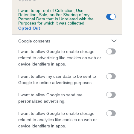
Inbreeding coefficient for QUINSAN SONNY
I want to opt-out of Collection, Use,
LADY is 0.9%
Retention, Sale, and/or Sharing of my
Personal Data that Is Unrelated with the
Purposes for which it was collected.
19 generations available of which 6 are complete
Opted Out
Breed average CoI 5.2%
Google consents
COI Description
I want to allow Google to enable storage
related to advertising like cookies on web or
device identifiers in apps.
Breed Watch
I want to allow my user data to be sent to
Google for online advertising purposes.
I want to allow Google to send me
Breed Watch category
personalized advertising.
Category 2
I want to allow Google to enable storage
FULL DETAILS
related to analytics like cookies on web or
device identifiers in apps.