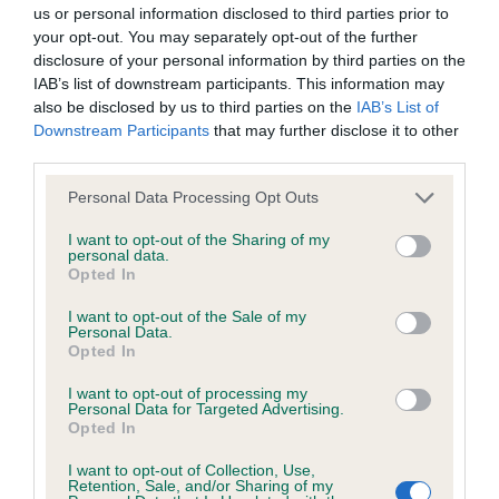
BVA/KC/ISDS Eye Scheme - No Record Held
us or personal information disclosed to third parties prior to
Our records indicate this health result is not recorded on
your opt-out. You may separately opt-out of the further
our system to meet The Kennel Club Health Standard.
disclosure of your personal information by third parties on the
Please contact the owner to confirm if it has been
IAB’s list of downstream participants. This information may
obtained.
also be disclosed by us to third parties on the
IAB’s List of
Downstream Participants
that may further disclose it to other
third parties.
Please note that this website/app uses one or more Google
KC/VCS Cavalier King Charles Spaniel Heart Scheme -
Personal Data Processing Opt Outs
services and may gather and store information including but
No Record Held
not limited to your visit or usage behaviour. You may click to
I want to opt-out of the Sharing of my
Our records indicate this health result is not recorded on
personal data.
grant or deny consent to Google and its third-party tags to
Opted In
our system to meet The Kennel Club Health Standard.
use your data for below specified purposes in below Google
Please contact the owner to confirm if it has been
consent section.
I want to opt-out of the Sale of my
obtained.
Personal Data.
Opted In
I want to opt-out of processing my
Personal Data for Targeted Advertising.
Inbreeding coefficient
Opted In
I want to opt-out of Collection, Use,
Retention, Sale, and/or Sharing of my
Coefficient of Inbreeding (CoI)