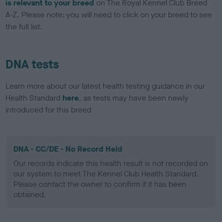
is relevant to your breed
on The Royal Kennel Club Breed
A-Z. Please note: you will need to click on your breed to see
the full list.
DNA tests
Learn more about our latest health testing guidance in our
Health Standard
here
, as tests may have been newly
introduced for this breed
DNA - CC/DE - No Record Held
Our records indicate this health result is not recorded on
our system to meet The Kennel Club Health Standard.
Please contact the owner to confirm if it has been
obtained.