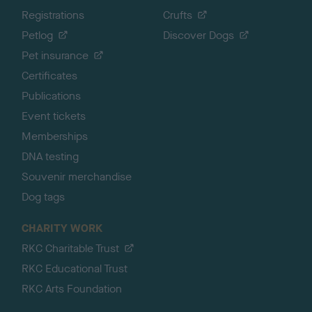
Registrations
Crufts
Petlog
Discover Dogs
Pet insurance
Certificates
Publications
Event tickets
Memberships
DNA testing
Souvenir merchandise
Dog tags
CHARITY WORK
RKC Charitable Trust
RKC Educational Trust
RKC Arts Foundation