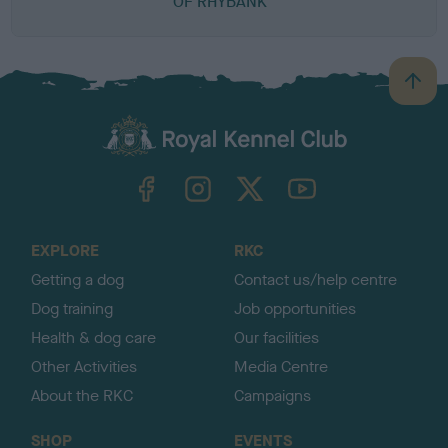
OF RHYBANK
B
a
c
k
TheKennelClubUK on Facebook
TheKennelClubUK on Instagram
TheKennelClubUK on Twitter
TheKennelClubUK on YouTube
t
o
t
o
EXPLORE
RKC
p
Getting a dog
Contact us/help centre
Dog training
Job opportunities
Health & dog care
Our facilities
Other Activities
Media Centre
About the RKC
Campaigns
SHOP
EVENTS