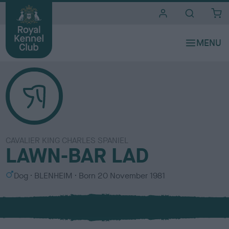
i
t
e
s
CAVALIER KING CHARLES SPANIEL
LAWN-BAR LAD
S
C
Dog
BLENHEIM
Born
20 November 1981
e
o
x
l
o
u
r