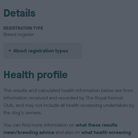
Details
REGISTRATION TYPE
Breed register
About registration types
Health profile
The results and calculated health information below are from
information received and recorded by The Royal Kennel
Club, and may not include all health screening undertaken by
the dog's owners.
You can find more information on
what these results
mean/breeding advice
and also on
what health screening