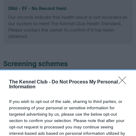
DNA - EF - No Record Held
Our records indicate this health result is not recorded on
our system to meet The Kennel Club Health Standard.
Please contact the owner to confirm if it has been
obtained.
Screening schemes
Learn more about our latest health testing guidance in
The Kennel Club -
Do Not Process My Personal
our
Health Standard
. Some tests may be newly introduced
Information
for this breed, and owners may still be completing them. As
recommendations evolve over time with scientific evidence,
If you wish to opt-out of the sale, sharing to third parties, or
some dogs may not yet fully meet current guidance if tests
processing of your personal or sensitive information for
have been newly introduced or reprioritised.
targeted advertising by us, please use the below opt-out
section to confirm your selection. Please note that after your
opt-out request is processed you may continue seeing
interest-based ads based on personal information utilized by