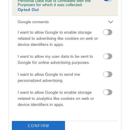
Personal Data that Is Unrelated with the
Purposes for which it was collected.
Inbreeding coefficient for LAWN-BAR LAD is
Opted Out
0.0%
Google consents
8 generations available of which 1 are complete
Breed average CoI 5.2%
I want to allow Google to enable storage
related to advertising like cookies on web or
device identifiers in apps.
COI Description
I want to allow my user data to be sent to
Google for online advertising purposes.
Breed Watch
I want to allow Google to send me
personalized advertising.
I want to allow Google to enable storage
Breed Watch category
related to analytics like cookies on web or
Category 2
device identifiers in apps.
FULL DETAILS
CONFIRM