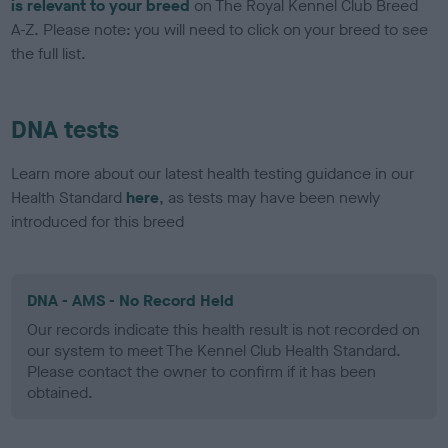
is relevant to your breed
on The Royal Kennel Club Breed
A-Z. Please note: you will need to click on your breed to see
the full list.
DNA tests
Learn more about our latest health testing guidance in our
Health Standard
here
, as tests may have been newly
introduced for this breed
DNA - AMS - No Record Held
Our records indicate this health result is not recorded on
our system to meet The Kennel Club Health Standard.
Please contact the owner to confirm if it has been
obtained.