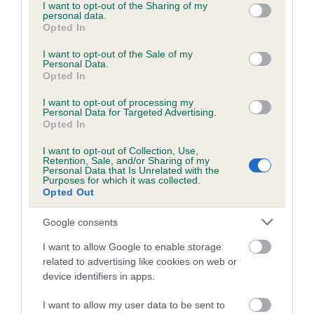
not limited to your visit or usage behaviour. You may click to
I want to opt-out of the Sharing of my
personal data.
grant or deny consent to Google and its third-party tags to
Opted In
use your data for below specified purposes in below Google
consent section.
I want to opt-out of the Sale of my
BVA/KC/ISDS Eye Scheme - No Record Held
Personal Data.
Our records indicate this health result is not recorded on
Opted In
our system to meet The Kennel Club Health Standard.
I want to opt-out of processing my
Please contact the owner to confirm if it has been
Personal Data for Targeted Advertising.
obtained.
Opted In
I want to opt-out of Collection, Use,
Retention, Sale, and/or Sharing of my
Personal Data that Is Unrelated with the
PLA - No Record Held
Purposes for which it was collected.
Opted Out
Our records indicate this health result is not recorded on
our system to meet The Kennel Club Health Standard.
Google consents
Please contact the owner to confirm if it has been
obtained.
I want to allow Google to enable storage
related to advertising like cookies on web or
device identifiers in apps.
Inbreeding coefficient
I want to allow my user data to be sent to