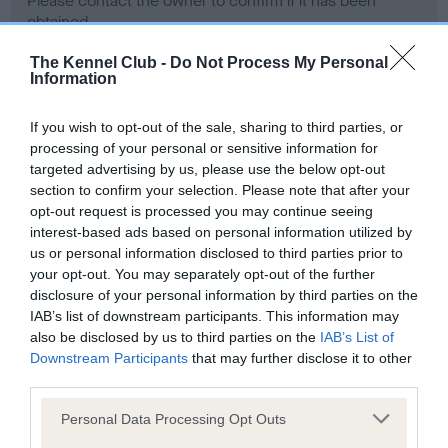
Please contact the owner to confirm if it has been
obtained.
The Kennel Club -
Do Not Process My Personal
Information
Screening schemes
If you wish to opt-out of the sale, sharing to third parties, or
processing of your personal or sensitive information for
Learn more about our latest health testing guidance in
targeted advertising by us, please use the below opt-out
our
Health Standard
. Some tests may be newly introduced
section to confirm your selection. Please note that after your
for this breed, and owners may still be completing them. As
opt-out request is processed you may continue seeing
recommendations evolve over time with scientific evidence,
interest-based ads based on personal information utilized by
some dogs may not yet fully meet current guidance if tests
us or personal information disclosed to third parties prior to
have been newly introduced or reprioritised.
your opt-out. You may separately opt-out of the further
disclosure of your personal information by third parties on the
IAB’s list of downstream participants. This information may
also be disclosed by us to third parties on the
IAB’s List of
BVA/KC Hip Dysplasia - No Record Held
Downstream Participants
that may further disclose it to other
third parties.
Our records indicate this health result is not recorded on
our system to meet The Kennel Club Health Standard.
Please note that this website/app uses one or more Google
Personal Data Processing Opt Outs
Please contact the owner to confirm if it has been
services and may gather and store information including but
obtained.