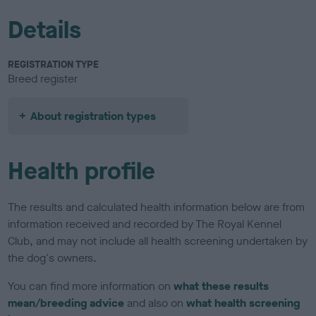
Details
REGISTRATION TYPE
Breed register
About registration types
Health profile
The results and calculated health information below are from
information received and recorded by The Royal Kennel
Club, and may not include all health screening undertaken by
the dog's owners.
You can find more information on
what these results
mean/breeding advice
and also on
what health screening