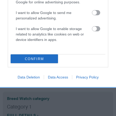
Google for online advertising purposes.
Coefficient of Inbreeding (CoI)
I want to allow Google to send me
personalized advertising.
Inbreeding coefficient for ROWSTON REED
is 14.0%
I want to allow Google to enable storage
related to analytics like cookies on web or
15 generations available of which 5 are complete
device identifiers in apps.
Breed average CoI 10.5%
COI Description
CONFIRM
Data Deletion
Data Access
Privacy Policy
Breed Watch
Breed Watch category
Category 1
FULL DETAILS