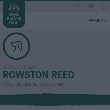
i
t
e
s
SPANIEL (COCKER)
ROWSTON REED
S
C
Dog
GOLDEN
Born
09 July 1997
e
o
x
l
o
u
r