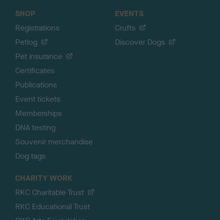
SHOP
EVENTS
Registrations
Crufts
Petlog
Discover Dogs
Pet insurance
Certificates
Publications
Event tickets
Memberships
DNA testing
Souvenir merchandise
Dog tags
CHARITY WORK
RKC Charitable Trust
RKC Educational Trust