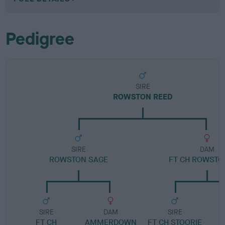
Pedigree
SIRE
ROWSTON REED
SIRE
DAM
ROWSTON SAGE
FT CH ROWSTO
SIRE
DAM
SIRE
FT CH
AMMERDOWN
FT CH STOORIE