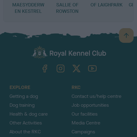
MAESYDDERW
SALLIE OF
OF LAIGHPARK
GIN
EN KESTREL
ROWSTON
B
a
c
k
TheKennelClubUK on Facebook
TheKennelClubUK on Instagram
TheKennelClubUK on Twitter
TheKennelClubUK on YouTube
t
o
t
o
EXPLORE
RKC
p
Getting a dog
Contact us/help centre
Dog training
Job opportunities
Health & dog care
Our facilities
Other Activities
Media Centre
About the RKC
Campaigns