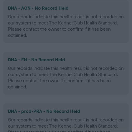
DNA - AON - No Record Held
Our records indicate this health result is not recorded on
our system to meet The Kennel Club Health Standard.
Please contact the owner to confirm if it has been
obtained.
DNA - FN - No Record Held
Our records indicate this health result is not recorded on
our system to meet The Kennel Club Health Standard.
Please contact the owner to confirm if it has been
obtained.
DNA - prcd-PRA - No Record Held
Our records indicate this health result is not recorded on
our system to meet The Kennel Club Health Standard.