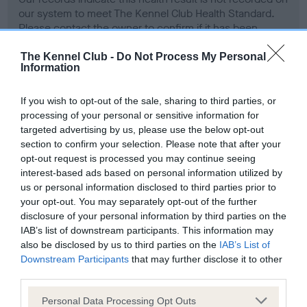
our system to meet The Kennel Club Health Standard.
Please contact the owner to confirm if it has been
obtained.
The Kennel Club -
Do Not Process My Personal
Information
Screening schemes
If you wish to opt-out of the sale, sharing to third parties, or
processing of your personal or sensitive information for
targeted advertising by us, please use the below opt-out
Learn more about our latest health testing guidance in
section to confirm your selection. Please note that after your
our
Health Standard
. Some tests may be newly introduced
opt-out request is processed you may continue seeing
for this breed, and owners may still be completing them. As
interest-based ads based on personal information utilized by
recommendations evolve over time with scientific evidence,
us or personal information disclosed to third parties prior to
some dogs may not yet fully meet current guidance if tests
your opt-out. You may separately opt-out of the further
have been newly introduced or reprioritised.
disclosure of your personal information by third parties on the
IAB’s list of downstream participants. This information may
also be disclosed by us to third parties on the
IAB’s List of
Downstream Participants
that may further disclose it to other
BVA/KC Hip Dysplasia - No Record Held
third parties.
Our records indicate this health result is not recorded on
Please note that this website/app uses one or more Google
Personal Data Processing Opt Outs
our system to meet The Kennel Club Health Standard.