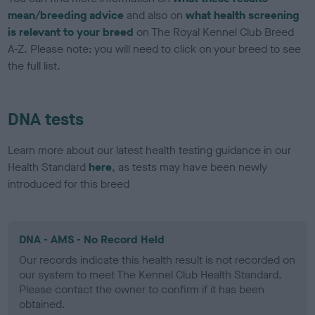
mean/breeding advice
and also on
what health screening
is relevant to your breed
on The Royal Kennel Club Breed
A-Z. Please note: you will need to click on your breed to see
the full list.
DNA tests
Learn more about our latest health testing guidance in our
Health Standard
here
, as tests may have been newly
introduced for this breed
DNA - AMS - No Record Held
Our records indicate this health result is not recorded on
our system to meet The Kennel Club Health Standard.
Please contact the owner to confirm if it has been
obtained.