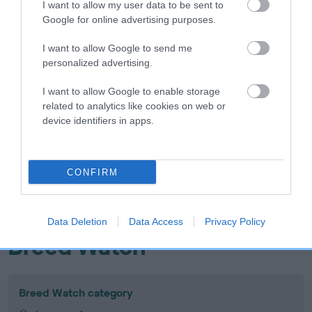
I want to allow my user data to be sent to
Inbreeding coefficient
Google for online advertising purposes.
I want to allow Google to send me
Coefficient of Inbreeding (CoI)
personalized advertising.
Inbreeding coefficient for PICKLEWOOD OF
I want to allow Google to enable storage
MAMBA is 18.7%
related to analytics like cookies on web or
device identifiers in apps.
17 generations available of which 7 are complete
Breed average CoI 10.5%
CONFIRM
COI Description
Data Deletion
Data Access
Privacy Policy
Breed Watch
Breed Watch category