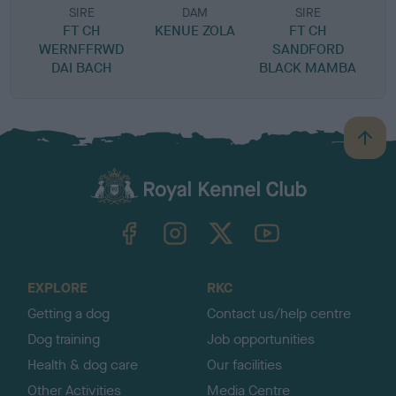
SIRE
DAM
SIRE
FT CH
KENUE ZOLA
FT CH
WERNFFRWD
SANDFORD
DAI BACH
BLACK MAMBA
B
a
c
k
TheKennelClubUK on Facebook
TheKennelClubUK on Instagram
TheKennelClubUK on Twitter
TheKennelClubUK on YouTube
t
o
t
o
EXPLORE
RKC
p
Getting a dog
Contact us/help centre
Dog training
Job opportunities
Health & dog care
Our facilities
Other Activities
Media Centre