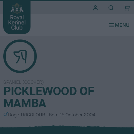
i
t
e
s
SPANIEL (COCKER)
PICKLEWOOD OF
MAMBA
S
C
Dog
TRICOLOUR
Born
15 October 2004
e
o
x
l
o