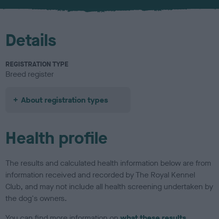
u
r
Details
REGISTRATION TYPE
Breed register
About registration types
Health profile
The results and calculated health information below are from
information received and recorded by The Royal Kennel
Club, and may not include all health screening undertaken by
the dog's owners.
You can find more information on
what these results