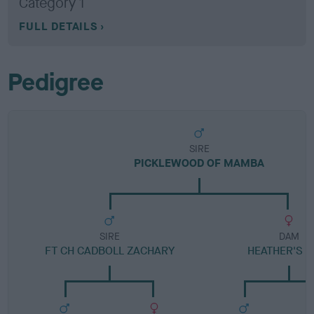
Category 1
FULL DETAILS
Pedigree
SIRE
PICKLEWOOD OF MAMBA
SIRE
DAM
FT CH CADBOLL ZACHARY
HEATHER'S L