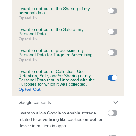
services and may gather and store information including but
Please contact the owner to confirm if it has been
not limited to your visit or usage behaviour. You may click to
I want to opt-out of the Sharing of my
obtained.
personal data.
grant or deny consent to Google and its third-party tags to
Opted In
use your data for below specified purposes in below Google
consent section.
I want to opt-out of the Sale of my
Personal Data.
BVA/KC/ISDS Eye Scheme - No Record Held
Opted In
Our records indicate this health result is not recorded on
I want to opt-out of processing my
our system to meet The Kennel Club Health Standard.
Personal Data for Targeted Advertising.
Please contact the owner to confirm if it has been
Opted In
obtained.
I want to opt-out of Collection, Use,
Retention, Sale, and/or Sharing of my
Personal Data that Is Unrelated with the
Purposes for which it was collected.
PLA - No Record Held
Opted Out
Our records indicate this health result is not recorded on
Google consents
our system to meet The Kennel Club Health Standard.
Please contact the owner to confirm if it has been
I want to allow Google to enable storage
obtained.
related to advertising like cookies on web or
device identifiers in apps.