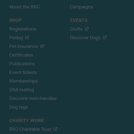
About the RKC
Campaigns
SHOP
EVENTS
Registrations
Crufts
Petlog
Discover Dogs
Pet insurance
Certificates
Publications
Event tickets
Memberships
DNA testing
Souvenir merchandise
Dog tags
CHARITY WORK
RKC Charitable Trust