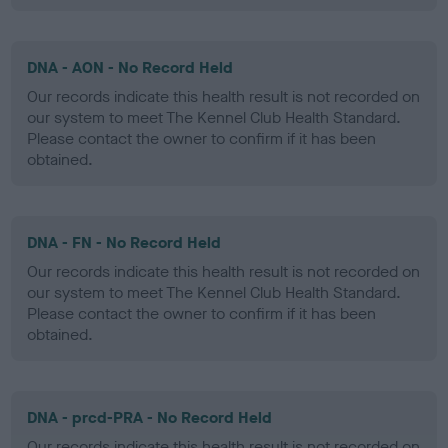
DNA - AON - No Record Held
Our records indicate this health result is not recorded on
our system to meet The Kennel Club Health Standard.
Please contact the owner to confirm if it has been
obtained.
DNA - FN - No Record Held
Our records indicate this health result is not recorded on
our system to meet The Kennel Club Health Standard.
Please contact the owner to confirm if it has been
obtained.
DNA - prcd-PRA - No Record Held
Our records indicate this health result is not recorded on