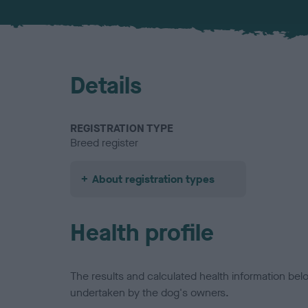
Details
REGISTRATION TYPE
Breed register
About registration types
Health profile
The results and calculated health information be
undertaken by the dog's owners.