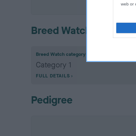
COI De
web or d
Breed Watch
Breed Watch category
Category 1
FULL DETAILS
Pedigree