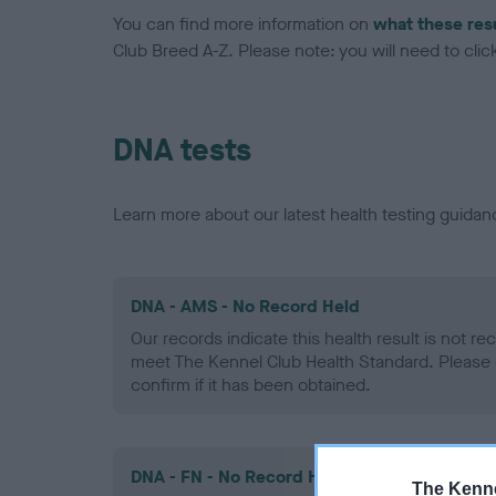
You can find more information on
what these res
Club Breed A-Z. Please note: you will need to click 
DNA tests
Learn more about our latest health testing guidan
DNA - AMS - No Record Held
Our records indicate this health result is not r
meet The Kennel Club Health Standard. Please 
confirm if it has been obtained.
DNA - FN - No Record Held
The Kenne