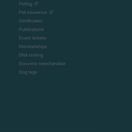
o
Petlog
t
Pet insurance
o
p
Certificates
Publications
Event tickets
Memberships
DNA testing
Souvenir merchandise
Dog tags