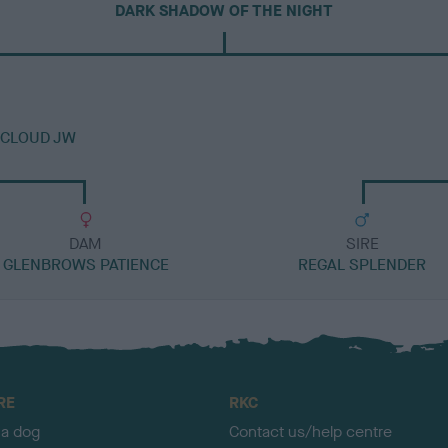
DARK SHADOW OF THE NIGHT
NCLOUD JW
DAM
SIRE
GLENBROWS PATIENCE
REGAL SPLENDER
RE
RKC
 a dog
Contact us/help centre