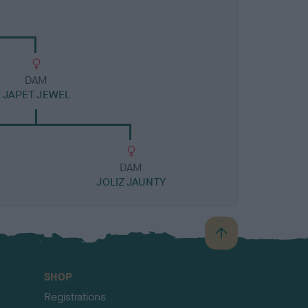
DAM
JAPET JEWEL
DAM
JOLIZ JAUNTY
B
a
c
SHOP
k
Registrations
t