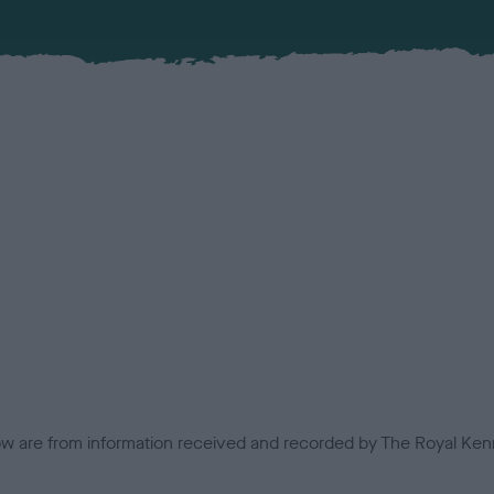
low are from information received and recorded by The Royal Kenn