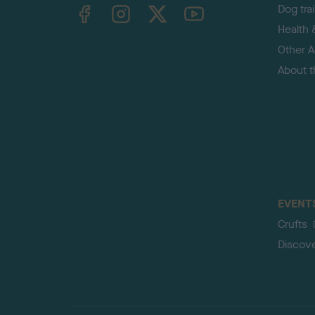
TheKennelClubUK on Facebook
TheKennelClubUK on Instagram
TheKennelClubUK on Twitter
TheKennelClubUK on YouTube
Dog tra
Health 
Other Ac
About 
EVENT
Crufts
Discov