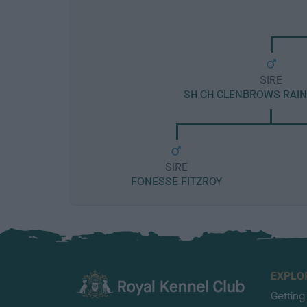
SIRE
SH CH GLENBROWS RAI
SIRE
FONESSE FITZROY
EXPLO
Getting