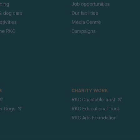
ining
Job opportunities
& dog care
Our facilities
tivities
Media Centre
the RKC
Campaigns
S
CHARITY WORK
RKC Charitable Trust
er Dogs
RKC Educational Trust
RKC Arts Foundation