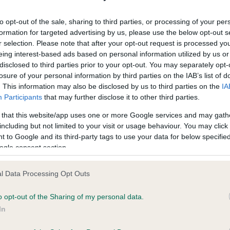
ecorded on our system to
Our records indicate this he
contact the owner to
meet The Kennel Club Healt
to opt-out of the sale, sharing to third parties, or processing of your per
confirm if it has been obtai
formation for targeted advertising by us, please use the below opt-out s
r selection. Please note that after your opt-out request is processed y
eing interest-based ads based on personal information utilized by us or
disclosed to third parties prior to your opt-out. You may separately opt-
losure of your personal information by third parties on the IAB’s list of
. This information may also be disclosed by us to third parties on the
IA
Participants
that may further disclose it to other third parties.
ce in our
Health Standard
. Some tests may be newly introduced f
 that this website/app uses one or more Google services and may gath
 time with scientific evidence, some dogs may not yet fully me
including but not limited to your visit or usage behaviour. You may click 
 to Google and its third-party tags to use your data for below specifi
ogle consent section.
l Data Processing Opt Outs
BVA/KC/ISDS Eye Scheme 
ecorded on our system to
Our records indicate this he
o opt-out of the Sharing of my personal data.
contact the owner to
meet The Kennel Club Healt
In
confirm if it has been obtai