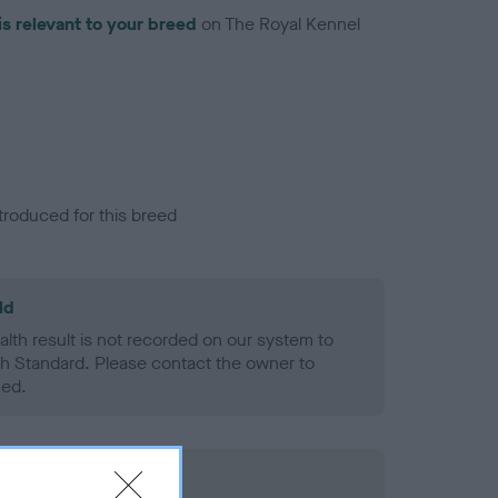
is relevant to your breed
on The Royal Kennel
troduced for this breed
ld
alth result is not recorded on our system to
h Standard. Please contact the owner to
ned.
rd Held