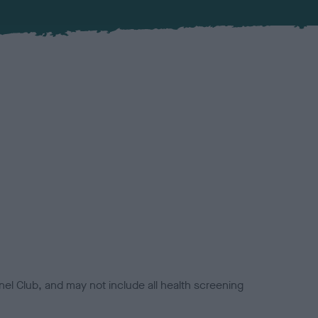
el Club, and may not include all health screening