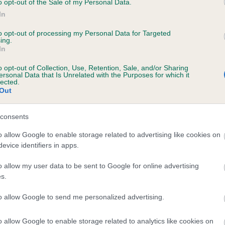
o opt-out of the Sale of my Personal Data.
In
to opt-out of processing my Personal Data for Targeted
ecorded on our system to
ing.
In
contact the owner to
o opt-out of Collection, Use, Retention, Sale, and/or Sharing
ersonal Data that Is Unrelated with the Purposes for which it
lected.
Out
consents
o allow Google to enable storage related to advertising like cookies on
evice identifiers in apps.
DARK SHADOW OF THE NIGHT is 1.1%
o allow my user data to be sent to Google for online advertising
s.
te
to allow Google to send me personalized advertising.
o allow Google to enable storage related to analytics like cookies on