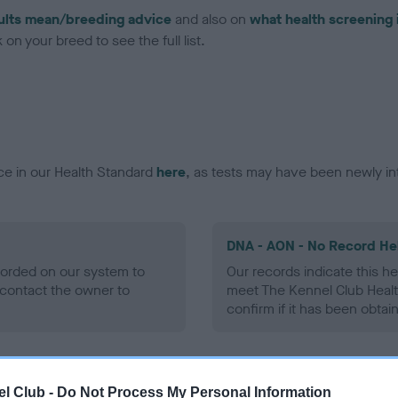
ults mean/breeding advice
and also on
what health screening 
on your breed to see the full list.
ce in our Health Standard
here
, as tests may have been newly in
DNA - AON - No Record He
ecorded on our system to
Our records indicate this he
contact the owner to
meet The Kennel Club Healt
confirm if it has been obtai
DNA - prcd-PRA - No Reco
l Club -
Do Not Process My Personal Information