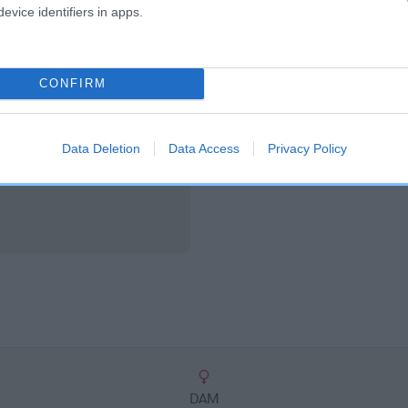
scription
evice identifiers in apps.
CONFIRM
Data Deletion
Data Access
Privacy Policy
DAM