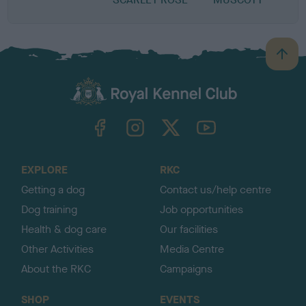
B
a
c
k
TheKennelClubUK on Facebook
TheKennelClubUK on Instagram
TheKennelClubUK on Twitter
TheKennelClubUK on YouTube
t
o
t
o
EXPLORE
RKC
p
Getting a dog
Contact us/help centre
Dog training
Job opportunities
Health & dog care
Our facilities
Other Activities
Media Centre
About the RKC
Campaigns
SHOP
EVENTS