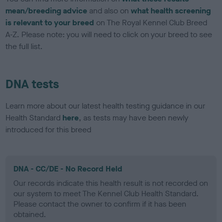
mean/breeding advice
and also on
what health screening
is relevant to your breed
on The Royal Kennel Club Breed
A-Z. Please note: you will need to click on your breed to see
the full list.
DNA tests
Learn more about our latest health testing guidance in our
Health Standard
here
, as tests may have been newly
introduced for this breed
DNA - CC/DE - No Record Held
Our records indicate this health result is not recorded on
our system to meet The Kennel Club Health Standard.
Please contact the owner to confirm if it has been
obtained.