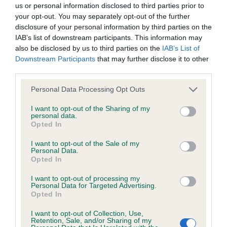
us or personal information disclosed to third parties prior to
your opt-out. You may separately opt-out of the further
BVA/KC/ISDS Eye Scheme - No Record Held
disclosure of your personal information by third parties on the
Our records indicate this health result is not recorded on
IAB’s list of downstream participants. This information may
our system to meet The Kennel Club Health Standard.
also be disclosed by us to third parties on the
IAB’s List of
Please contact the owner to confirm if it has been
Downstream Participants
that may further disclose it to other
obtained.
third parties.
Please note that this website/app uses one or more Google
Personal Data Processing Opt Outs
services and may gather and store information including but
not limited to your visit or usage behaviour. You may click to
I want to opt-out of the Sharing of my
KC/VCS Cavalier King Charles Spaniel Heart Scheme -
personal data.
grant or deny consent to Google and its third-party tags to
No Record Held
Opted In
use your data for below specified purposes in below Google
Our records indicate this health result is not recorded on
consent section.
I want to opt-out of the Sale of my
our system to meet The Kennel Club Health Standard.
Personal Data.
Please contact the owner to confirm if it has been
Opted In
obtained.
I want to opt-out of processing my
Personal Data for Targeted Advertising.
Opted In
Inbreeding coefficient
I want to opt-out of Collection, Use,
Retention, Sale, and/or Sharing of my