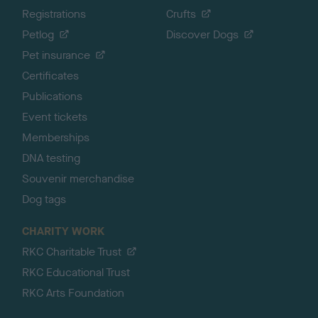
Registrations
Crufts
Petlog
Discover Dogs
Pet insurance
Certificates
Publications
Event tickets
Memberships
DNA testing
Souvenir merchandise
Dog tags
CHARITY WORK
RKC Charitable Trust
RKC Educational Trust
RKC Arts Foundation