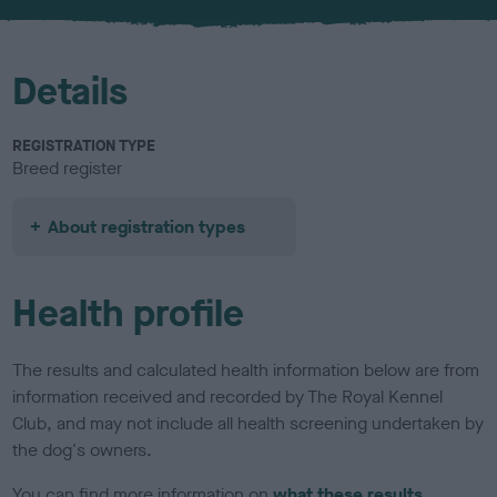
u
r
Details
REGISTRATION TYPE
Breed register
About registration types
Health profile
The results and calculated health information below are from
information received and recorded by The Royal Kennel
Club, and may not include all health screening undertaken by
the dog's owners.
You can find more information on
what these results