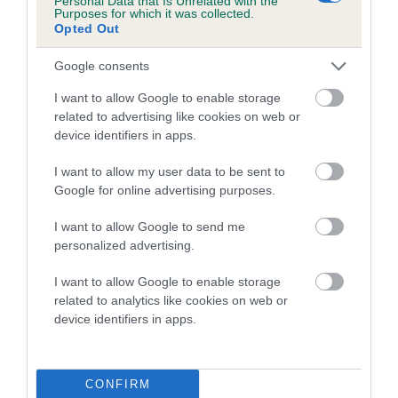
Personal Data that Is Unrelated with the
Purposes for which it was collected.
Opted Out
Coefficient of Inbreeding (CoI)
Inbreeding coefficient for GWYNMARDENE
Google consents
BAR LASS is 0.6%
I want to allow Google to enable storage
13 generations available of which 5 are complete
related to advertising like cookies on web or
Breed average CoI 5.2%
device identifiers in apps.
I want to allow my user data to be sent to
COI Description
Google for online advertising purposes.
I want to allow Google to send me
personalized advertising.
Breed Watch
I want to allow Google to enable storage
related to analytics like cookies on web or
device identifiers in apps.
Breed Watch category
Category 2
FULL DETAILS
CONFIRM