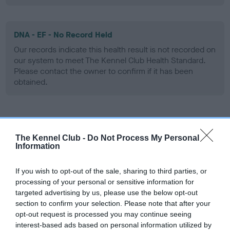
DNA - EF - No Record Held
Our records indicate this health result is not recorded on
our system to meet The Kennel Club Health Standard.
Please contact the owner to confirm if it has been
obtained.
Screening schemes
The Kennel Club -
Do Not Process My Personal
Information
Learn more about our latest health testing guidance in
our
Health Standard
. Some tests may be newly introduced
If you wish to opt-out of the sale, sharing to third parties, or
for this breed, and owners may still be completing them. As
processing of your personal or sensitive information for
recommendations evolve over time with scientific evidence,
targeted advertising by us, please use the below opt-out
some dogs may not yet fully meet current guidance if tests
section to confirm your selection. Please note that after your
have been newly introduced or reprioritised.
opt-out request is processed you may continue seeing
interest-based ads based on personal information utilized by