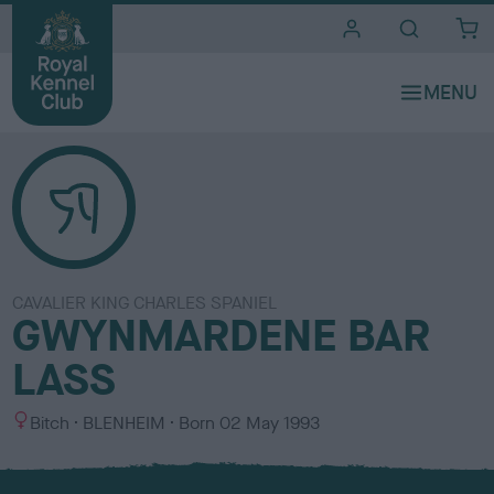
i
t
e
s
CAVALIER KING CHARLES SPANIEL
GWYNMARDENE BAR
LASS
S
C
Bitch
BLENHEIM
Born
02 May 1993
e
o
x
l
o