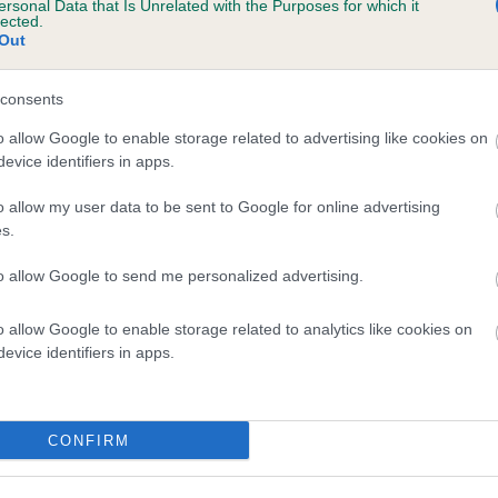
ersonal Data that Is Unrelated with the Purposes for which it
lected.
MILLPOINT ROSIE BEAU BIJOU is 4.2%
Out
te
consents
o allow Google to enable storage related to advertising like cookies on
scription
evice identifiers in apps.
o allow my user data to be sent to Google for online advertising
s.
to allow Google to send me personalized advertising.
o allow Google to enable storage related to analytics like cookies on
evice identifiers in apps.
CONFIRM