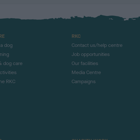
RE
RKC
 a dog
Contact us/help centre
ining
Job opportunities
& dog care
Our facilities
tivities
Media Centre
the RKC
Campaigns