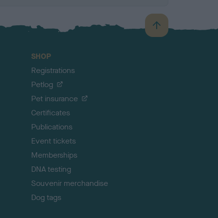
B
a
c
SHOP
k
Registrations
t
o
Petlog
t
Pet insurance
o
p
Certificates
Publications
Event tickets
Memberships
DNA testing
Souvenir merchandise
Dog tags