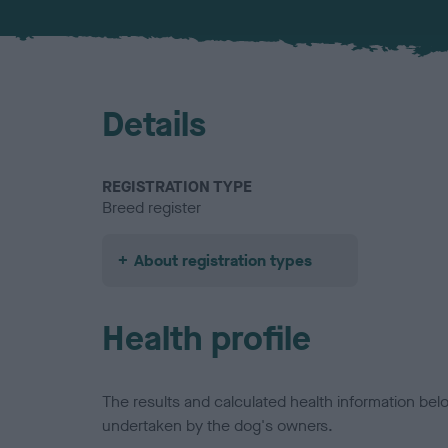
Details
REGISTRATION TYPE
Breed register
About registration types
Health profile
The results and calculated health information be
undertaken by the dog's owners.