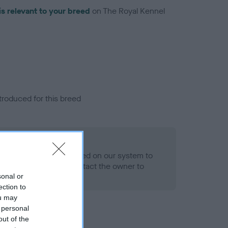
is relevant to your breed
on The Royal Kennel
troduced for this breed
alth result is not recorded on our system to
h Standard. Please contact the owner to
ned.
sonal or
ection to
ou may
 personal
out of the