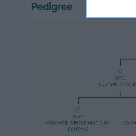
Pedigree
SIRE
ECOTYNE CEST 
SIRE
GRANASIL WINTER MAGIC OF
CAMA
ECOTYNE