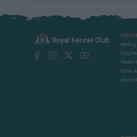
EXPLO
Getting
TheKennelClubUK on Facebook
TheKennelClubUK on Instagram
TheKennelClubUK on Twitter
TheKennelClubUK on YouTube
Dog tra
Health 
Other Ac
About 