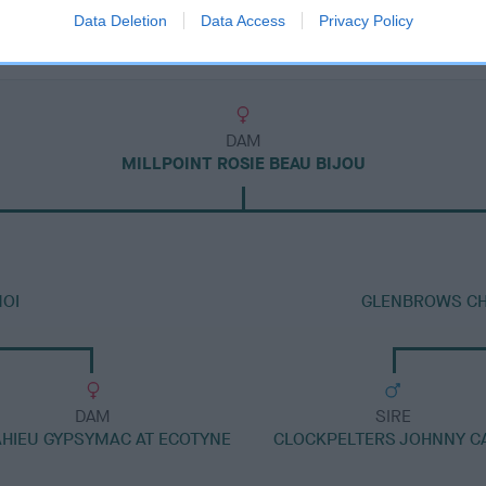
Data Deletion
Data Access
Privacy Policy
DAM
MILLPOINT ROSIE BEAU BIJOU
MOI
GLENBROWS CHR
DAM
SIRE
HIEU GYPSYMAC AT ECOTYNE
CLOCKPELTERS JOHNNY C