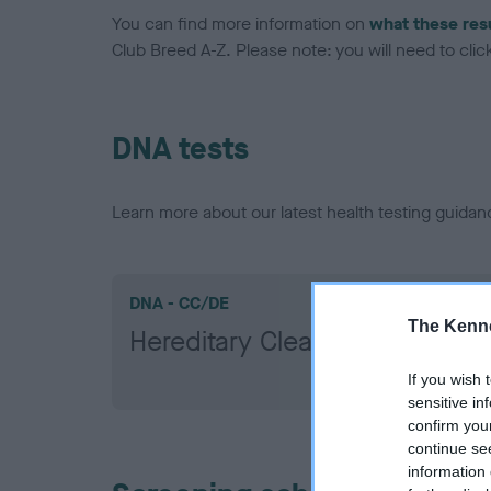
You can find more information on
what these res
Club Breed A-Z. Please note: you will need to click 
DNA tests
Learn more about our latest health testing guidan
DNA - CC/DE
The Kenne
Hereditary Clear
If you wish 
sensitive in
confirm you
continue se
information 