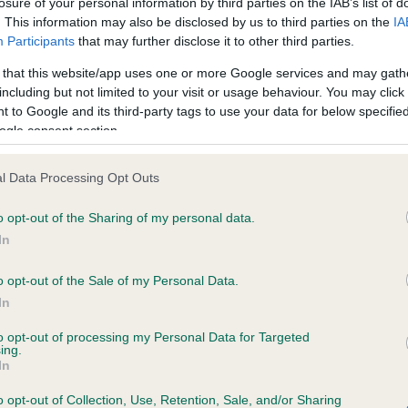
losure of your personal information by third parties on the IAB’s list of
. This information may also be disclosed by us to third parties on the
IA
Participants
that may further disclose it to other third parties.
ce in our
Health Standard
. Some tests may be newly introduced f
 that this website/app uses one or more Google services and may gath
 time with scientific evidence, some dogs may not yet fully me
including but not limited to your visit or usage behaviour. You may click 
 to Google and its third-party tags to use your data for below specifi
ogle consent section.
KC/VCS Cavalier King Char
l Data Processing Opt Outs
ecorded on our system to
Our records indicate this he
o opt-out of the Sharing of my personal data.
contact the owner to
meet The Kennel Club Healt
confirm if it has been obtai
In
o opt-out of the Sale of my Personal Data.
In
to opt-out of processing my Personal Data for Targeted
ing.
In
o opt-out of Collection, Use, Retention, Sale, and/or Sharing