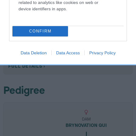
related to analytics like cookies on web or
device identifiers in apps.
Breed Watch
CONFIRM
Breed Watch category
Data Deletion
Data Access
Privacy Policy
Category 1
FULL DETAILS
Pedigree
DAM
BRYNOVATION QUI