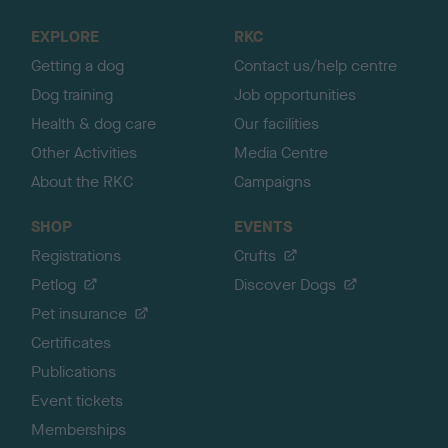
t
o
EXPLORE
RKC
p
Getting a dog
Contact us/help centre
Dog training
Job opportunities
Health & dog care
Our facilities
Other Activities
Media Centre
About the RKC
Campaigns
SHOP
EVENTS
Registrations
Crufts
Petlog
Discover Dogs
Pet insurance
Certificates
Publications
Event tickets
Memberships