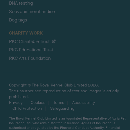
DNA testing
Souvenir merchandise
Dog tags
CHARITY WORK
RKC Charitable Trust
RKC Educational Trust
RKC Arts Foundation
Copyright © The Royal Kennel Club Limited 2026.
The unauthorised reproduction of text and images is strictly
prohibited.
Privacy
Cookies
Terms
Accessibility
Child Protection
Safeguarding
The Royal Kennel Club Limited is an Appointed Representative of Agria Pet
Insurance Ltd, who administer the insurance. Agria Pet Insurance is
authorised and regulated by the Financial Conduct Authority, Financial