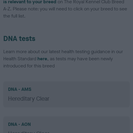
is relevant to your breed
on The Royal Kennel Club Breed
A-Z. Please note: you will need to click on your breed to see
the full list.
DNA tests
Learn more about our latest health testing guidance in our
Health Standard
here
, as tests may have been newly
introduced for this breed
DNA - AMS
Hereditary Clear
DNA - AON