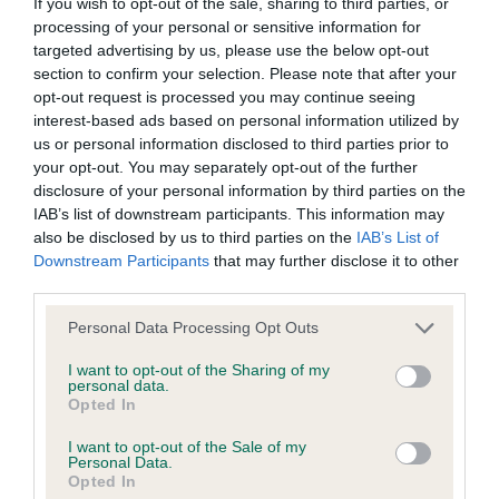
If you wish to opt-out of the sale, sharing to third parties, or
some dogs may not yet fully meet current guidance if tests
processing of your personal or sensitive information for
targeted advertising by us, please use the below opt-out
have been newly introduced or reprioritised.
section to confirm your selection. Please note that after your
opt-out request is processed you may continue seeing
interest-based ads based on personal information utilized by
BVA/KC Hip Dysplasia - No Record Held
us or personal information disclosed to third parties prior to
your opt-out. You may separately opt-out of the further
Our records indicate this health result is not recorded on
disclosure of your personal information by third parties on the
our system to meet The Kennel Club Health Standard.
IAB’s list of downstream participants. This information may
Please contact the owner to confirm if it has been
also be disclosed by us to third parties on the
IAB’s List of
obtained.
Downstream Participants
that may further disclose it to other
third parties.
Please note that this website/app uses one or more Google
Personal Data Processing Opt Outs
BVA/KC/ISDS Eye Scheme - No Record Held
services and may gather and store information including but
Our records indicate this health result is not recorded on
not limited to your visit or usage behaviour. You may click to
I want to opt-out of the Sharing of my
personal data.
our system to meet The Kennel Club Health Standard.
grant or deny consent to Google and its third-party tags to
Opted In
Please contact the owner to confirm if it has been
use your data for below specified purposes in below Google
obtained.
consent section.
I want to opt-out of the Sale of my
Personal Data.
Opted In