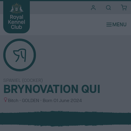
i
t
e
s
SPANIEL (COCKER)
BRYNOVATION QUI
S
C
Bitch
GOLDEN
Born
01 June 2024
e
o
x
l
o
u
r