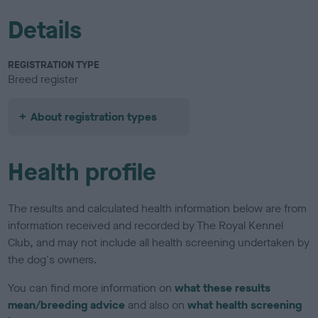
Details
REGISTRATION TYPE
Breed register
About registration types
Health profile
The results and calculated health information below are from
information received and recorded by The Royal Kennel
Club, and may not include all health screening undertaken by
the dog's owners.
You can find more information on
what these results
mean/breeding advice
and also on
what health screening