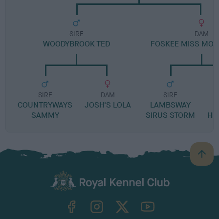
SIRE
DAM
WOODYBROOK TED
FOSKEE MISS MO
SIRE
DAM
SIRE
COUNTRYWAYS
JOSH'S LOLA
LAMBSWAY
L
SAMMY
SIRUS STORM
HIL
B
a
c
k
TheKennelClubUK on Facebook
TheKennelClubUK on Instagram
TheKennelClubUK on Twitter
TheKennelClubUK on YouTube
t
o