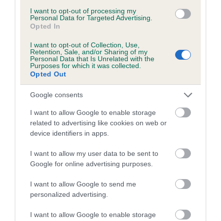
I want to opt-out of processing my
PLA - No Record Held
Personal Data for Targeted Advertising.
Opted In
Our records indicate this health result is not recorded on
our system to meet The Kennel Club Health Standard.
I want to opt-out of Collection, Use,
Please contact the owner to confirm if it has been
Retention, Sale, and/or Sharing of my
obtained.
Personal Data that Is Unrelated with the
Purposes for which it was collected.
Opted Out
Google consents
Inbreeding coefficient
I want to allow Google to enable storage
related to advertising like cookies on web or
Coefficient of Inbreeding (CoI)
device identifiers in apps.
Inbreeding coefficient for BRYNOVATION
I want to allow my user data to be sent to
QUI is 13.1%
Google for online advertising purposes.
25 generations available of which 9 are complete
I want to allow Google to send me
Breed average CoI 10.5%
personalized advertising.
I want to allow Google to enable storage
COI Description