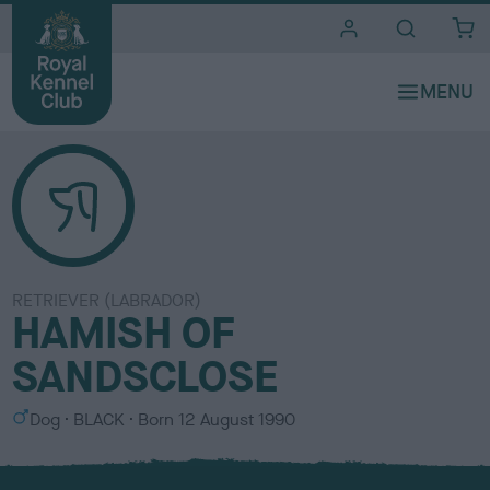
i
t
e
s
RETRIEVER (LABRADOR)
HAMISH OF
SANDSCLOSE
S
C
Dog
BLACK
Born
12 August 1990
e
o
x
l
o