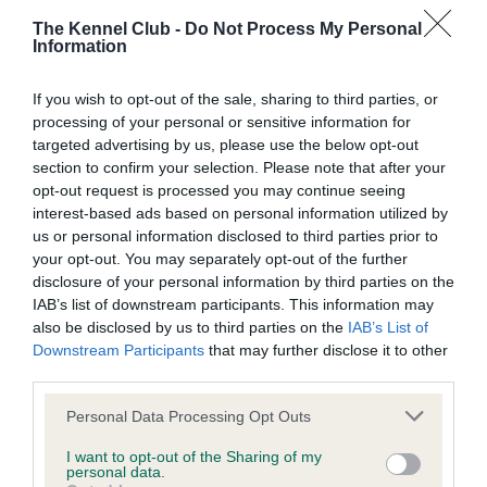
our system to meet The Kennel Club Health Standard.
The Kennel Club -
Do Not Process My Personal
Please contact the owner to confirm if it has been
Information
obtained.
If you wish to opt-out of the sale, sharing to third parties, or
processing of your personal or sensitive information for
targeted advertising by us, please use the below opt-out
DNA - prcd-PRA - No Record Held
section to confirm your selection. Please note that after your
Our records indicate this health result is not recorded on
opt-out request is processed you may continue seeing
our system to meet The Kennel Club Health Standard.
interest-based ads based on personal information utilized by
Please contact the owner to confirm if it has been
us or personal information disclosed to third parties prior to
obtained.
your opt-out. You may separately opt-out of the further
disclosure of your personal information by third parties on the
IAB’s list of downstream participants. This information may
also be disclosed by us to third parties on the
IAB’s List of
DNA - SD2 - No Record Held
Downstream Participants
that may further disclose it to other
third parties.
Our records indicate this health result is not recorded on
our system to meet The Kennel Club Health Standard.
Please note that this website/app uses one or more Google
Personal Data Processing Opt Outs
Please contact the owner to confirm if it has been
services and may gather and store information including but
obtained.
not limited to your visit or usage behaviour. You may click to
I want to opt-out of the Sharing of my
personal data.
grant or deny consent to Google and its third-party tags to