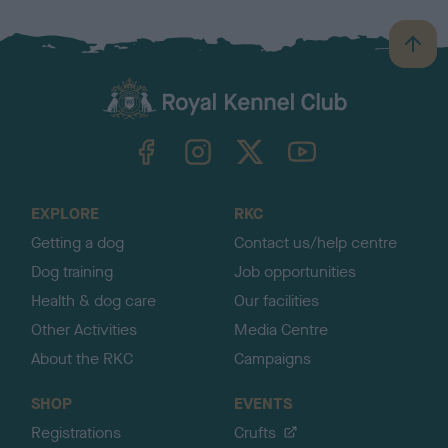
B
a
c
k
TheKennelClubUK on Facebook
TheKennelClubUK on Instagram
TheKennelClubUK on Twitter
TheKennelClubUK on YouTube
t
o
t
o
EXPLORE
RKC
p
Getting a dog
Contact us/help centre
Dog training
Job opportunities
Health & dog care
Our facilities
Other Activities
Media Centre
About the RKC
Campaigns
SHOP
EVENTS
Registrations
Crufts