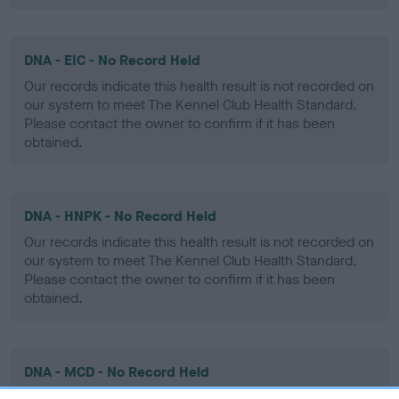
DNA - EIC - No Record Held
Our records indicate this health result is not recorded on
our system to meet The Kennel Club Health Standard.
Please contact the owner to confirm if it has been
obtained.
DNA - HNPK - No Record Held
Our records indicate this health result is not recorded on
our system to meet The Kennel Club Health Standard.
Please contact the owner to confirm if it has been
obtained.
DNA - MCD - No Record Held
Our records indicate this health result is not recorded on