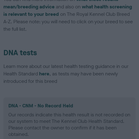
mean/breeding advice
and also on
what health screening
is relevant to your breed
on The Royal Kennel Club Breed
A-Z. Please note: you will need to click on your breed to see
the full list.
DNA tests
Learn more about our latest health testing guidance in our
Health Standard
here
, as tests may have been newly
introduced for this breed
DNA - CNM - No Record Held
Our records indicate this health result is not recorded on
our system to meet The Kennel Club Health Standard.
Please contact the owner to confirm if it has been
obtained.