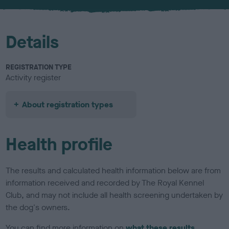
u
r
Details
REGISTRATION TYPE
Activity register
About registration types
Health profile
The results and calculated health information below are from
information received and recorded by The Royal Kennel
Club, and may not include all health screening undertaken by
the dog's owners.
You can find more information on
what these results