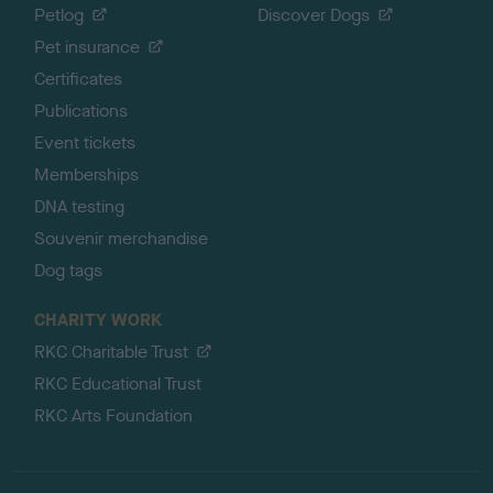
Petlog
Discover Dogs
Pet insurance
Certificates
Publications
Event tickets
Memberships
DNA testing
Souvenir merchandise
Dog tags
CHARITY WORK
RKC Charitable Trust
RKC Educational Trust
RKC Arts Foundation