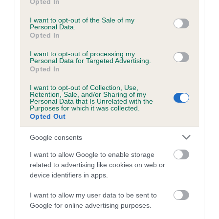
Opted In
use your data for below specified purposes in below Google
consent section.
I want to opt-out of the Sale of my
DNA - STGD - No Record Held
Personal Data.
Opted In
Our records indicate this health result is not recorded on
our system to meet The Kennel Club Health Standard.
I want to opt-out of processing my
Please contact the owner to confirm if it has been
Personal Data for Targeted Advertising.
obtained.
Opted In
I want to opt-out of Collection, Use,
Retention, Sale, and/or Sharing of my
Personal Data that Is Unrelated with the
Screening schemes
Purposes for which it was collected.
Opted Out
Learn more about our latest health testing guidance in
Google consents
our
Health Standard
. Some tests may be newly introduced
I want to allow Google to enable storage
for this breed, and owners may still be completing them. As
related to advertising like cookies on web or
recommendations evolve over time with scientific evidence,
device identifiers in apps.
some dogs may not yet fully meet current guidance if tests
have been newly introduced or reprioritised.
I want to allow my user data to be sent to
Google for online advertising purposes.