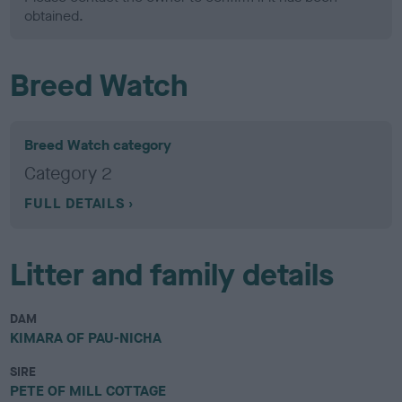
obtained.
Breed Watch
Breed Watch category
Category 2
FULL DETAILS
Litter and family details
DAM
KIMARA OF PAU-NICHA
SIRE
PETE OF MILL COTTAGE