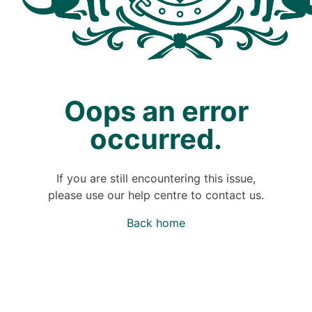
Oops an error
occurred.
If you are still encountering this issue,
please use our help centre to contact us.
Back home