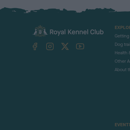
EXPLO
Getting
TheKennelClubUK on Facebook
TheKennelClubUK on Instagram
TheKennelClubUK on Twitter
TheKennelClubUK on YouTube
Dog tra
Health 
Other Ac
About 
EVENT