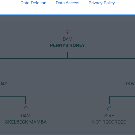
Data Deletion
Data Access
Privacy Policy
DAM
PENNYS HONEY
JAY
DOV
DAM
SIRE
SKELBECK MAMBA
NOT RECORDED