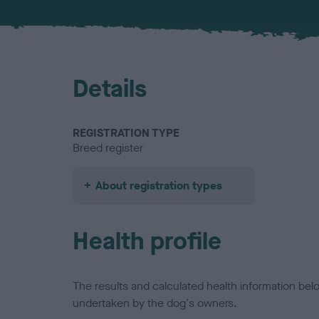
Details
REGISTRATION TYPE
Breed register
About registration types
Health profile
The results and calculated health information be
undertaken by the dog's owners.