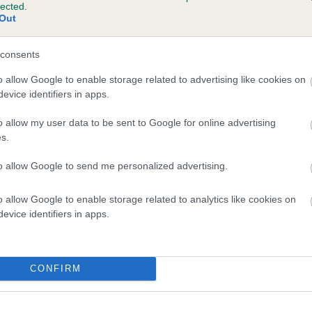
lected.
PENNYS HONEY is 0.0%
Out
e
consents
o allow Google to enable storage related to advertising like cookies on
evice identifiers in apps.
scription
o allow my user data to be sent to Google for online advertising
s.
to allow Google to send me personalized advertising.
o allow Google to enable storage related to analytics like cookies on
evice identifiers in apps.
CONFIRM