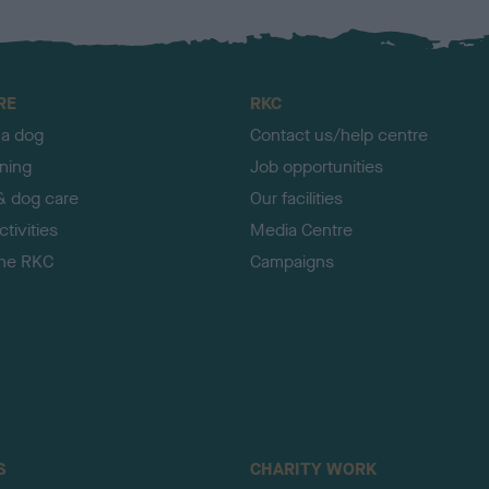
RE
RKC
 a dog
Contact us/help centre
ining
Job opportunities
& dog care
Our facilities
tivities
Media Centre
the RKC
Campaigns
S
CHARITY WORK