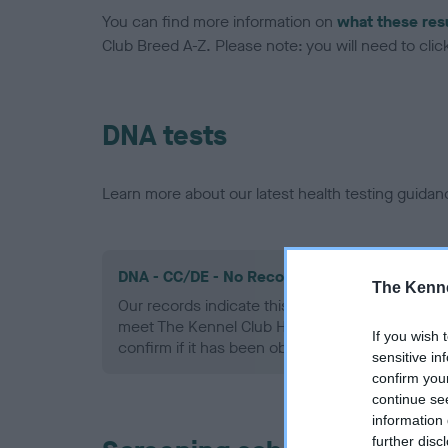
You can find more information on
what these res
Club Breed A-Z. Please note: you will need to click 
DNA tests
Learn more about our latest health testing guidan
DNA - CC/DE - No Record Held
The Kenne
Our records indicate this health result is not r
meet The Kennel Club Health Standard. Please 
If you wish 
confirm if it has been obtained.
sensitive in
confirm you
continue se
information 
further disc