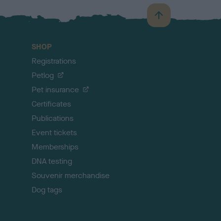
B
a
c
SHOP
k
Registrations
t
o
Petlog
t
Pet insurance
o
p
Certificates
Publications
Event tickets
Memberships
DNA testing
Souvenir merchandise
Dog tags