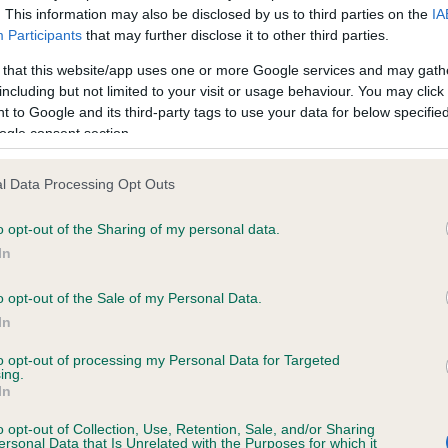
. This information may also be disclosed by us to third parties on the
IA
Participants
that may further disclose it to other third parties.
ce in our
Health Standard
. Some tests may be newly introduced f
 that this website/app uses one or more Google services and may gath
 time with scientific evidence, some dogs may not yet fully me
including but not limited to your visit or usage behaviour. You may click 
 to Google and its third-party tags to use your data for below specifi
ogle consent section.
l Data Processing Opt Outs
KC/VCS Cavalier King Char
ecorded on our system to
Our records indicate this he
o opt-out of the Sharing of my personal data.
contact the owner to
meet The Kennel Club Healt
In
confirm if it has been obtai
o opt-out of the Sale of my Personal Data.
In
to opt-out of processing my Personal Data for Targeted
ing.
In
o opt-out of Collection, Use, Retention, Sale, and/or Sharing
ersonal Data that Is Unrelated with the Purposes for which it