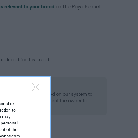
is relevant to your breed
on The Royal Kennel
troduced for this breed
alth result is not recorded on our system to
h Standard. Please contact the owner to
sonal or
ned.
ection to
ou may
 personal
out of the
 downstream