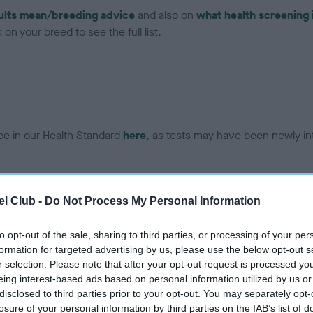
ults mean/breeding advice
and also on
what health screening 
on your breed to see the full list.
ce in our Health Standard
here
, as tests may have been newly in
DNA - EF - No Record Held
l Club -
Do Not Process My Personal Information
ecorded on our system to
Our records indicate this he
contact the owner to
meet The Kennel Club Healt
to opt-out of the sale, sharing to third parties, or processing of your per
confirm if it has been obtai
formation for targeted advertising by us, please use the below opt-out s
r selection. Please note that after your opt-out request is processed y
eing interest-based ads based on personal information utilized by us or
disclosed to third parties prior to your opt-out. You may separately opt-
losure of your personal information by third parties on the IAB’s list of