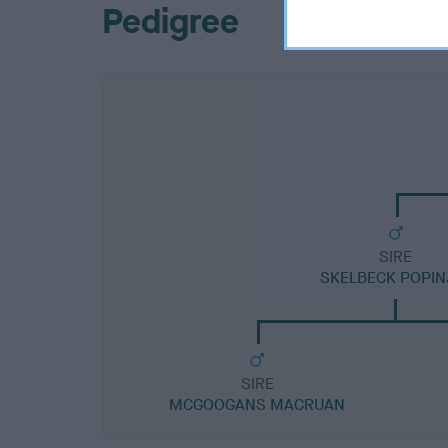
Pedigree
SIRE
SKELBECK POPIN
SIRE
MCGOOGANS MACRUAN