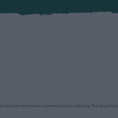
low are from information received and recorded by The Royal Kenn