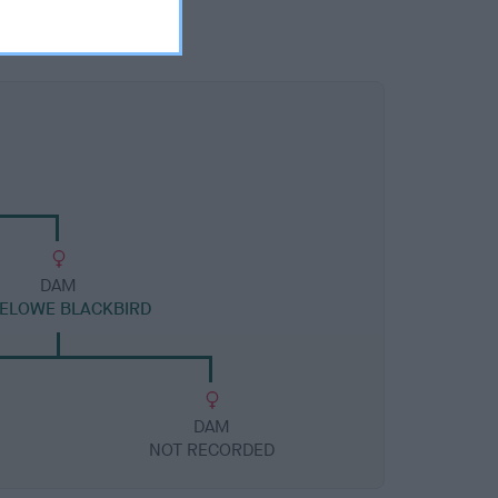
DAM
ELOWE BLACKBIRD
DAM
NOT RECORDED