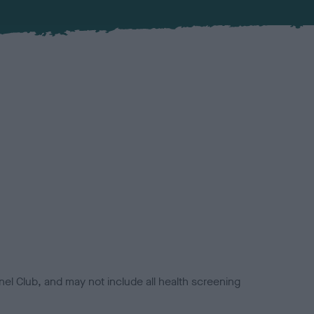
el Club, and may not include all health screening