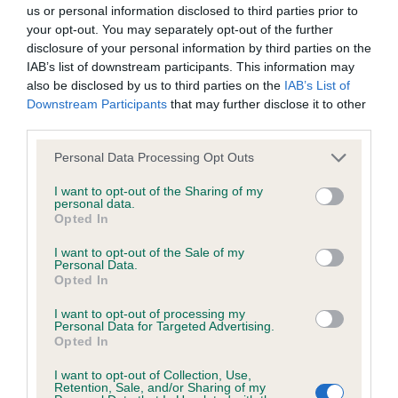
BVA/KC/ISDS Eye Scheme - No Record Held
us or personal information disclosed to third parties prior to
Our records indicate this health result is not recorded on
your opt-out. You may separately opt-out of the further
our system to meet The Kennel Club Health Standard.
disclosure of your personal information by third parties on the
Please contact the owner to confirm if it has been
IAB’s list of downstream participants. This information may
obtained.
also be disclosed by us to third parties on the
IAB’s List of
Downstream Participants
that may further disclose it to other
third parties.
Please note that this website/app uses one or more Google
KC/VCS Cavalier King Charles Spaniel Heart Scheme -
Personal Data Processing Opt Outs
services and may gather and store information including but
No Record Held
not limited to your visit or usage behaviour. You may click to
I want to opt-out of the Sharing of my
Our records indicate this health result is not recorded on
personal data.
grant or deny consent to Google and its third-party tags to
Opted In
our system to meet The Kennel Club Health Standard.
use your data for below specified purposes in below Google
Please contact the owner to confirm if it has been
consent section.
I want to opt-out of the Sale of my
obtained.
Personal Data.
Opted In
I want to opt-out of processing my
Personal Data for Targeted Advertising.
Inbreeding coefficient
Opted In
I want to opt-out of Collection, Use,
Retention, Sale, and/or Sharing of my
Coefficient of Inbreeding (CoI)