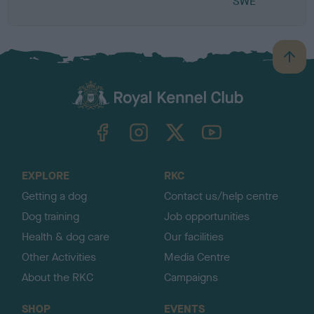
SWE
B
a
c
k
TheKennelClubUK on Facebook
TheKennelClubUK on Instagram
TheKennelClubUK on Twitter
TheKennelClubUK on YouTube
t
o
t
o
EXPLORE
RKC
p
Getting a dog
Contact us/help centre
Dog training
Job opportunities
Health & dog care
Our facilities
Other Activities
Media Centre
About the RKC
Campaigns
SHOP
EVENTS