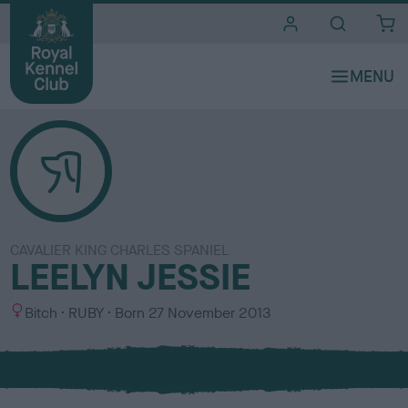
i
t
e
s
CAVALIER KING CHARLES SPANIEL
LEELYN JESSIE
S
C
Bitch
RUBY
Born
27 November 2013
e
o
x
l
o
u
r