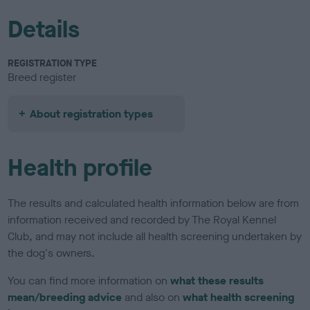
Details
REGISTRATION TYPE
Breed register
About registration types
Health profile
The results and calculated health information below are from
information received and recorded by The Royal Kennel
Club, and may not include all health screening undertaken by
the dog's owners.
You can find more information on
what these results
mean/breeding advice
and also on
what health screening