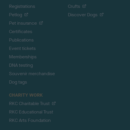
Registrations
Crufts
Petlog
Discover Dogs
Pet insurance
Certificates
Publications
Event tickets
Memberships
DNA testing
Souvenir merchandise
Dog tags
CHARITY WORK
RKC Charitable Trust
RKC Educational Trust
RKC Arts Foundation