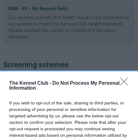
DNA - EF - No Record Held
Our records indicate this health result is not recorded on
our system to meet The Kennel Club Health Standard.
Please contact the owner to confirm if it has been
obtained.
Screening schemes
Learn more about our latest health testing guidance in
The Kennel Club -
Do Not Process My Personal
our
Health Standard
. Some tests may be newly introduced
Information
for this breed, and owners may still be completing them. As
recommendations evolve over time with scientific evidence,
If you wish to opt-out of the sale, sharing to third parties, or
some dogs may not yet fully meet current guidance if tests
processing of your personal or sensitive information for
have been newly introduced or reprioritised.
targeted advertising by us, please use the below opt-out
section to confirm your selection. Please note that after your
opt-out request is processed you may continue seeing
interest-based ads based on personal information utilized by