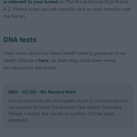
is relevant to your breed
on The Royal Kennel Club Breed
A-Z. Please note: you will need to click on your breed to see
the full list.
DNA tests
Learn more about our latest health testing guidance in our
Health Standard
here
, as tests may have been newly
introduced for this breed
DNA - CC/DE - No Record Held
Our records indicate this health result is not recorded on
our system to meet The Kennel Club Health Standard.
Please contact the owner to confirm if it has been
obtained.