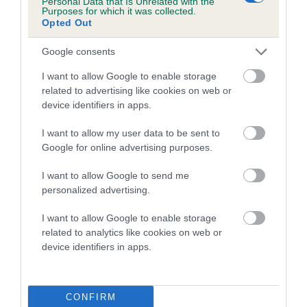
Personal Data that Is Unrelated with the
Purposes for which it was collected.
Inbreeding coefficient for LEELYN JESSIE is
Opted Out
15.7%
Google consents
27 generations available of which 7 are complete
Breed average CoI 5.2%
I want to allow Google to enable storage
related to advertising like cookies on web or
device identifiers in apps.
COI Description
I want to allow my user data to be sent to
Google for online advertising purposes.
Breed Watch
I want to allow Google to send me
personalized advertising.
I want to allow Google to enable storage
Breed Watch category
related to analytics like cookies on web or
Category 2
device identifiers in apps.
FULL DETAILS
CONFIRM