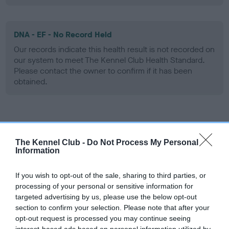
DNA - EF - No Record Held
Our records indicate this health result is not recorded on
our system to meet The Kennel Club Health Standard.
Please contact the owner to confirm if it has been
obtained.
Screening schemes
The Kennel Club -
Do Not Process My Personal
Learn more about our latest health testing guidance in
Information
our
Health Standard
. Some tests may be newly introduced
for this breed, and owners may still be completing them. As
If you wish to opt-out of the sale, sharing to third parties, or
recommendations evolve over time with scientific evidence,
processing of your personal or sensitive information for
targeted advertising by us, please use the below opt-out
some dogs may not yet fully meet current guidance if tests
section to confirm your selection. Please note that after your
have been newly introduced or reprioritised.
opt-out request is processed you may continue seeing