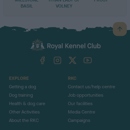
BASIL
VOLNEY
B
a
c
k
TheKennelClubUK on Facebook
TheKennelClubUK on Instagram
TheKennelClubUK on Twitter
TheKennelClubUK on YouTube
t
o
t
o
EXPLORE
RKC
p
Getting a dog
Contact us/help centre
Dog training
Job opportunities
Health & dog care
Our facilities
Other Activities
Media Centre
About the RKC
Campaigns