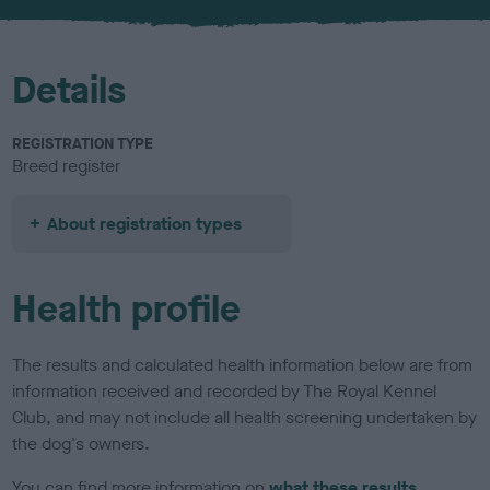
u
r
Details
REGISTRATION TYPE
Breed register
About registration types
Health profile
The results and calculated health information below are from
information received and recorded by The Royal Kennel
Club, and may not include all health screening undertaken by
the dog's owners.
You can find more information on
what these results