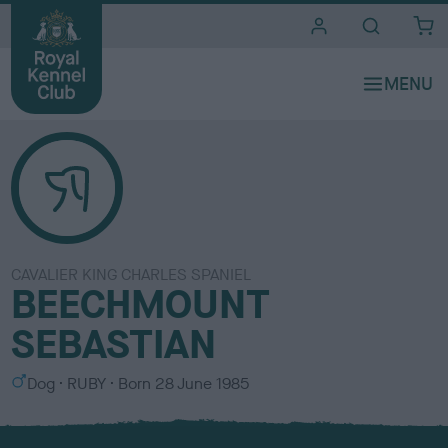
i
t
e
s
CAVALIER KING CHARLES SPANIEL
BEECHMOUNT
SEBASTIAN
S
C
Dog
RUBY
Born
28 June 1985
e
o
x
l
o