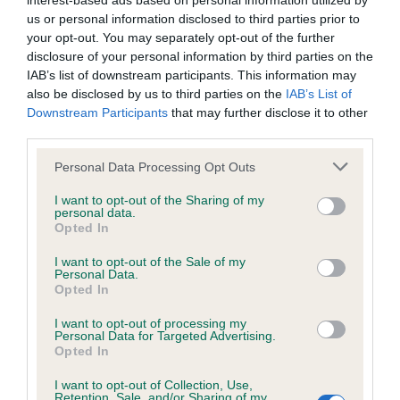
interest-based ads based on personal information utilized by
us or personal information disclosed to third parties prior to
BVA/KC/ISDS Eye Scheme - No Record Held
your opt-out. You may separately opt-out of the further
disclosure of your personal information by third parties on the
Our records indicate this health result is not recorded on
IAB’s list of downstream participants. This information may
our system to meet The Kennel Club Health Standard.
also be disclosed by us to third parties on the
IAB’s List of
Please contact the owner to confirm if it has been
Downstream Participants
that may further disclose it to other
obtained.
third parties.
Please note that this website/app uses one or more Google
Personal Data Processing Opt Outs
services and may gather and store information including but
KC/VCS Cavalier King Charles Spaniel Heart Scheme -
not limited to your visit or usage behaviour. You may click to
I want to opt-out of the Sharing of my
No Record Held
personal data.
grant or deny consent to Google and its third-party tags to
Opted In
use your data for below specified purposes in below Google
Our records indicate this health result is not recorded on
consent section.
our system to meet The Kennel Club Health Standard.
I want to opt-out of the Sale of my
Personal Data.
Please contact the owner to confirm if it has been
Opted In
obtained.
I want to opt-out of processing my
Personal Data for Targeted Advertising.
Opted In
Inbreeding coefficient
I want to opt-out of Collection, Use,
Retention, Sale, and/or Sharing of my