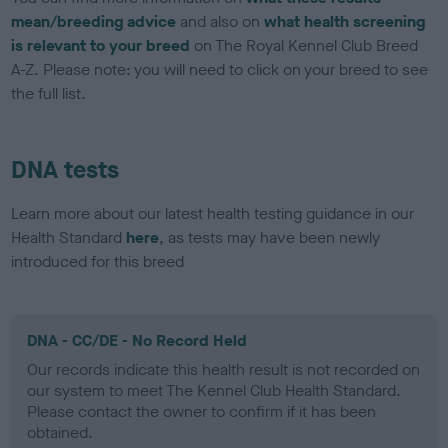
mean/breeding advice
and also on
what health screening
is relevant to your breed
on The Royal Kennel Club Breed
A-Z. Please note: you will need to click on your breed to see
the full list.
DNA tests
Learn more about our latest health testing guidance in our
Health Standard
here
, as tests may have been newly
introduced for this breed
DNA - CC/DE - No Record Held
Our records indicate this health result is not recorded on
our system to meet The Kennel Club Health Standard.
Please contact the owner to confirm if it has been
obtained.