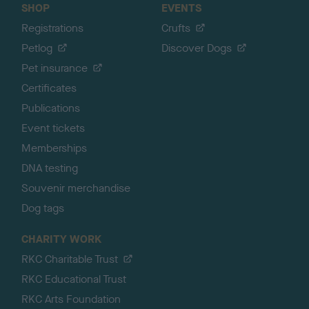
SHOP
EVENTS
Registrations
Crufts
Petlog
Discover Dogs
Pet insurance
Certificates
Publications
Event tickets
Memberships
DNA testing
Souvenir merchandise
Dog tags
CHARITY WORK
RKC Charitable Trust
RKC Educational Trust
RKC Arts Foundation