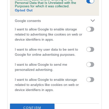
Personal Data that Is Unrelated with the
Purposes for which it was collected.
Coefficient of Inbreeding (CoI)
Opted Out
Inbreeding coefficient for BEECHMOUNT
Google consents
SEBASTIAN is 0.5%
I want to allow Google to enable storage
9 generations available of which 3 are complete
related to advertising like cookies on web or
Breed average CoI 5.2%
device identifiers in apps.
COI Description
I want to allow my user data to be sent to
Google for online advertising purposes.
I want to allow Google to send me
Breed Watch
personalized advertising.
I want to allow Google to enable storage
related to analytics like cookies on web or
Breed Watch category
device identifiers in apps.
Category 2
FULL DETAILS
CONFIRM