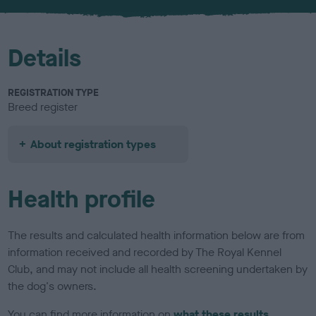
u
r
Details
REGISTRATION TYPE
Breed register
About registration types
Health profile
The results and calculated health information below are from
information received and recorded by The Royal Kennel
Club, and may not include all health screening undertaken by
the dog's owners.
You can find more information on
what these results