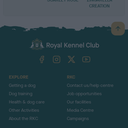
CREATION
B
a
c
k
TheKennelClubUK on Facebook
TheKennelClubUK on Instagram
TheKennelClubUK on Twitter
TheKennelClubUK on YouTube
t
o
t
o
EXPLORE
RKC
p
Getting a dog
Contact us/help centre
Dog training
Job opportunities
Health & dog care
Our facilities
Other Activities
Media Centre
About the RKC
Campaigns