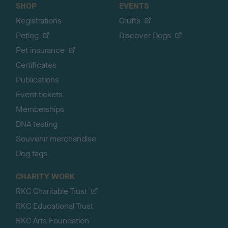
SHOP
EVENTS
Registrations
Crufts
Petlog
Discover Dogs
Pet insurance
Certificates
Publications
Event tickets
Memberships
DNA testing
Souvenir merchandise
Dog tags
CHARITY WORK
RKC Charitable Trust
RKC Educational Trust
RKC Arts Foundation