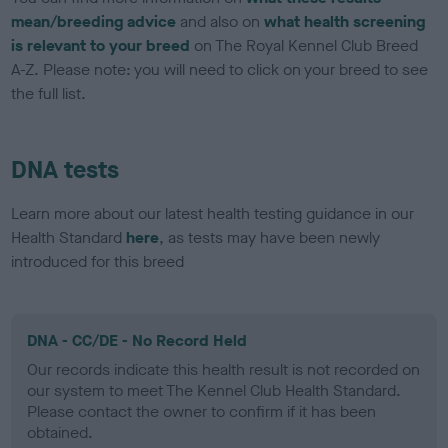
mean/breeding advice
and also on
what health screening
is relevant to your breed
on The Royal Kennel Club Breed
A-Z. Please note: you will need to click on your breed to see
the full list.
DNA tests
Learn more about our latest health testing guidance in our
Health Standard
here
, as tests may have been newly
introduced for this breed
DNA - CC/DE - No Record Held
Our records indicate this health result is not recorded on
our system to meet The Kennel Club Health Standard.
Please contact the owner to confirm if it has been
obtained.