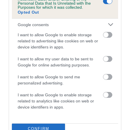
Personal Data that Is Unrelated with the
Purposes for which it was collected.
Coefficient of Inbreeding (CoI)
Opted Out
Inbreeding coefficient for GWYNMARDENE
Google consents
POCKET is 25.5%
I want to allow Google to enable storage
14 generations available of which 5 are complete
related to advertising like cookies on web or
Breed average CoI 5.2%
device identifiers in apps.
COI Description
I want to allow my user data to be sent to
Google for online advertising purposes.
I want to allow Google to send me
Breed Watch
personalized advertising.
I want to allow Google to enable storage
related to analytics like cookies on web or
Breed Watch category
device identifiers in apps.
Category 2
FULL DETAILS
CONFIRM