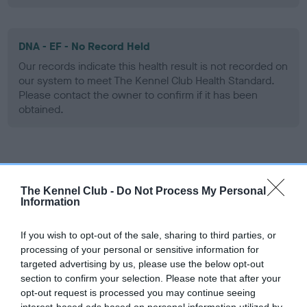
DNA - EF - No Record Held
Our records indicate this health result is not recorded on
our system to meet The Kennel Club Health Standard.
Please contact the owner to confirm if it has been
obtained.
Screening schemes
The Kennel Club -
Do Not Process My Personal
Learn more about our latest health testing guidance in
Information
our
Health Standard
. Some tests may be newly introduced
for this breed, and owners may still be completing them. As
If you wish to opt-out of the sale, sharing to third parties, or
recommendations evolve over time with scientific evidence,
processing of your personal or sensitive information for
targeted advertising by us, please use the below opt-out
some dogs may not yet fully meet current guidance if tests
section to confirm your selection. Please note that after your
have been newly introduced or reprioritised.
opt-out request is processed you may continue seeing