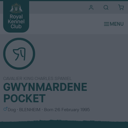
i
t
e
s
CAVALIER KING CHARLES SPANIEL
GWYNMARDENE
POCKET
S
C
Dog
BLENHEIM
Born
26 February 1995
e
o
x
l
o