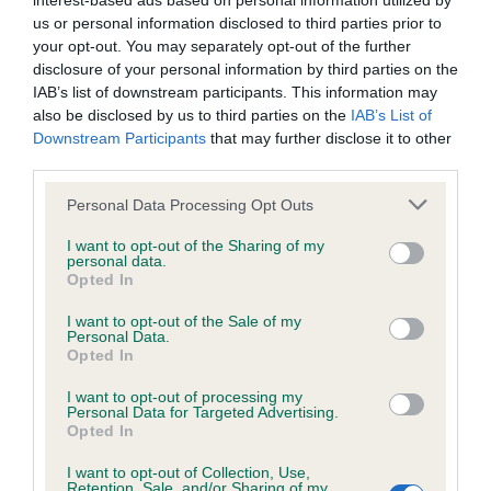
interest-based ads based on personal information utilized by
us or personal information disclosed to third parties prior to
BVA/KC/ISDS Eye Scheme - No Record Held
your opt-out. You may separately opt-out of the further
disclosure of your personal information by third parties on the
Our records indicate this health result is not recorded on
IAB’s list of downstream participants. This information may
our system to meet The Kennel Club Health Standard.
also be disclosed by us to third parties on the
IAB’s List of
Please contact the owner to confirm if it has been
Downstream Participants
that may further disclose it to other
obtained.
third parties.
Please note that this website/app uses one or more Google
Personal Data Processing Opt Outs
services and may gather and store information including but
KC/VCS Cavalier King Charles Spaniel Heart Scheme -
not limited to your visit or usage behaviour. You may click to
I want to opt-out of the Sharing of my
No Record Held
personal data.
grant or deny consent to Google and its third-party tags to
Opted In
use your data for below specified purposes in below Google
Our records indicate this health result is not recorded on
consent section.
our system to meet The Kennel Club Health Standard.
I want to opt-out of the Sale of my
Personal Data.
Please contact the owner to confirm if it has been
Opted In
obtained.
I want to opt-out of processing my
Personal Data for Targeted Advertising.
Opted In
Inbreeding coefficient
I want to opt-out of Collection, Use,
Retention, Sale, and/or Sharing of my