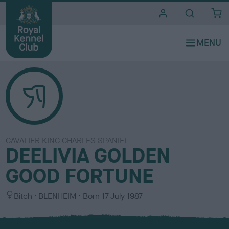
i
t
e
s
CAVALIER KING CHARLES SPANIEL
DEELIVIA GOLDEN
GOOD FORTUNE
S
C
Bitch
BLENHEIM
Born
17 July 1987
e
o
x
l
o