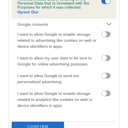
Personal Data that Is Unrelated with the
Purposes for which it was collected.
Coefficient of Inbreeding (CoI)
Opted Out
Inbreeding coefficient for DEELIVIA GOLDEN
Google consents
GOOD FORTUNE is 1.1%
I want to allow Google to enable storage
11 generations available of which 3 are complete
related to advertising like cookies on web or
Breed average CoI 5.2%
device identifiers in apps.
COI Description
I want to allow my user data to be sent to
Google for online advertising purposes.
I want to allow Google to send me
Breed Watch
personalized advertising.
I want to allow Google to enable storage
related to analytics like cookies on web or
Breed Watch category
device identifiers in apps.
Category 2
FULL DETAILS
CONFIRM