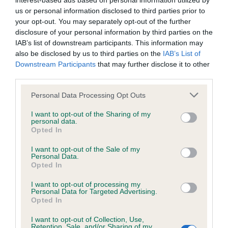
interest-based ads based on personal information utilized by
us or personal information disclosed to third parties prior to
BVA/KC/ISDS Eye Scheme - No Record Held
your opt-out. You may separately opt-out of the further
disclosure of your personal information by third parties on the
Our records indicate this health result is not recorded on
IAB’s list of downstream participants. This information may
our system to meet The Kennel Club Health Standard.
also be disclosed by us to third parties on the
IAB’s List of
Please contact the owner to confirm if it has been
Downstream Participants
that may further disclose it to other
obtained.
third parties.
Please note that this website/app uses one or more Google
Personal Data Processing Opt Outs
services and may gather and store information including but
KC/VCS Cavalier King Charles Spaniel Heart Scheme -
not limited to your visit or usage behaviour. You may click to
I want to opt-out of the Sharing of my
No Record Held
personal data.
grant or deny consent to Google and its third-party tags to
Opted In
use your data for below specified purposes in below Google
Our records indicate this health result is not recorded on
consent section.
our system to meet The Kennel Club Health Standard.
I want to opt-out of the Sale of my
Personal Data.
Please contact the owner to confirm if it has been
Opted In
obtained.
I want to opt-out of processing my
Personal Data for Targeted Advertising.
Opted In
Inbreeding coefficient
I want to opt-out of Collection, Use,
Retention, Sale, and/or Sharing of my