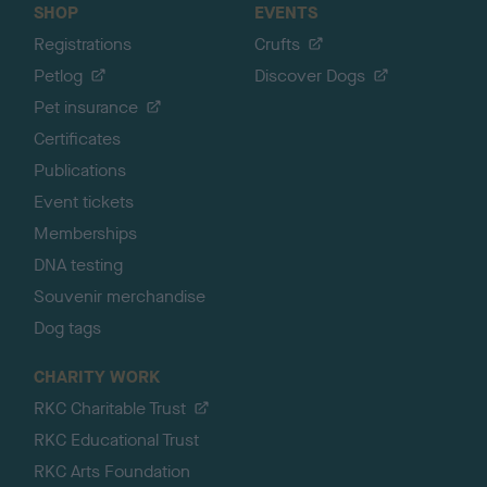
SHOP
EVENTS
Registrations
Crufts
Petlog
Discover Dogs
Pet insurance
Certificates
Publications
Event tickets
Memberships
DNA testing
Souvenir merchandise
Dog tags
CHARITY WORK
RKC Charitable Trust
RKC Educational Trust
RKC Arts Foundation