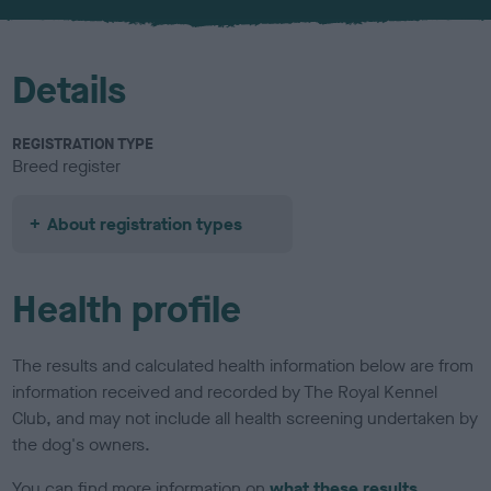
u
r
Details
REGISTRATION TYPE
Breed register
About registration types
Health profile
The results and calculated health information below are from
information received and recorded by The Royal Kennel
Club, and may not include all health screening undertaken by
the dog's owners.
You can find more information on
what these results