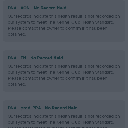
DNA - AON - No Record Held
Our records indicate this health result is not recorded on
our system to meet The Kennel Club Health Standard.
Please contact the owner to confirm if it has been
obtained.
DNA - FN - No Record Held
Our records indicate this health result is not recorded on
our system to meet The Kennel Club Health Standard.
Please contact the owner to confirm if it has been
obtained.
DNA - prcd-PRA - No Record Held
Our records indicate this health result is not recorded on
our system to meet The Kennel Club Health Standard.