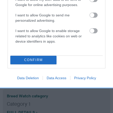
Google for online advertising purposes.
Coefficient of Inbreeding (CoI)
I want to allow Google to send me
Inbreeding coefficient for CALKERRY MASH
personalized advertising.
is 9.6%
I want to allow Google to enable storage
16 generations available of which 7 are complete
related to analytics like cookies on web or
device identifiers in apps.
Breed average CoI 10.5%
COI Description
CONFIRM
Breed Watch
Data Deletion
Data Access
Privacy Policy
Breed Watch category
Category 1
FULL DETAILS