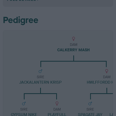
Pedigree
DAM
CALKERRY MASH
SIRE
DAM
JACKALANTERN KRISP
HWLFFORDD H
SIRE
DAM
SIRE
GYPSUM NIKE
PLAYFULL
SPAGATE JAY
LA