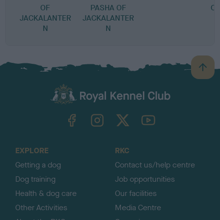
OF
PASHA OF
O
JACKALANTER
JACKALANTER
N
N
B
a
c
k
TheKennelClubUK on Facebook
TheKennelClubUK on Instagram
TheKennelClubUK on Twitter
TheKennelClubUK on YouTube
t
o
t
o
EXPLORE
RKC
p
Getting a dog
Contact us/help centre
Dog training
Job opportunities
Health & dog care
Our facilities
Other Activities
Media Centre