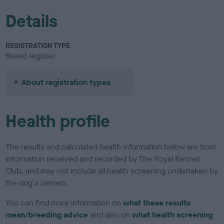
Details
REGISTRATION TYPE
Breed register
About registration types
Health profile
The results and calculated health information below are from
information received and recorded by The Royal Kennel
Club, and may not include all health screening undertaken by
the dog's owners.
You can find more information on
what these results
mean/breeding advice
and also on
what health screening