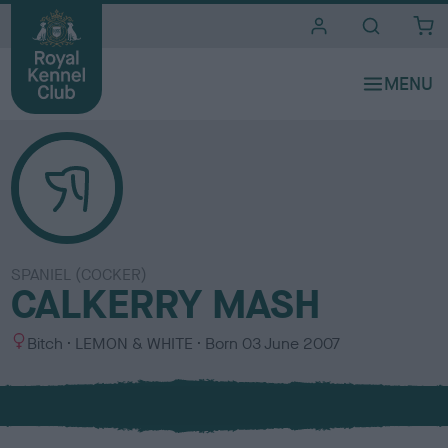
i
t
e
s
SPANIEL (COCKER)
CALKERRY MASH
S
C
Bitch
LEMON & WHITE
Born
03 June 2007
e
o
x
l
o
u
r