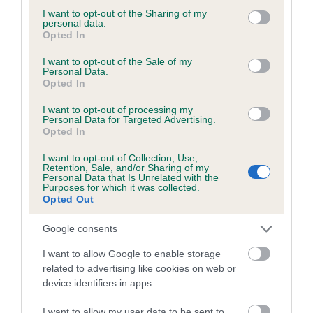
not limited to your visit or usage behaviour. You may click to
I want to opt-out of the Sharing of my
personal data.
grant or deny consent to Google and its third-party tags to
Opted In
use your data for below specified purposes in below Google
BVA/KC/ISDS Eye Scheme - No Record Held
consent section.
I want to opt-out of the Sale of my
Personal Data.
Our records indicate this health result is not recorded on
Opted In
our system to meet The Kennel Club Health Standard.
Please contact the owner to confirm if it has been
I want to opt-out of processing my
Personal Data for Targeted Advertising.
obtained.
Opted In
I want to opt-out of Collection, Use,
Retention, Sale, and/or Sharing of my
Personal Data that Is Unrelated with the
PLA - No Record Held
Purposes for which it was collected.
Our records indicate this health result is not recorded on
Opted Out
our system to meet The Kennel Club Health Standard.
Please contact the owner to confirm if it has been
Google consents
obtained.
I want to allow Google to enable storage
related to advertising like cookies on web or
device identifiers in apps.
Inbreeding coefficient
I want to allow my user data to be sent to