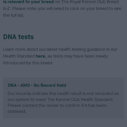
is relevant to your breed
on The Royal Kennel Club Breed
A-Z. Please note: you will need to click on your breed to see
the full list.
DNA tests
Learn more about our latest health testing guidance in our
Health Standard
here
, as tests may have been newly
introduced for this breed
DNA - AMS - No Record Held
Our records indicate this health result is not recorded on
our system to meet The Kennel Club Health Standard.
Please contact the owner to confirm if it has been
obtained.