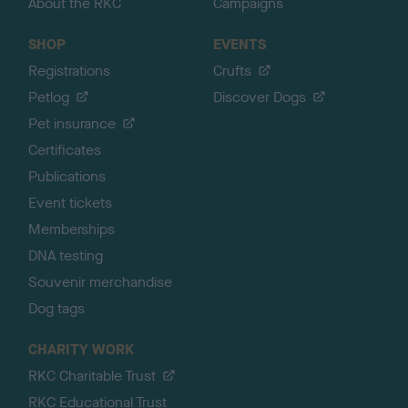
About the RKC
Campaigns
SHOP
EVENTS
Registrations
Crufts
Petlog
Discover Dogs
Pet insurance
Certificates
Publications
Event tickets
Memberships
DNA testing
Souvenir merchandise
Dog tags
CHARITY WORK
RKC Charitable Trust
RKC Educational Trust