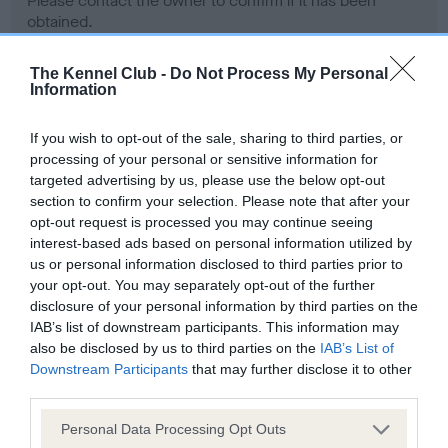
Please contact the owner to confirm if it has been
obtained.
The Kennel Club -
Do Not Process My Personal
Information
Screening schemes
If you wish to opt-out of the sale, sharing to third parties, or
Learn more about our latest health testing guidance in
processing of your personal or sensitive information for
our
Health Standard
. Some tests may be newly introduced
targeted advertising by us, please use the below opt-out
section to confirm your selection. Please note that after your
for this breed, and owners may still be completing them. As
opt-out request is processed you may continue seeing
recommendations evolve over time with scientific evidence,
interest-based ads based on personal information utilized by
some dogs may not yet fully meet current guidance if tests
us or personal information disclosed to third parties prior to
have been newly introduced or reprioritised.
your opt-out. You may separately opt-out of the further
disclosure of your personal information by third parties on the
IAB’s list of downstream participants. This information may
also be disclosed by us to third parties on the
IAB’s List of
BVA/KC Hip Dysplasia - No Record Held
Downstream Participants
that may further disclose it to other
Our records indicate this health result is not recorded on
third parties.
our system to meet The Kennel Club Health Standard.
Please contact the owner to confirm if it has been
Please note that this website/app uses one or more Google
Personal Data Processing Opt Outs
obtained.
services and may gather and store information including but