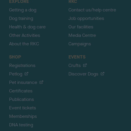
EXPLORE
RKC
p
Getting a dog
Contact us/help centre
Dog training
Job opportunities
Health & dog care
Our facilities
Other Activities
Media Centre
About the RKC
Campaigns
SHOP
EVENTS
Registrations
Crufts
Petlog
Discover Dogs
Pet insurance
Certificates
Publications
Event tickets
Memberships
DNA testing