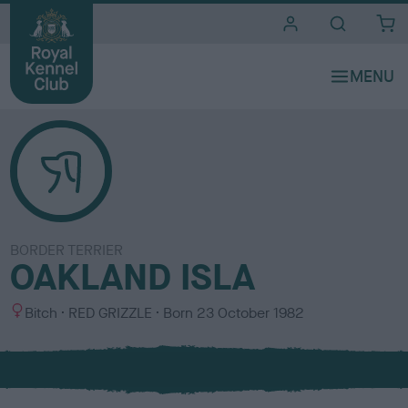
i
t
e
s
BORDER TERRIER
OAKLAND ISLA
S
C
Bitch
RED GRIZZLE
Born
23 October 1982
e
o
x
l
o
u
r