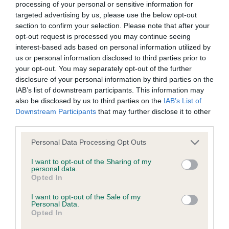
processing of your personal or sensitive information for
Inbreeding coefficient
targeted advertising by us, please use the below opt-out
section to confirm your selection. Please note that after your
opt-out request is processed you may continue seeing
interest-based ads based on personal information utilized by
Coefficient of Inbreeding (CoI)
us or personal information disclosed to third parties prior to
Inbreeding coefficient for OAKLAND ISLA is
your opt-out. You may separately opt-out of the further
0.0%
disclosure of your personal information by third parties on the
IAB’s list of downstream participants. This information may
16 generations available of which 2 are complete
also be disclosed by us to third parties on the
IAB’s List of
Breed average CoI 9.4%
Downstream Participants
that may further disclose it to other
third parties.
COI Description
Please note that this website/app uses one or more Google
Personal Data Processing Opt Outs
services and may gather and store information including but
not limited to your visit or usage behaviour. You may click to
I want to opt-out of the Sharing of my
personal data.
grant or deny consent to Google and its third-party tags to
Breed Watch
Opted In
use your data for below specified purposes in below Google
consent section.
I want to opt-out of the Sale of my
Personal Data.
Opted In
Breed Watch category