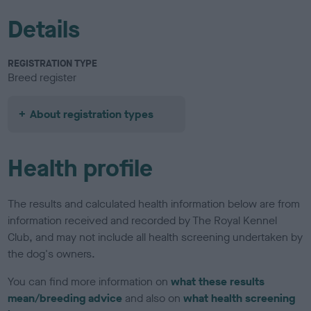
Details
REGISTRATION TYPE
Breed register
About registration types
Health profile
The results and calculated health information below are from
information received and recorded by The Royal Kennel
Club, and may not include all health screening undertaken by
the dog's owners.
You can find more information on
what these results
mean/breeding advice
and also on
what health screening