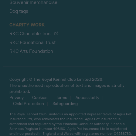
Souvenir merchandise
Dog tags
CHARITY WORK
RKC Charitable Trust
RKC Educational Trust
RKC Arts Foundation
Copyright © The Royal Kennel Club Limited 2026.
The unauthorised reproduction of text and images is strictly
prohibited.
Privacy
Cookies
Terms
Accessibility
Child Protection
Safeguarding
The Royal Kennel Club Limited is an Appointed Representative of Agria Pet
Insurance Ltd, who administer the insurance. Agria Pet Insurance is
authorised and regulated by the Financial Conduct Authority, Financial
Services Register Number 496160. Agria Pet Insurance Ltd is registered
and incorporated in England and Wales with registered number 04258783.