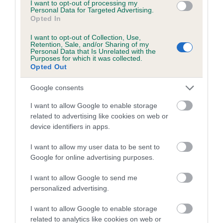
Category 1
I want to opt-out of processing my
Personal Data for Targeted Advertising.
Opted In
FULL DETAILS
I want to opt-out of Collection, Use,
Retention, Sale, and/or Sharing of my
Personal Data that Is Unrelated with the
Pedigree
Purposes for which it was collected.
Opted Out
Google consents
I want to allow Google to enable storage
DAM
related to advertising like cookies on web or
OAKLAND ISLA
device identifiers in apps.
I want to allow my user data to be sent to
Google for online advertising purposes.
SIRE
DAM
I want to allow Google to send me
CH BRAESTONE BRUSHWOOD
BRAESTONE BARL
personalized advertising.
I want to allow Google to enable storage
related to analytics like cookies on web or