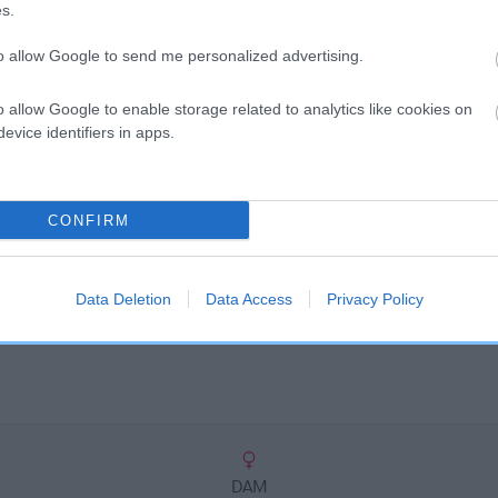
scription
s.
to allow Google to send me personalized advertising.
o allow Google to enable storage related to analytics like cookies on
evice identifiers in apps.
CONFIRM
Data Deletion
Data Access
Privacy Policy
DAM