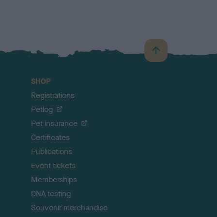
B
a
c
SHOP
k
Registrations
t
o
Petlog
t
Pet insurance
o
p
Certificates
Publications
Event tickets
Memberships
DNA testing
Souvenir merchandise