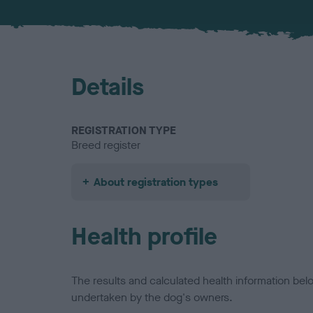
Details
REGISTRATION TYPE
Breed register
About registration types
Health profile
The results and calculated health information be
undertaken by the dog's owners.