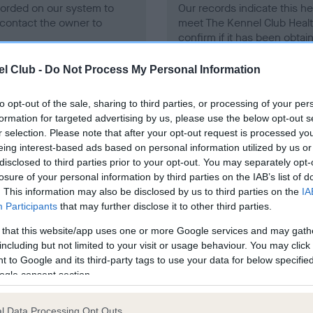
ecorded on our system to
Our records indicate this he
contact the owner to
meet The Kennel Club Healt
confirm if it has been obtai
l Club -
Do Not Process My Personal Information
to opt-out of the sale, sharing to third parties, or processing of your per
formation for targeted advertising by us, please use the below opt-out s
r selection. Please note that after your opt-out request is processed y
eing interest-based ads based on personal information utilized by us or
ce in our
Health Standard
. Some tests may be newly introduced f
disclosed to third parties prior to your opt-out. You may separately opt-
 time with scientific evidence, some dogs may not yet fully me
losure of your personal information by third parties on the IAB’s list of
. This information may also be disclosed by us to third parties on the
IA
Participants
that may further disclose it to other third parties.
 that this website/app uses one or more Google services and may gath
BVA/KC/ISDS Eye Scheme 
including but not limited to your visit or usage behaviour. You may click 
 to Google and its third-party tags to use your data for below specifi
ecorded on our system to
Our records indicate this he
ogle consent section.
contact the owner to
meet The Kennel Club Healt
confirm if it has been obtai
l Data Processing Opt Outs