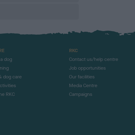
RE
RKC
 a dog
Contact us/help centre
ining
Job opportunities
& dog care
Our facilities
tivities
Media Centre
the RKC
Campaigns