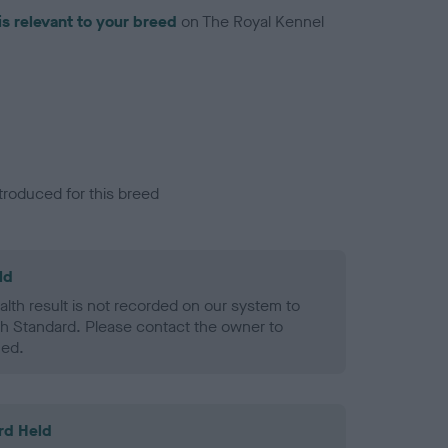
is relevant to your breed
on The Royal Kennel
troduced for this breed
ld
alth result is not recorded on our system to
h Standard. Please contact the owner to
ned.
rd Held