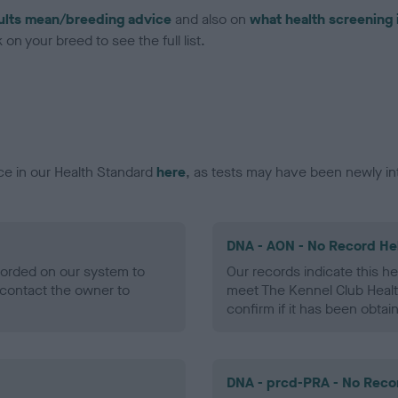
ults mean/breeding advice
and also on
what health screening 
on your breed to see the full list.
ce in our Health Standard
here
, as tests may have been newly in
DNA - AON - No Record He
ecorded on our system to
Our records indicate this he
contact the owner to
meet The Kennel Club Healt
confirm if it has been obtai
DNA - prcd-PRA - No Reco