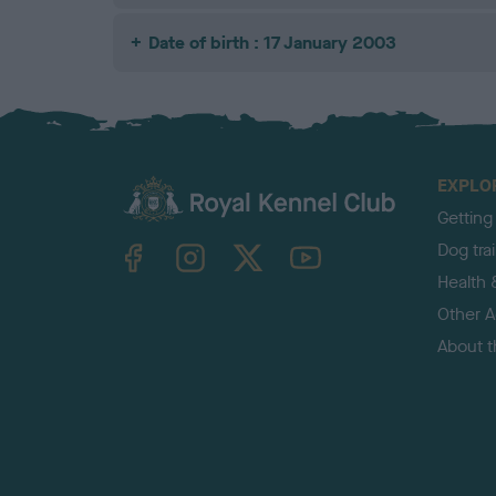
Date of birth : 17 January 2003
EXPLO
Getting
TheKennelClubUK on Facebook
TheKennelClubUK on Instagram
TheKennelClubUK on Twitter
TheKennelClubUK on YouTube
Dog tra
Health 
Other Ac
About 