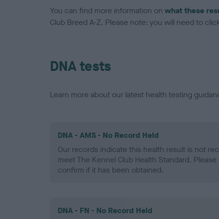
You can find more information on
what these res
Club Breed A-Z. Please note: you will need to click 
DNA tests
Learn more about our latest health testing guidan
DNA - AMS - No Record Held
Our records indicate this health result is not r
meet The Kennel Club Health Standard. Please 
confirm if it has been obtained.
DNA - FN - No Record Held