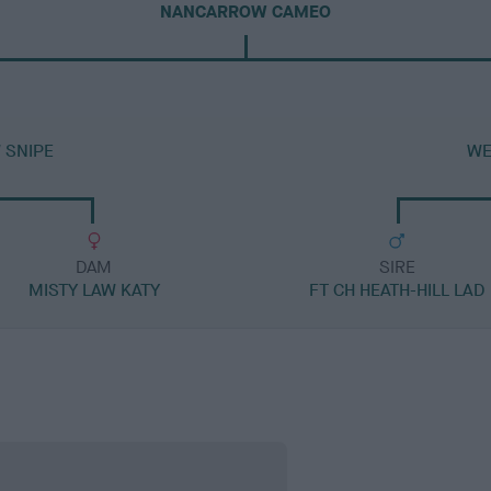
NANCARROW CAMEO
 SNIPE
WE
DAM
SIRE
MISTY LAW KATY
FT CH HEATH-HILL LAD