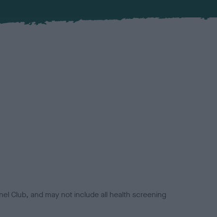
el Club, and may not include all health screening