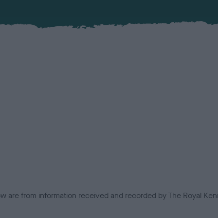
low are from information received and recorded by The Royal Kenn