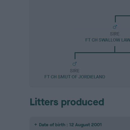
SIRE
FT CH SWALLOW LAW
SIRE
FT CH SMUT OF JORDIELAND
Litters produced
Date of birth : 12 August 2001