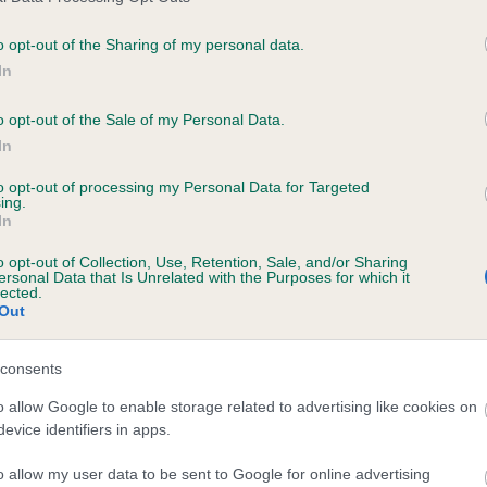
o opt-out of the Sharing of my personal data.
In
ecorded on our system to
contact the owner to
o opt-out of the Sale of my Personal Data.
In
to opt-out of processing my Personal Data for Targeted
ing.
In
o opt-out of Collection, Use, Retention, Sale, and/or Sharing
ersonal Data that Is Unrelated with the Purposes for which it
lected.
Out
 NANCARROW CAMEO is 8.2%
consents
e
o allow Google to enable storage related to advertising like cookies on
evice identifiers in apps.
o allow my user data to be sent to Google for online advertising