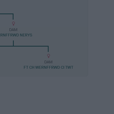
DAM
RNFFRWD NERYS
DAM
FT CH WERNFFRWD CI TWT