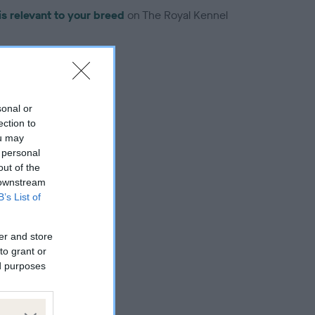
is relevant to your breed
on The Royal Kennel
sonal or
ection to
troduced for this breed
ou may
 personal
out of the
 downstream
B’s List of
er and store
to grant or
ed purposes