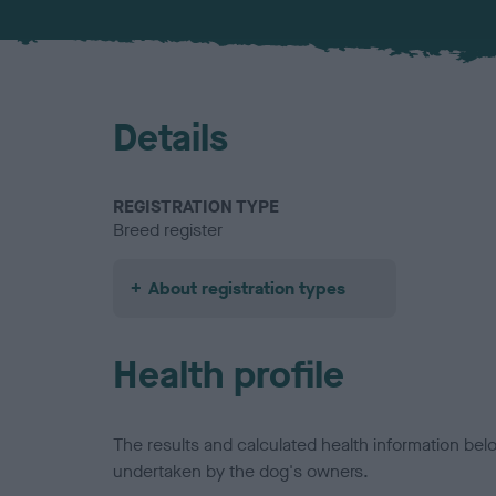
Details
REGISTRATION TYPE
Breed register
About registration types
Health profile
The results and calculated health information be
undertaken by the dog's owners.