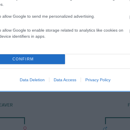
s.
to allow Google to send me personalized advertising.
o allow Google to enable storage related to analytics like cookies on
evice identifiers in apps.
CONFIRM
DAM
FAIRFAX ROBALETTA
Data Deletion
Data Access
Privacy Policy
EAVER