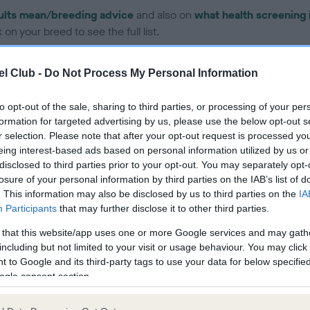
ults mean/breeding advice
and also on
what health screening 
on your breed to see the full list.
l Club -
Do Not Process My Personal Information
to opt-out of the sale, sharing to third parties, or processing of your per
formation for targeted advertising by us, please use the below opt-out s
ce in our Health Standard
here
, as tests may have been newly in
r selection. Please note that after your opt-out request is processed y
eing interest-based ads based on personal information utilized by us or
disclosed to third parties prior to your opt-out. You may separately opt-
losure of your personal information by third parties on the IAB’s list of
. This information may also be disclosed by us to third parties on the
IA
Participants
that may further disclose it to other third parties.
ecorded on our system to
contact the owner to
 that this website/app uses one or more Google services and may gath
including but not limited to your visit or usage behaviour. You may click 
 to Google and its third-party tags to use your data for below specifi
ogle consent section.