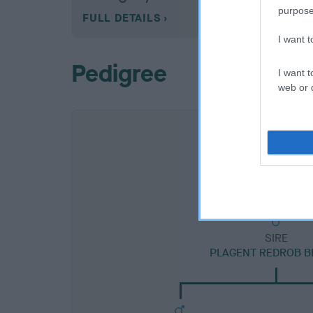
purpose
FULL DETAILS
I want 
Pedigree
I want t
web or d
SIRE
PLAGENT REDROB B