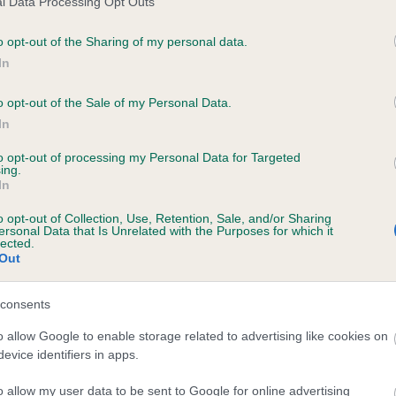
l Data Processing Opt Outs
o opt-out of the Sharing of my personal data.
In
AIRFAX ROBALETTA is 15.1%
o opt-out of the Sale of my Personal Data.
In
te
to opt-out of processing my Personal Data for Targeted
ing.
In
scription
o opt-out of Collection, Use, Retention, Sale, and/or Sharing
ersonal Data that Is Unrelated with the Purposes for which it
lected.
Out
consents
o allow Google to enable storage related to advertising like cookies on
evice identifiers in apps.
o allow my user data to be sent to Google for online advertising