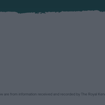
low are from information received and recorded by The Royal Kenn