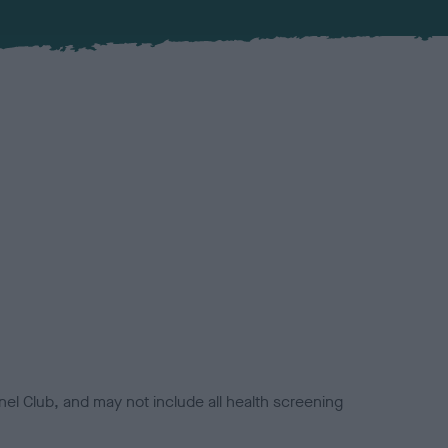
el Club, and may not include all health screening