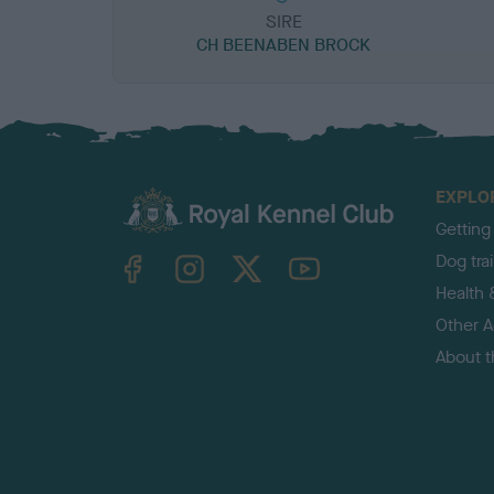
SIRE
CH BEENABEN BROCK
EXPLO
Getting
TheKennelClubUK on Facebook
TheKennelClubUK on Instagram
TheKennelClubUK on Twitter
TheKennelClubUK on YouTube
Dog tra
Health 
Other Ac
About 