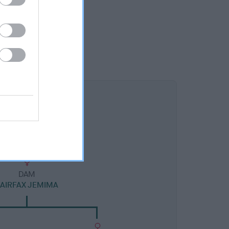
DAM
FAIRFAX JEMIMA