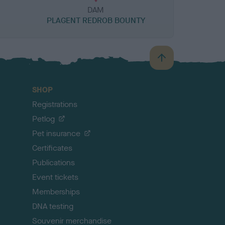
DAM
PLAGENT REDROB BOUNTY
B
a
c
SHOP
k
Registrations
t
o
Petlog
t
Pet insurance
o
p
Certificates
Publications
Event tickets
Memberships
DNA testing
Souvenir merchandise