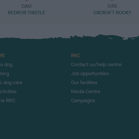
DAM
SIRE
REDROB THISTLE
OXCROFT ROCKY
RE
RKC
 a dog
Contact us/help centre
ining
Job opportunities
& dog care
Our facilities
tivities
Media Centre
the RKC
Campaigns