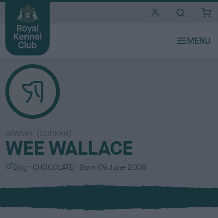
i
t
e
s
SPANIEL (COCKER)
WEE WALLACE
S
C
Dog
CHOCOLATE
Born
09 June 2008
e
o
x
l
o
u
r