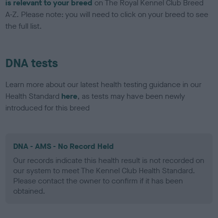
is relevant to your breed
on The Royal Kennel Club Breed
A-Z. Please note: you will need to click on your breed to see
the full list.
DNA tests
Learn more about our latest health testing guidance in our
Health Standard
here
, as tests may have been newly
introduced for this breed
DNA - AMS - No Record Held
Our records indicate this health result is not recorded on
our system to meet The Kennel Club Health Standard.
Please contact the owner to confirm if it has been
obtained.