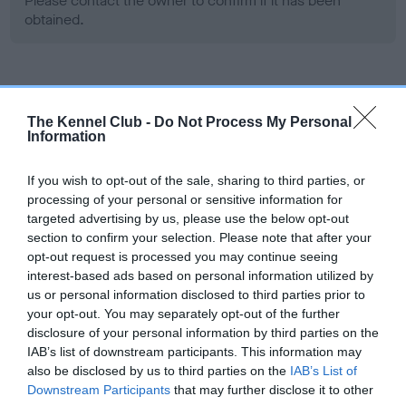
Please contact the owner to confirm if it has been
obtained.
Screening schemes
The Kennel Club -
Do Not Process My Personal
Information
Learn more about our latest health testing guidance in
our
Health Standard
. Some tests may be newly introduced
If you wish to opt-out of the sale, sharing to third parties, or
for this breed, and owners may still be completing them. As
processing of your personal or sensitive information for
recommendations evolve over time with scientific evidence,
targeted advertising by us, please use the below opt-out
some dogs may not yet fully meet current guidance if tests
section to confirm your selection. Please note that after your
have been newly introduced or reprioritised.
opt-out request is processed you may continue seeing
interest-based ads based on personal information utilized by
us or personal information disclosed to third parties prior to
your opt-out. You may separately opt-out of the further
BVA/KC Hip Dysplasia - No Record Held
disclosure of your personal information by third parties on the
Our records indicate this health result is not recorded on
IAB’s list of downstream participants. This information may
our system to meet The Kennel Club Health Standard.
also be disclosed by us to third parties on the
IAB’s List of
Please contact the owner to confirm if it has been
Downstream Participants
that may further disclose it to other
obtained.