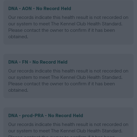
DNA - AON - No Record Held
Our records indicate this health result is not recorded on
our system to meet The Kennel Club Health Standard.
Please contact the owner to confirm if it has been
obtained.
DNA - FN - No Record Held
Our records indicate this health result is not recorded on
our system to meet The Kennel Club Health Standard.
Please contact the owner to confirm if it has been
obtained.
DNA - prcd-PRA - No Record Held
Our records indicate this health result is not recorded on
our system to meet The Kennel Club Health Standard.