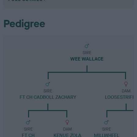
Pedigree
SIRE
WEE WALLACE
SIRE
DAM
FT CH CADBOLL ZACHARY
LOOSESTRIFE 
SIRE
DAM
SIRE
FT CH
KENUE ZOLA
MILLWHEEL