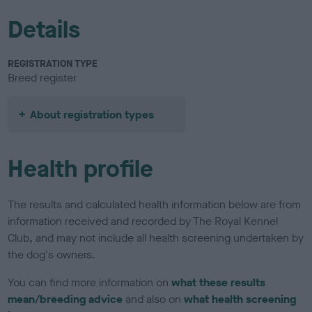
Details
REGISTRATION TYPE
Breed register
About registration types
Health profile
The results and calculated health information below are from
information received and recorded by The Royal Kennel
Club, and may not include all health screening undertaken by
the dog's owners.
You can find more information on
what these results
mean/breeding advice
and also on
what health screening