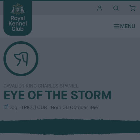
i
t
e
s
CAVALIER KING CHARLES SPANIEL
EYE OF THE STORM
S
C
Dog
TRICOLOUR
Born
06 October 1997
e
o
x
l
o
u
r