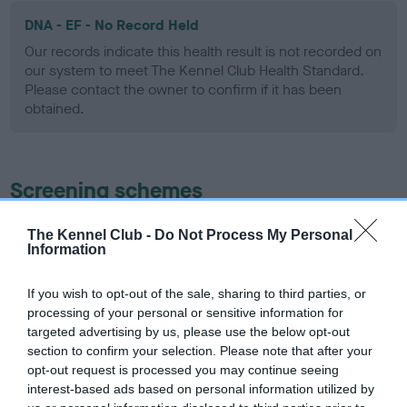
DNA - EF - No Record Held
Our records indicate this health result is not recorded on
our system to meet The Kennel Club Health Standard.
Please contact the owner to confirm if it has been
obtained.
Screening schemes
Learn more about our latest health testing guidance in
The Kennel Club -
Do Not Process My Personal
Information
our
Health Standard
. Some tests may be newly introduced
for this breed, and owners may still be completing them. As
recommendations evolve over time with scientific evidence,
If you wish to opt-out of the sale, sharing to third parties, or
processing of your personal or sensitive information for
some dogs may not yet fully meet current guidance if tests
targeted advertising by us, please use the below opt-out
have been newly introduced or reprioritised.
section to confirm your selection. Please note that after your
opt-out request is processed you may continue seeing
interest-based ads based on personal information utilized by