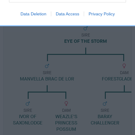
Pedigree
Data Deletion
Data Access
Privacy Policy
SIRE
EYE OF THE STORM
SIRE
DAM
MANVELLA BRAC DE LOR
FORESTGLADE 
SIRE
DAM
SIRE
IVOR OF
WEAZLE'S
BARAY
SAXONLODGE
PRINCESS
CHALLENGER
POSSUM