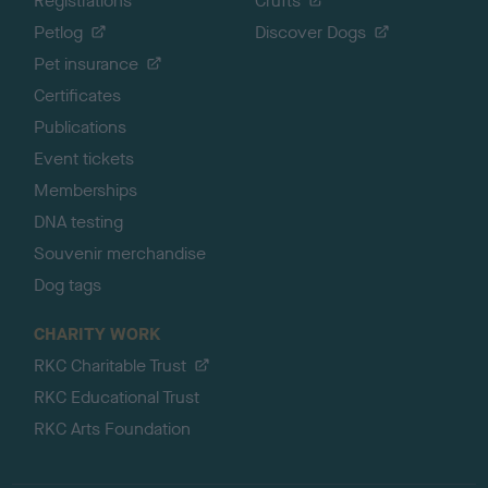
Registrations
Crufts
Petlog
Discover Dogs
Pet insurance
Certificates
Publications
Event tickets
Memberships
DNA testing
Souvenir merchandise
Dog tags
CHARITY WORK
RKC Charitable Trust
RKC Educational Trust
RKC Arts Foundation