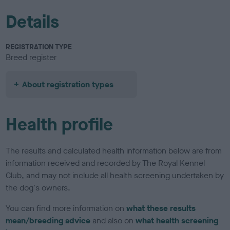
Details
REGISTRATION TYPE
Breed register
About registration types
Health profile
The results and calculated health information below are from
information received and recorded by The Royal Kennel
Club, and may not include all health screening undertaken by
the dog's owners.
You can find more information on
what these results
mean/breeding advice
and also on
what health screening