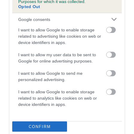
Purposes for which it was collected.
Inbreeding coefficient for EYE OF THE
Opted Out
STORM is 1.6%
Google consents
16 generations available of which 4 are complete
I want to allow Google to enable storage
Breed average CoI 5.2%
related to advertising like cookies on web or
device identifiers in apps.
COI Description
I want to allow my user data to be sent to
Google for online advertising purposes.
Breed Watch
I want to allow Google to send me
personalized advertising.
I want to allow Google to enable storage
Breed Watch category
related to analytics like cookies on web or
device identifiers in apps.
Category 2
FULL DETAILS
CONFIRM