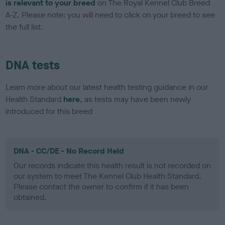
is relevant to your breed
on The Royal Kennel Club Breed
A-Z. Please note: you will need to click on your breed to see
the full list.
DNA tests
Learn more about our latest health testing guidance in our
Health Standard
here
, as tests may have been newly
introduced for this breed
DNA - CC/DE - No Record Held
Our records indicate this health result is not recorded on
our system to meet The Kennel Club Health Standard.
Please contact the owner to confirm if it has been
obtained.