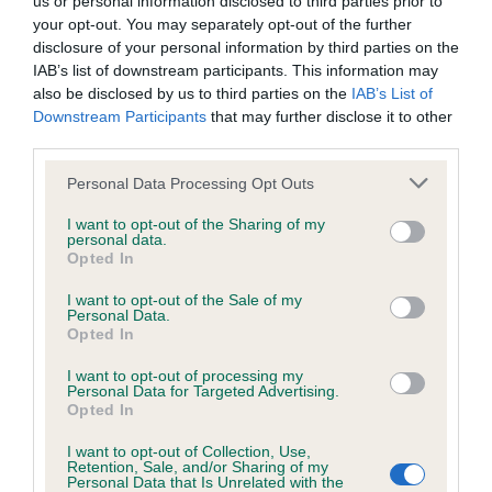
us or personal information disclosed to third parties prior to
BVA/KC/ISDS Eye Scheme - No Record Held
your opt-out. You may separately opt-out of the further
Our records indicate this health result is not recorded on
disclosure of your personal information by third parties on the
our system to meet The Kennel Club Health Standard.
IAB’s list of downstream participants. This information may
Please contact the owner to confirm if it has been
also be disclosed by us to third parties on the
IAB’s List of
obtained.
Downstream Participants
that may further disclose it to other
third parties.
Please note that this website/app uses one or more Google
Personal Data Processing Opt Outs
KC/VCS Cavalier King Charles Spaniel Heart Scheme -
services and may gather and store information including but
No Record Held
not limited to your visit or usage behaviour. You may click to
I want to opt-out of the Sharing of my
personal data.
grant or deny consent to Google and its third-party tags to
Our records indicate this health result is not recorded on
Opted In
use your data for below specified purposes in below Google
our system to meet The Kennel Club Health Standard.
consent section.
Please contact the owner to confirm if it has been
I want to opt-out of the Sale of my
Personal Data.
obtained.
Opted In
I want to opt-out of processing my
Personal Data for Targeted Advertising.
Opted In
Inbreeding coefficient
I want to opt-out of Collection, Use,
Retention, Sale, and/or Sharing of my
Personal Data that Is Unrelated with the
Coefficient of Inbreeding (CoI)