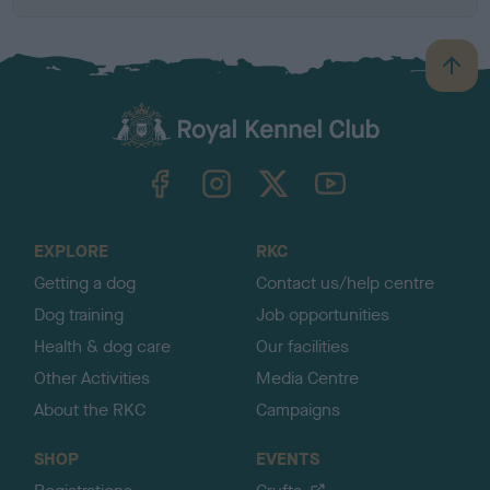
B
a
c
k
TheKennelClubUK on Facebook
TheKennelClubUK on Instagram
TheKennelClubUK on Twitter
TheKennelClubUK on YouTube
t
o
t
o
EXPLORE
RKC
p
Getting a dog
Contact us/help centre
Dog training
Job opportunities
Health & dog care
Our facilities
Other Activities
Media Centre
About the RKC
Campaigns
SHOP
EVENTS