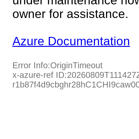
under maintenance now.
owner for assistance.
Azure Documentation
Error Info:
OriginTimeout
x-azure-ref ID:
20260809T111427
r1b87f4d9cbghr28hC1CHI9caw0